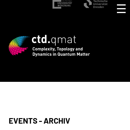
rd registration for CTD.QMAT26 ends Au
EVENTS - ARCHIV