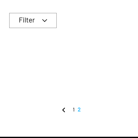
Filter
1
2