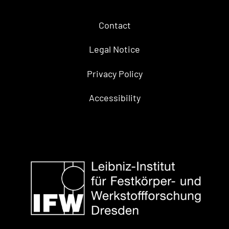
Contact
Legal Notice
Privacy Policy
Accessibility