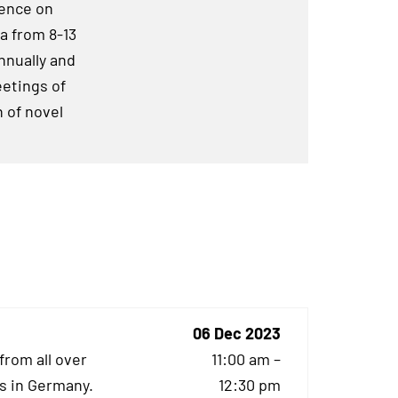
rence on
a from 8-13
nnually and
eetings of
 of novel
06 Dec 2023
from all over
11:00 am –
s in Germany.
12:30 pm