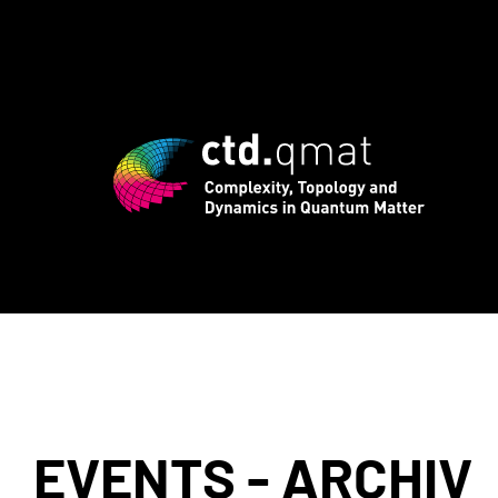
registration for CTD.QMAT26 ends Augus
EVENTS - ARCHIV