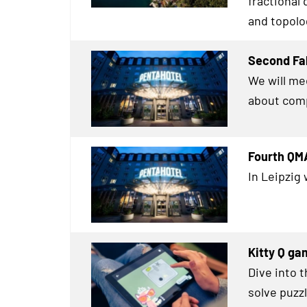
fractional
and topolog
Second Fal
We will me
about comp
Fourth QMA
In Leipzig 
Kitty Q ga
Dive into 
solve puz