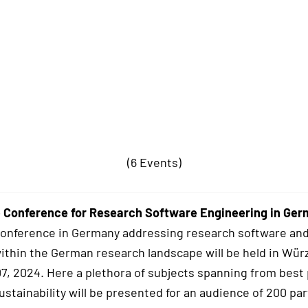
(6 Events)
 Conference for Research Software Engineering in Ge
conference in Germany addressing research software and
within the German research landscape will be held in Wür
7, 2024. Here a plethora of subjects spanning from best 
stainability will be presented for an audience of 200 par