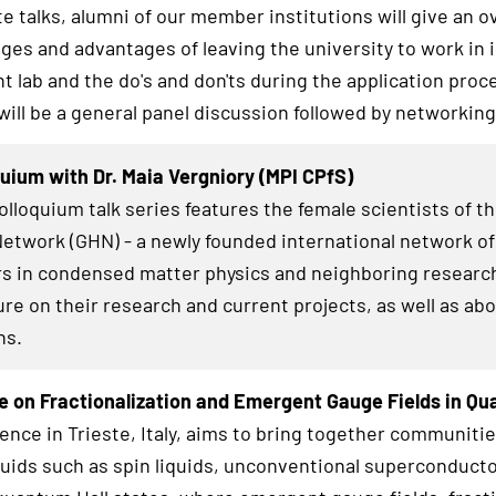
te talks, alumni of our member institutions will give an o
nges and advantages of leaving the university to work in 
 lab and the do's and don'ts during the application proc
 will be a general panel discussion followed by networkin
uium with Dr. Maia Vergniory (MPI CPfS)
lloquium talk series features the female scientists of t
twork (GHN) - a newly founded international network of
s in condensed matter physics and neighboring research
ure on their research and current projects, as well as abo
hs.
 on Fractionalization and Emergent Gauge Fields in Q
ence in Trieste, Italy, aims to bring together communiti
uids such as spin liquids, unconventional superconducto