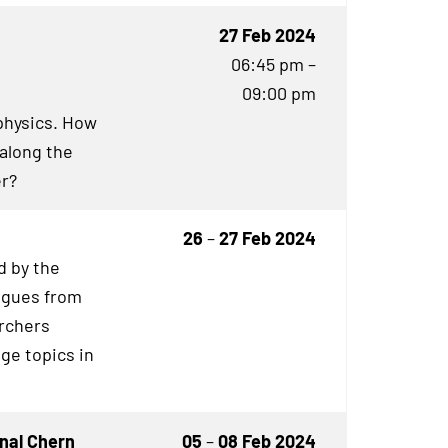
27 Feb 2024
06:45 pm –
09:00 pm
physics. How
 along the
er?
26
–
27 Feb 2024
 by the
eagues from
archers
ge topics in
nal Chern
05
–
08 Feb 2024