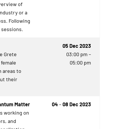
verview of
industry or a
ess. Following
g sessions.
05 Dec 2023
he Grete
03:00 pm –
 female
05:00 pm
 areas to
ut their
uantum Matter
04
–
08 Dec 2023
es working on
rs, and