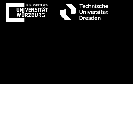
t 1 +++ Register now!
Early-bird r