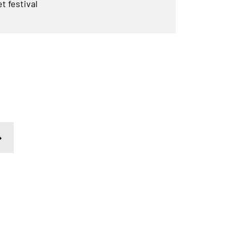
t festival