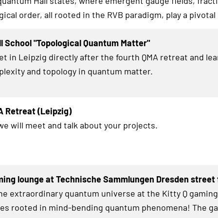
 quantum Hall states, where emergent gauge fields, fracti
ical order, all rooted in the RVB paradigm, play a pivotal 
l School "Topological Quantum Matter"
et in Leipzig directly after the fourth QMA retreat and le
lexity and topology in quantum matter.
 Retreat (Leipzig)
we will meet and talk about your projects.
ming lounge at Technische Sammlungen Dresden street f
the extraordinary quantum universe at the Kitty Q gamin
zles rooted in mind-bending quantum phenomena! The g