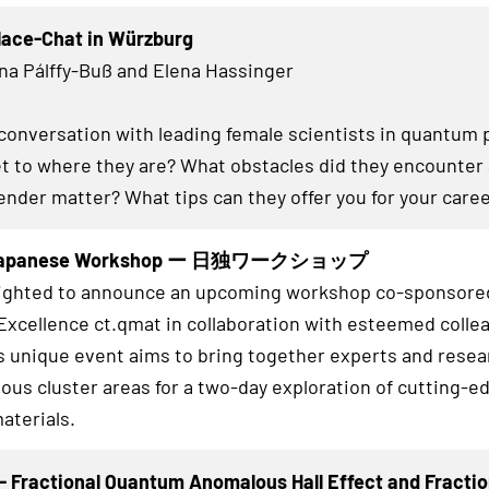
lace-Chat in Würzburg
na Pálffy-Buß and Elena Hassinger
conversation with leading female scientists in quantum 
et to where they are? What obstacles did they encounter
ender matter? What tips can they offer you for your care
Japanese Workshop ー 日独ワークショップ
lighted to announce an upcoming workshop co-sponsored
 Excellence ct.qmat in collaboration with esteemed coll
s unique event aims to bring together experts and rese
ious cluster areas for a two-day exploration of cutting-ed
aterials.
 Fractional Quantum Anomalous Hall Effect and Fractio