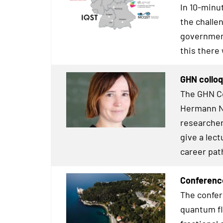
In 10-minu
the challe
government
this there
GHN colloq
The GHN Co
Hermann Ne
researcher
give a lect
career pat
Conference
The confer
quantum fl