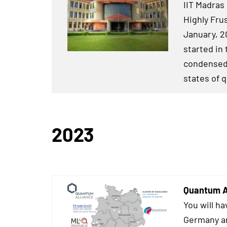
IIT Madras 
Highly Fru
January, 2
started in
condensed 
states of 
2023
Quantum A
You will ha
Germany an