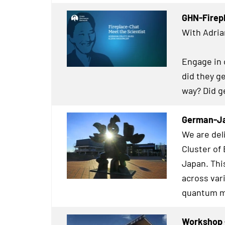
GHN-Firep
With Adria
Engage in 
did they g
way? Did g
German-
We are de
Cluster of
Japan. Thi
across var
quantum m
Workshop -