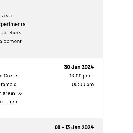
s is a
experimental
searchers
evelopment
30 Jan 2024
he Grete
03:00 pm –
 female
05:00 pm
 areas to
ut their
08
–
13 Jan 2024