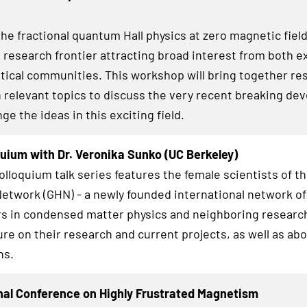
he fractional quantum Hall physics at zero magnetic field
g research frontier attracting broad interest from both 
tical communities. This workshop will bring together re
 relevant topics to discuss the very recent breaking d
e the ideas in this exciting field.
uium with Dr. Veronika Sunko (UC Berkeley)
lloquium talk series features the female scientists of t
twork (GHN) - a newly founded international network of
s in condensed matter physics and neighboring research
ure on their research and current projects, as well as abo
hs.
nal Conference on Highly Frustrated Magnetism