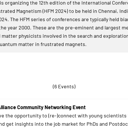
is organizing the 12th edition of the International Confe
strated Magnetism (HFM 2024) to be held in Chennai, Indi
024. The HFM series of conferences are typically held bia
 the year 2000. These are the pre-eminent and largest m
matter physicists involved in the search and exploration
quantum matter in frustrated magnets.
(6 Events)
lliance Community Networking Event
ve the opportunity to (re-)connect with young scientists 
d get insights into the job market for PhDs and Postdoc