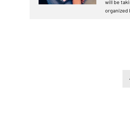
will be tak
organized