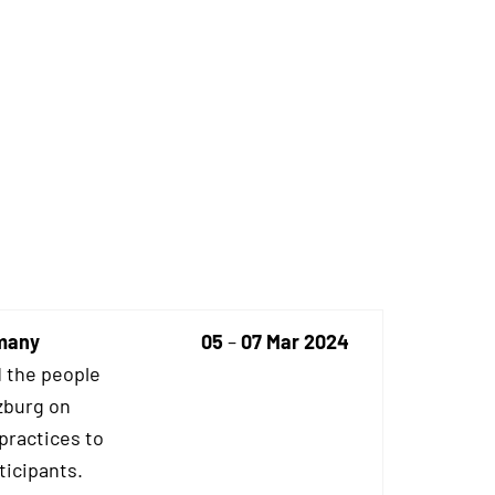
rmany
05
–
07 Mar 2024
 the people
zburg on
practices to
ticipants.