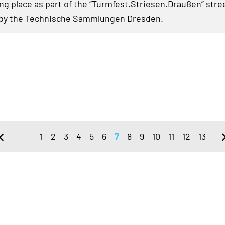
ing place as part of the “Turmfest.Striesen.Draußen” stree
 by the Technische Sammlungen Dresden.
1
2
3
4
5
6
7
8
9
10
11
12
13