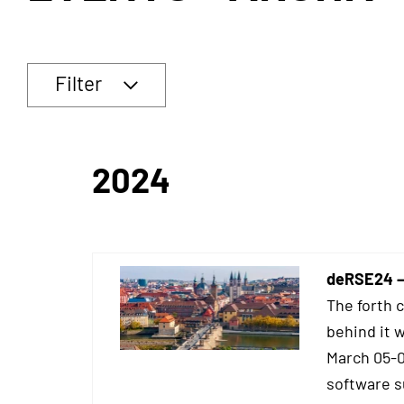
Filter
2024
deRSE24 –
The forth 
behind it 
March 05-0
software su