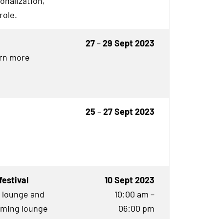
onalization,
role.
27
–
29 Sept 2023
arn more
25
–
27 Sept 2023
estival
10 Sept 2023
g lounge and
10:00 am –
aming lounge
06:00 pm