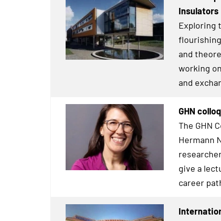
Insulators
Exploring t
flourishin
and theore
working on
and exchang
GHN colloq
The GHN Co
Hermann Ne
researcher
give a lect
career pat
Internatio