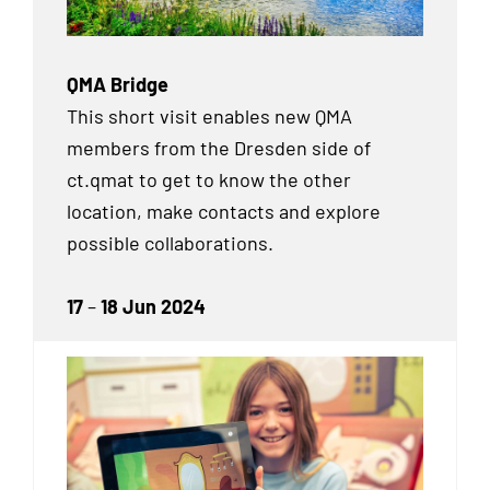
QMA Bridge
This short visit enables new QMA
members from the Dresden side of
ct.qmat to get to know the other
location, make contacts and explore
possible collaborations.
17
–
18 Jun 2024