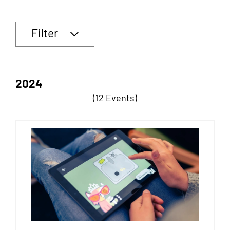
Filter
2024
(12 Events)