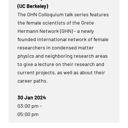
(UC Berkeley)
The GHN Colloquium talk series features
the female scientists of the Grete
Hermann Network (GHN) - a newly
founded international network of female
researchers in condensed matter
physics and neighboring research areas
to give a lecture on their research and
current projects, as well as about their
career paths.
30 Jan 2024
03:00 pm –
05:00 pm