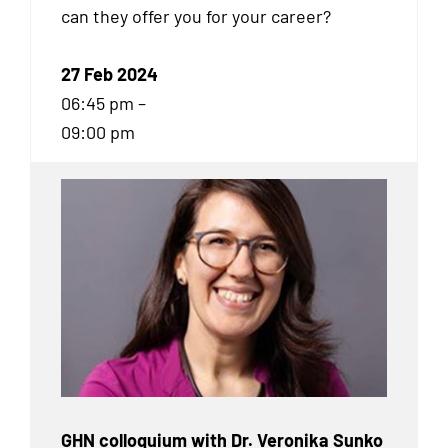
can they offer you for your career?
27 Feb 2024
06:45 pm –
09:00 pm
GHN colloquium with Dr. Veronika Sunko