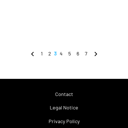
1
2
3
4
5
6
7
Contact
Legal Notice
Privacy Policy