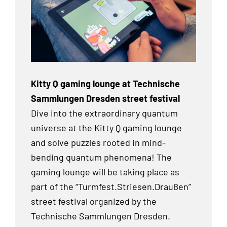
Kitty Q gaming lounge at Technische
Sammlungen Dresden street festival
Dive into the extraordinary quantum
universe at the Kitty Q gaming lounge
and solve puzzles rooted in mind-
bending quantum phenomena! The
gaming lounge will be taking place as
part of the “Turmfest.Striesen.Draußen”
street festival organized by the
Technische Sammlungen Dresden.