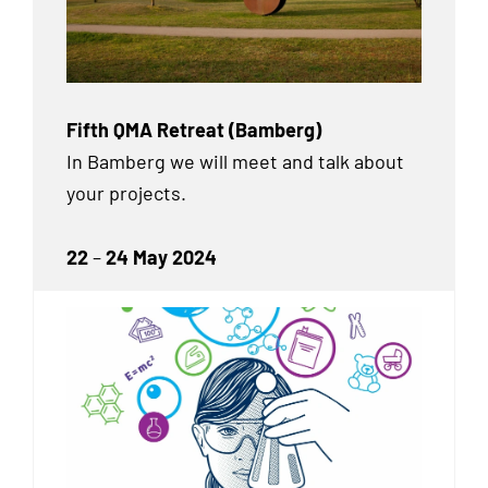
Fifth QMA Retreat (Bamberg)
In Bamberg we will meet and talk about
your projects.
22
–
24 May 2024