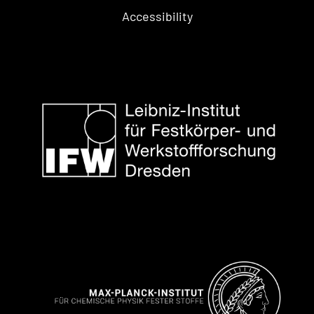
Accessibility