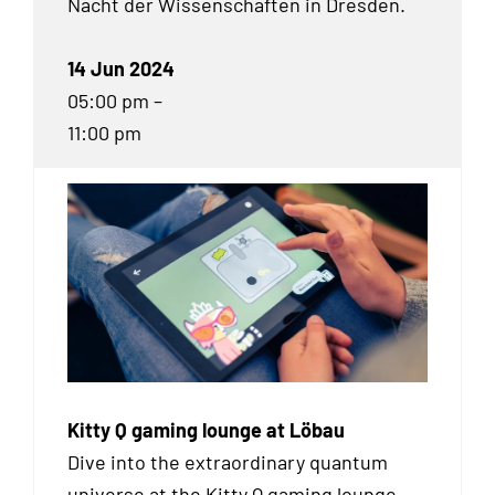
Nacht der Wissenschaften in Dresden.
14 Jun 2024
05:00 pm –
11:00 pm
Kitty Q gaming lounge at Löbau
Dive into the extraordinary quantum
universe at the Kitty Q gaming lounge