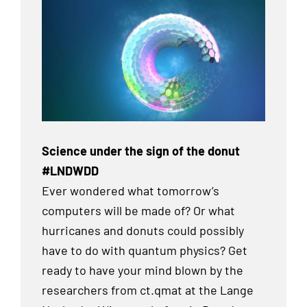
Science under the sign of the donut
#LNDWDD
Ever wondered what tomorrow’s
computers will be made of? Or what
hurricanes and donuts could possibly
have to do with quantum physics? Get
ready to have your mind blown by the
researchers from ct.qmat at the Lange