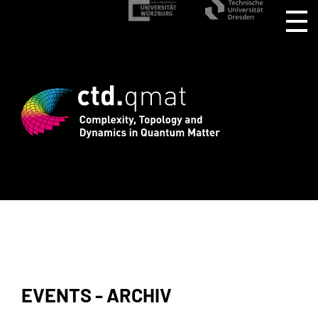
istration for CTD.QMAT26 ends August 1
EVENTS - ARCHIV