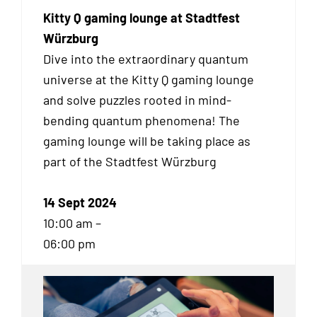
Kitty Q gaming lounge at Stadtfest
Würzburg
Dive into the extraordinary quantum
universe at the Kitty Q gaming lounge
and solve puzzles rooted in mind-
bending quantum phenomena! The
gaming lounge will be taking place as
part of the Stadtfest Würzburg
14 Sept 2024
10:00 am –
06:00 pm