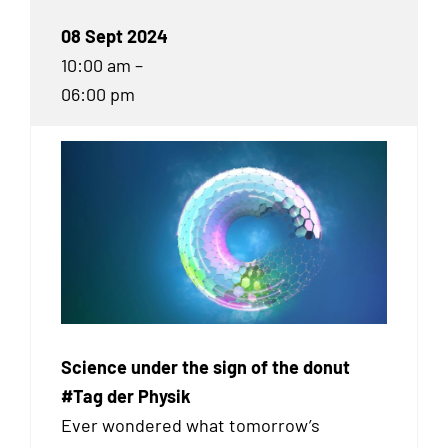
08 Sept 2024
10:00 am –
06:00 pm
Science under the sign of the donut
#Tag der Physik
Ever wondered what tomorrow’s