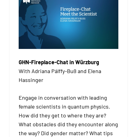
GHN-Fireplace-Chat in Würzburg
With Adriana Pálffy-Buß and Elena
Hassinger
Engage in conversation with leading
female scientists in quantum physics.
How did they get to where they are?
What obstacles did they encounter along
the way? Did gender matter? What tips