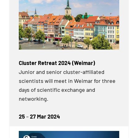
Cluster Retreat 2024 (Weimar)
Junior and senior cluster-affiliated
scientists will meet in Weimar for three
days of scientific exchange and
networking.
25
–
27 Mar 2024