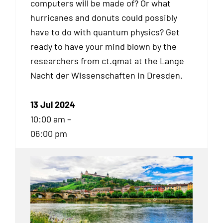
computers will be made of? Or what
hurricanes and donuts could possibly
have to do with quantum physics? Get
ready to have your mind blown by the
researchers from ct.qmat at the Lange
Nacht der Wissenschaften in Dresden.
13 Jul 2024
10:00 am –
06:00 pm