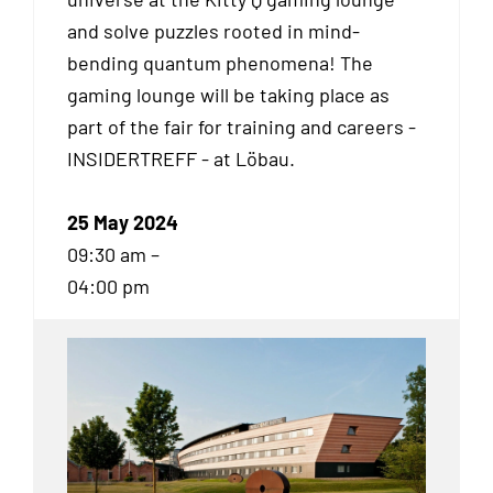
and solve puzzles rooted in mind-
bending quantum phenomena! The
gaming lounge will be taking place as
part of the fair for training and careers -
INSIDERTREFF - at Löbau.
25 May 2024
09:30 am –
04:00 pm