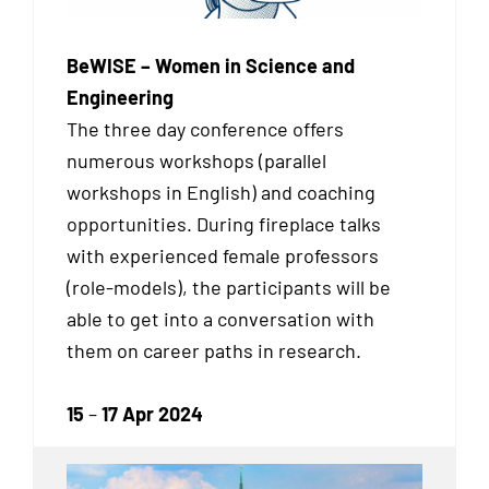
BeWISE – Women in Science and
Engineering
The three day conference offers
numerous workshops (parallel
workshops in English) and coaching
opportunities. During fireplace talks
with experienced female professors
(role-models), the participants will be
able to get into a conversation with
them on career paths in research.
15
–
17 Apr 2024