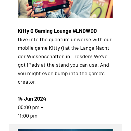
Kitty Q Gaming Lounge #LNDWDD
Dive into the quantum universe with our
mobile game Kitty Q at the Lange Nacht
der Wissenschaften in Dresden! We’ve
got iPads at the stand you can use. And
you might even bump into the game’s
creator!
14 Jun 2024
05:00 pm –
11:00 pm