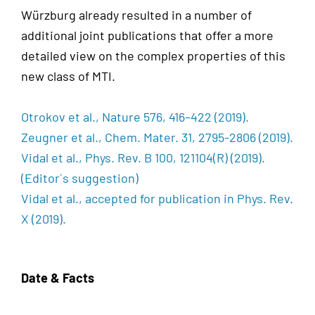
Würzburg already resulted in a number of
additional joint publications that offer a more
detailed view on the complex properties of this
new class of MTI.
Otrokov et al., Nature 576, 416–422 (2019).
Zeugner et al., Chem. Mater. 31, 2795-2806 (2019).
Vidal et al., Phys. Rev. B 100, 121104(R) (2019).
(Editor´s suggestion)
Vidal et al., accepted for publication in Phys. Rev.
X (2019).
Date & Facts