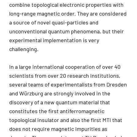
combine topological electronic properties with
long-range magnetic order. They are considered
a source of novel quasi-particles and
unconventional quantum phenomena, but their
experimental implementation is very
challenging.
In a large international cooperation of over 40
scientists from over 20 research institutions,
several teams of experimentalists from Dresden
and Würzburg are strongly involved in the
discovery of a new quantum material that
constitutes the first antiferromagnetic
topological insulator and also the first MTI that
does not require magnetic impurities as