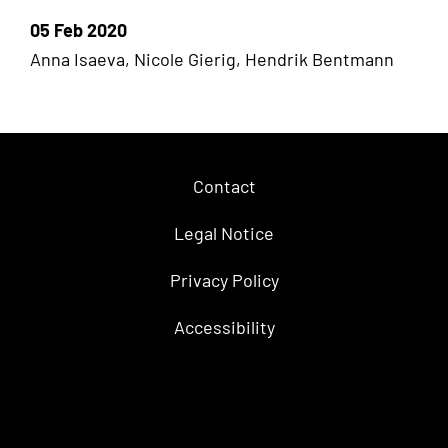
05 Feb 2020
Anna Isaeva, Nicole Gierig, Hendrik Bentmann
Contact
Legal Notice
Privacy Policy
Accessibility