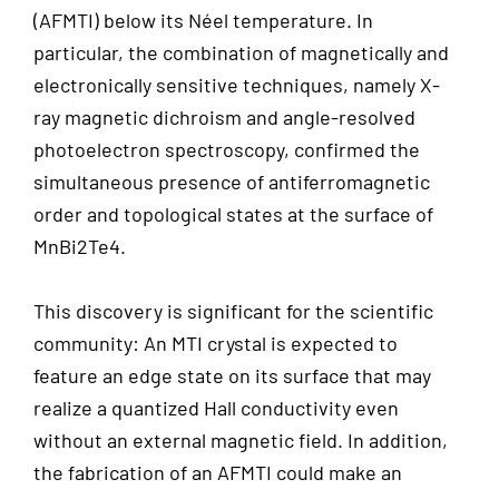
(AFMTI) below its Néel temperature. In
particular, the combination of magnetically and
electronically sensitive techniques, namely X-
ray magnetic dichroism and angle-resolved
photoelectron spectroscopy, confirmed the
simultaneous presence of antiferromagnetic
order and topological states at the surface of
MnBi2Te4.
This discovery is significant for the scientific
community: An MTI crystal is expected to
feature an edge state on its surface that may
realize a quantized Hall conductivity even
without an external magnetic field. In addition,
the fabrication of an AFMTI could make an