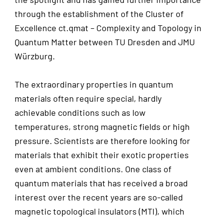
through the establishment of the Cluster of
Excellence ct.qmat – Complexity and Topology in
Quantum Matter between TU Dresden and JMU
Würzburg.
The extraordinary properties in quantum
materials often require special, hardly
achievable conditions such as low
temperatures, strong magnetic fields or high
pressure. Scientists are therefore looking for
materials that exhibit their exotic properties
even at ambient conditions. One class of
quantum materials that has received a broad
interest over the recent years are so-called
magnetic topological insulators (MTI), which