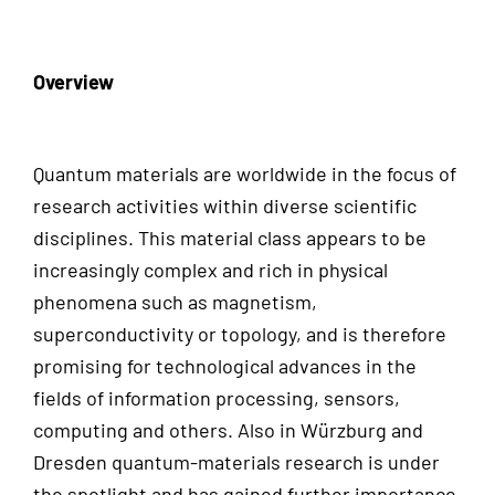
Overview
Quantum materials are worldwide in the focus of
research activities within diverse scientific
disciplines. This material class appears to be
increasingly complex and rich in physical
phenomena such as magnetism,
superconductivity or topology, and is therefore
promising for technological advances in the
fields of information processing, sensors,
computing and others. Also in Würzburg and
Dresden quantum-materials research is under
the spotlight and has gained further importance