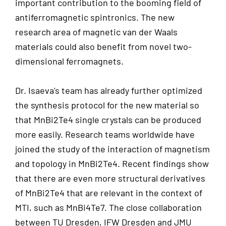
important contribution to the booming field of
antiferromagnetic spintronics. The new
research area of magnetic van der Waals
materials could also benefit from novel two-
dimensional ferromagnets.
Dr. Isaeva's team has already further optimized
the synthesis protocol for the new material so
that MnBi2Te4 single crystals can be produced
more easily. Research teams worldwide have
joined the study of the interaction of magnetism
and topology in MnBi2Te4. Recent findings show
that there are even more structural derivatives
of MnBi2Te4 that are relevant in the context of
MTI, such as MnBi4Te7. The close collaboration
between TU Dresden, IFW Dresden and JMU