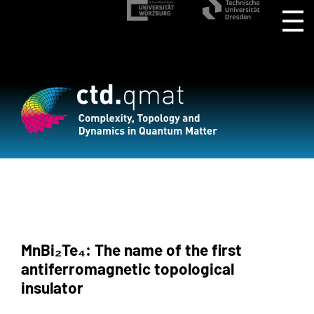
MnBi₂Te₄: The name of the first
antiferromagnetic topological
insulator