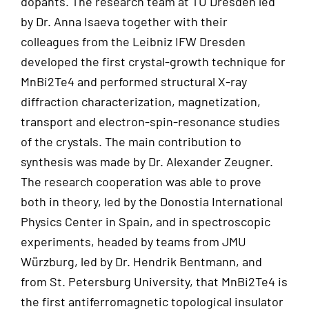
dopants. The research team at TU Dresden led
by Dr. Anna Isaeva together with their
colleagues from the Leibniz IFW Dresden
developed the first crystal-growth technique for
MnBi2Te4 and performed structural X-ray
diffraction characterization, magnetization,
transport and electron-spin-resonance studies
of the crystals. The main contribution to
synthesis was made by Dr. Alexander Zeugner.
The research cooperation was able to prove
both in theory, led by the Donostia International
Physics Center in Spain, and in spectroscopic
experiments, headed by teams from JMU
Würzburg, led by Dr. Hendrik Bentmann, and
from St. Petersburg University, that MnBi2Te4 is
the first antiferromagnetic topological insulator