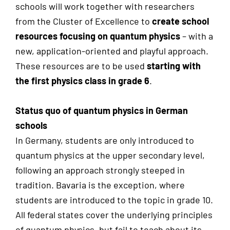
schools will work together with researchers
from the Cluster of Excellence to
create school
resources focusing on quantum physics
– with a
new, application-oriented and playful approach.
These resources are to be used
starting with
the first physics class in grade 6
.
Status quo of quantum physics in German
schools
In Germany, students are only introduced to
quantum physics at the upper secondary level,
following an approach strongly steeped in
tradition. Bavaria is the exception, where
students are introduced to the topic in grade 10.
All federal states cover the underlying principles
of quantum physics, but fail to teach about its