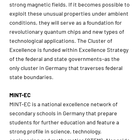
strong magnetic fields. If it becomes possible to
exploit these unusual properties under ambient
conditions, they will serve as a foundation for
revolutionary quantum chips and new types of
technological applications. The Cluster of
Excellence is funded within Excellence Strategy
of the federal and state governments–as the
only cluster in Germany that traverses federal
state boundaries.
MINT-EC
MINT-EC is a national excellence network of
secondary schools in Germany that prepare
students for further education and feature a
strong profile in science, technology,