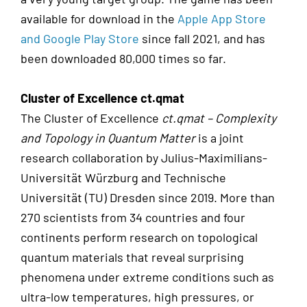
available for download in the
Apple App Store
and Google Play Store
since fall 2021, and has
been downloaded 80,000 times so far.
Cluster of Excellence ct.qmat
The Cluster of Excellence
ct.qmat – Complexity
and Topology in Quantum Matter
is a joint
research collaboration by Julius-Maximilians-
Universität Würzburg and Technische
Universität (TU) Dresden since 2019. More than
270 scientists from 34 countries and four
continents perform research on topological
quantum materials that reveal surprising
phenomena under extreme conditions such as
ultra-low temperatures, high pressures, or