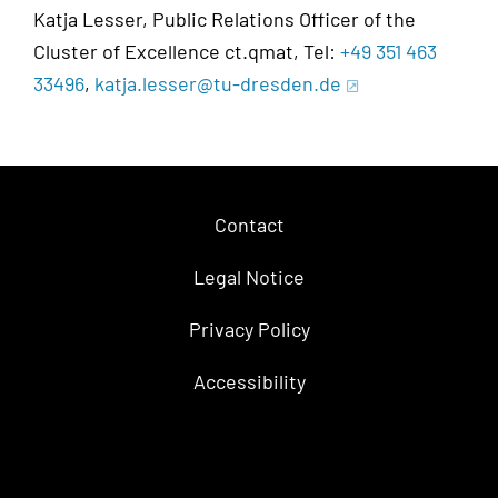
Katja Lesser, Public Relations Officer of the
Cluster of Excellence ct.qmat, Tel:
+49 351 463
33496
,
katja.lesser@tu-dresden.de
Contact
Legal Notice
Privacy Policy
Accessibility