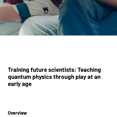
Training future scientists: Teaching
quantum physics through play at an
early age
Overview