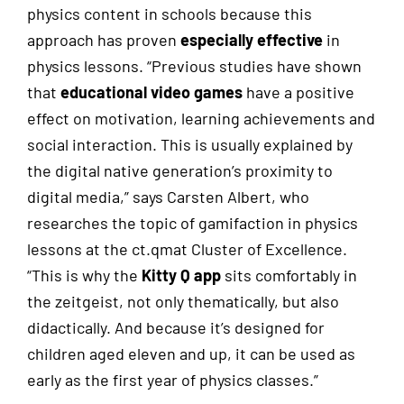
physics content in schools because this
approach has proven
especially effective
in
physics lessons. “Previous studies have shown
that
educational video games
have a positive
effect on motivation, learning achievements and
social interaction. This is usually explained by
the digital native generation’s proximity to
digital media,” says Carsten Albert, who
researches the topic of gamifaction in physics
lessons at the ct.qmat Cluster of Excellence.
“This is why the
Kitty Q app
sits comfortably in
the zeitgeist, not only thematically, but also
didactically. And because it’s designed for
children aged eleven and up, it can be used as
early as the first year of physics classes.”