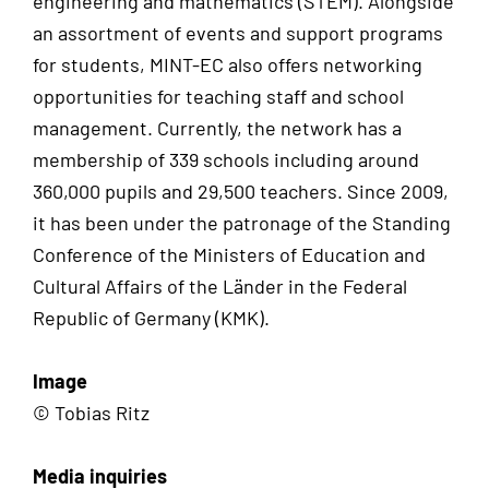
engineering and mathematics (STEM). Alongside
an assortment of events and support programs
for students, MINT-EC also offers networking
opportunities for teaching staff and school
management. Currently, the network has a
membership of 339 schools including around
360,000 pupils and 29,500 teachers. Since 2009,
it has been under the patronage of the Standing
Conference of the Ministers of Education and
Cultural Affairs of the Länder in the Federal
Republic of Germany (KMK).
Image
© Tobias Ritz
Media inquiries