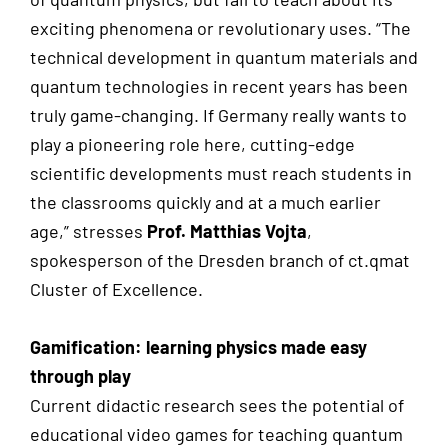
exciting phenomena or revolutionary uses. “The
technical development in quantum materials and
quantum technologies in recent years has been
truly game-changing. If Germany really wants to
play a pioneering role here, cutting-edge
scientific developments must reach students in
the classrooms quickly and at a much earlier
age,” stresses
Prof. Matthias Vojta
,
spokesperson of the Dresden branch of ct.qmat
Cluster of Excellence.
Gamification: learning physics made easy
through play
Current didactic research sees the potential of
educational video games for teaching quantum