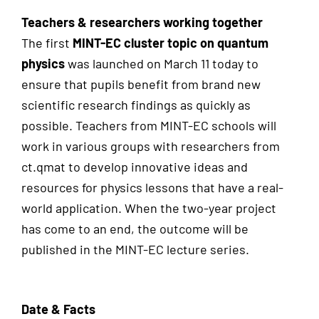
Teachers & researchers working together
The first
MINT-EC cluster topic on quantum
physics
was launched on March 11 today to
ensure that pupils benefit from brand new
scientific research findings as quickly as
possible. Teachers from MINT-EC schools will
work in various groups with researchers from
ct.qmat to develop innovative ideas and
resources for physics lessons that have a real-
world application. When the two-year project
has come to an end, the outcome will be
published in the MINT-EC lecture series.
Date & Facts