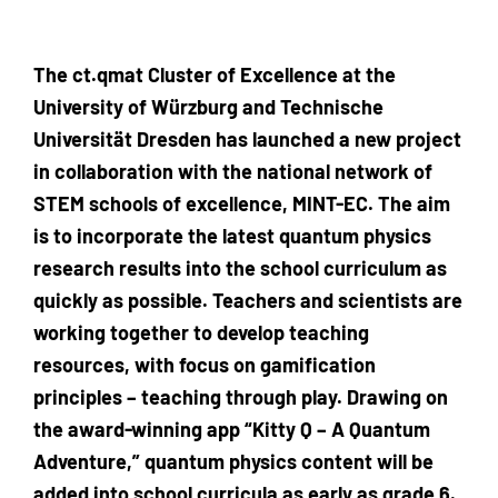
The ct.qmat Cluster of Excellence at the
University of Würzburg and Technische
Universität Dresden has launched a new project
in collaboration with the national network of
STEM schools of excellence, MINT-EC. The aim
is to incorporate the latest quantum physics
research results into the school curriculum as
quickly as possible. Teachers and scientists are
working together to develop teaching
resources, with focus on gamification
principles – teaching through play. Drawing on
the award-winning app “Kitty Q – A Quantum
Adventure,” quantum physics content will be
added into school curricula as early as grade 6.