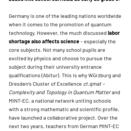
Germany is one of the leading nations worldwide
when it comes to the promotion of quantum
technology. However, the much discussed
labor
shortage also affects science
– especially the
core subjects. Not many school pupils are
excited by physics and choose to pursue the
subject during their university entrance
qualifications (Abitur). This is why Würzburg and
Dresden’s Cluster of Excellence
ct.qmat –
Complexity and Topology in Quantum Matter
and
MINT-EC, a national network uniting schools
with a strong mathematic and scientific profile,
have launched a collaborative project. Over the
next two years, teachers from German MINT-EC