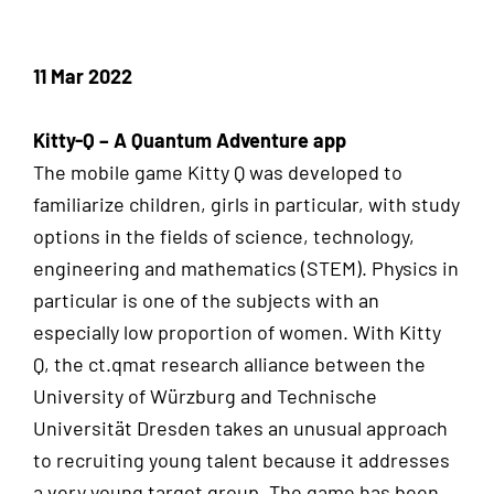
11 Mar 2022
Kitty-Q – A Quantum Adventure app
The mobile game Kitty Q was developed to
familiarize children, girls in particular, with study
options in the fields of science, technology,
engineering and mathematics (STEM). Physics in
particular is one of the subjects with an
especially low proportion of women. With Kitty
Q, the ct.qmat research alliance between the
University of Würzburg and Technische
Universität Dresden takes an unusual approach
to recruiting young talent because it addresses
a very young target group. The game has been