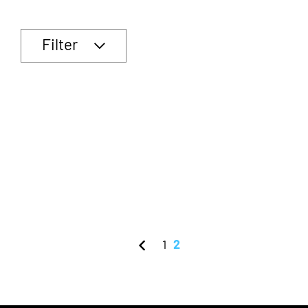
Filter
1
2