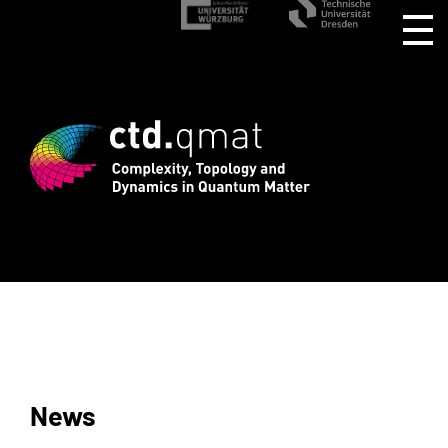
rd registration for CTD.QMAT26 ends Au
News