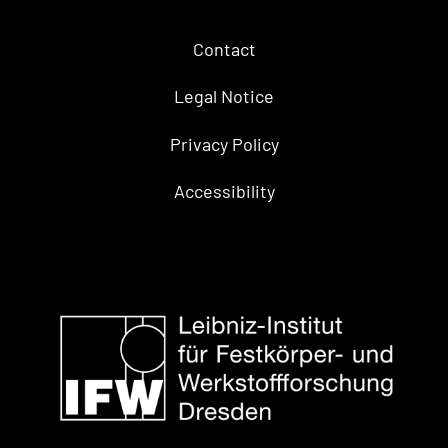
Contact
Legal Notice
Privacy Policy
Accessibility