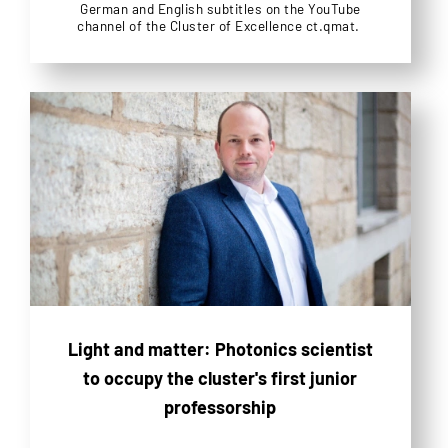
German and English subtitles on the YouTube
channel of the Cluster of Excellence ct.qmat.
Light and matter: Photonics scientist
to occupy the cluster's first junior
professorship