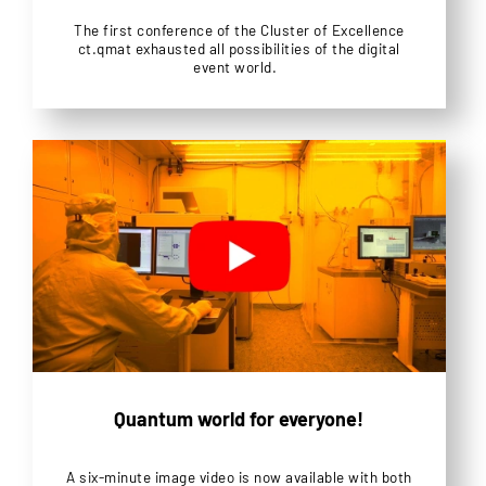
The first conference of the Cluster of Excellence
ct.qmat exhausted all possibilities of the digital
event world.
Quantum world for everyone!
A six-minute image video is now available with both