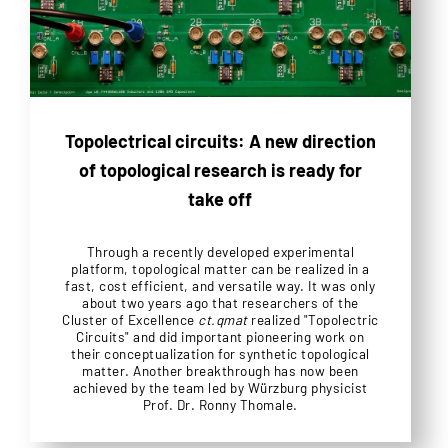
Topolectrical circuits: A new direction
of topological research is ready for
take off
Through a recently developed experimental
platform, topological matter can be realized in a
fast, cost efficient, and versatile way. It was only
about two years ago that researchers of the
Cluster of Excellence
ct.qmat
realized "Topolectric
Circuits" and did important pioneering work on
their conceptualization for synthetic topological
matter. Another breakthrough has now been
achieved by the team led by Würzburg physicist
Prof. Dr. Ronny Thomale.