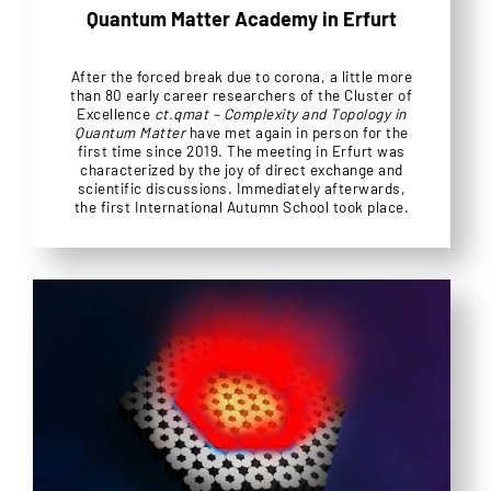
Quantum Matter Academy in Erfurt
After the forced break due to corona, a little more
than 80 early career researchers of the Cluster of
Excellence
ct.qmat – Complexity and Topology in
Quantum Matter
have met again in person for the
first time since 2019. The meeting in Erfurt was
characterized by the joy of direct exchange and
scientific discussions. Immediately afterwards,
the first International Autumn School took place.