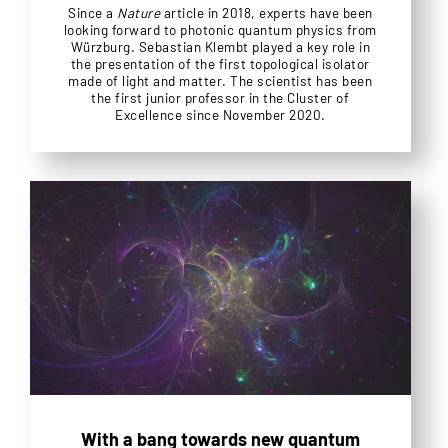
Since a
Nature
article in 2018, experts have been
looking forward to photonic quantum physics from
Würzburg. Sebastian Klembt played a key role in
the presentation of the first topological isolator
made of light and matter. The scientist has been
the first junior professor in the Cluster of
Excellence since November 2020.
With a bang towards new quantum