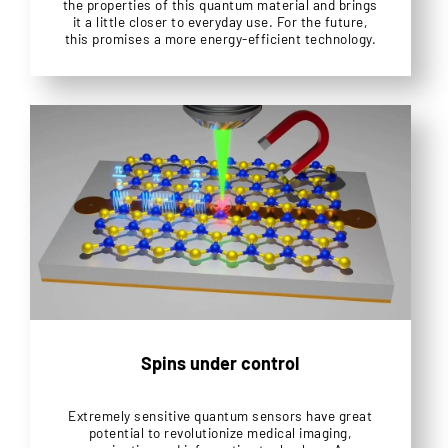
the properties of this quantum material and brings
it a little closer to everyday use. For the future,
this promises a more energy-efficient technology.
Spins under control
Extremely sensitive quantum sensors have great
potential to revolutionize medical imaging,