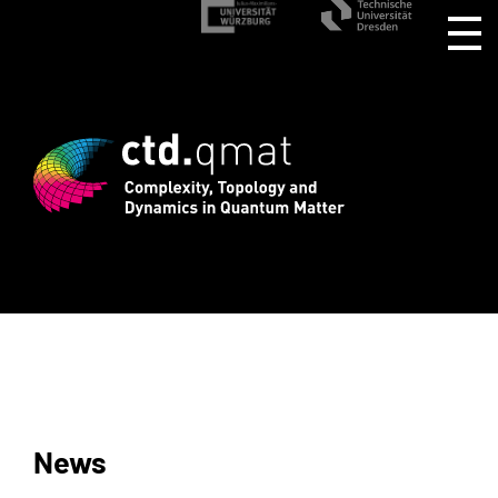
stration for CTD.QMAT26 ends August 1 
News