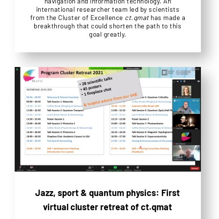
navigation and information technology. An
international researcher team led by scientists
from the Cluster of Excellence
ct.qmat
has made a
breakthrough that could shorten the path to this
goal greatly.
Jazz, sport & quantum physics: First
virtual cluster retreat of ct.qmat