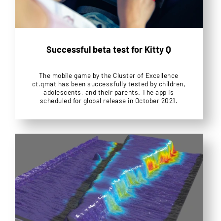
Successful beta test for Kitty Q
The mobile game by the Cluster of Excellence
ct.qmat has been successfully tested by children,
adolescents, and their parents. The app is
scheduled for global release in October 2021.