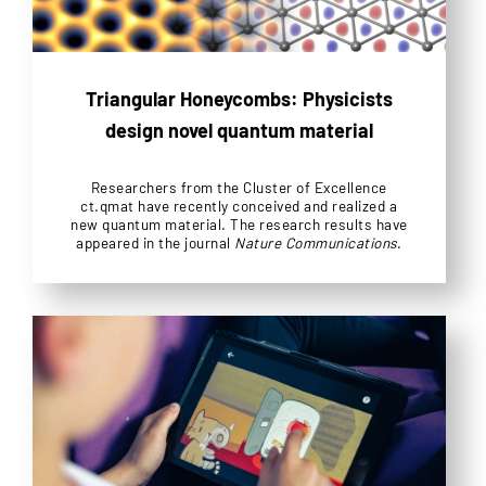
Triangular Honeycombs: Physicists
design novel quantum material
Researchers from the Cluster of Excellence
ct.qmat have recently conceived and realized a
new quantum material. The research results have
appeared in the journal
Nature Communications
.