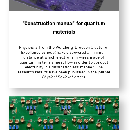
"Construction manual" for quantum
materials
Physicists from the Würzburg–Dresden Cluster of
Excellence
ct.qmat
have discovered a minimum
distance at which electrons in wires made of
quantum materials must flow in order to conduct
electricity in a dissipationless manner. The
research results have been published in the journal
Physical Review Letters
.