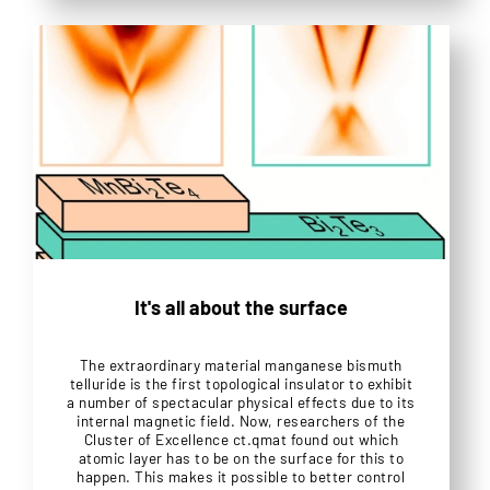
It's all about the surface
The extraordinary material manganese bismuth
telluride is the first topological insulator to exhibit
a number of spectacular physical effects due to its
internal magnetic field. Now, researchers of the
Cluster of Excellence ct.qmat found out which
atomic layer has to be on the surface for this to
happen. This makes it possible to better control