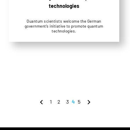
technologies
Quantum scientists welcome the German
government’s initiative to promote quantum
technologies.
1
2
3
4
5