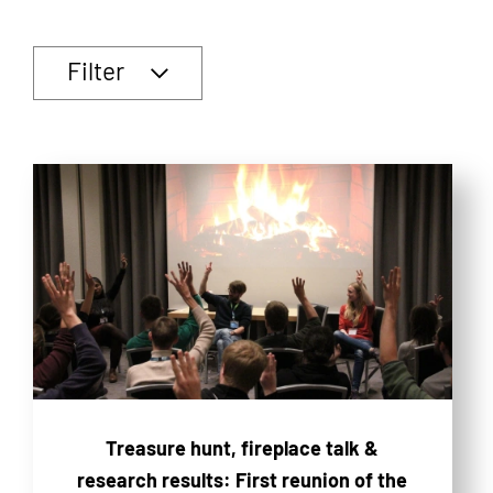
Filter
Treasure hunt, fireplace talk &
research results: First reunion of the