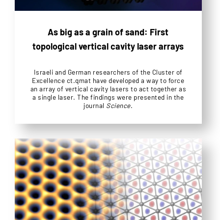
As big as a grain of sand: First
topological vertical cavity laser arrays
Israeli and German researchers of the Cluster of
Excellence ct.qmat have developed a way to force
an array of vertical cavity lasers to act together as
a single laser. The findings were presented in the
journal
Science
.