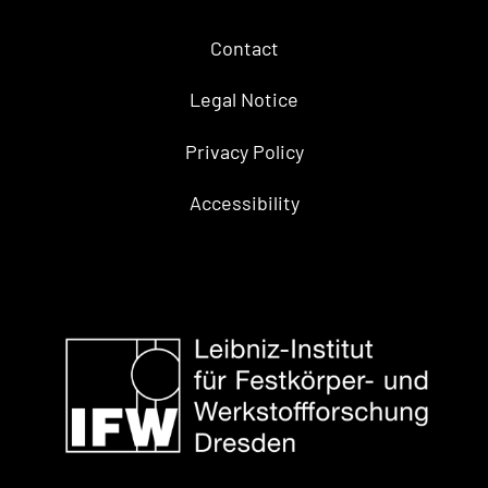
Contact
Legal Notice
Privacy Policy
Accessibility