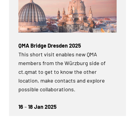
QMA Bridge Dresden 2025
This short visit enables new QMA
members from the Würzburg side of
ct.qmat to get to know the other
location, make contacts and explore
possible collaborations.
16
–
18 Jan 2025