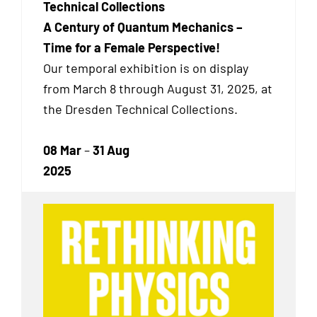
Technical Collections
A Century of Quantum Mechanics –
Time for a Female Perspective!
Our temporal exhibition
is on display
from March 8 through August 31, 2025, at
the Dresden Technical Collections.
08 Mar
–
31 Aug
2025