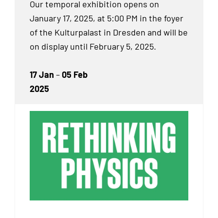
Our temporal exhibition
opens on
January 17, 2025, at 5:00 PM in the foyer
of the Kulturpalast in Dresden and will be
on display until February 5, 2025.
17 Jan
–
05 Feb
2025