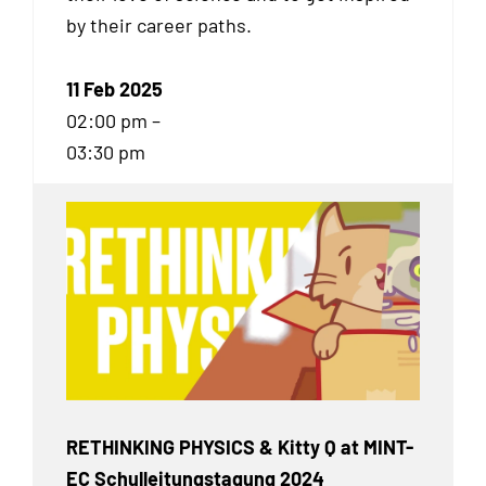
by their career paths.
11 Feb 2025
02:00 pm –
03:30 pm
RETHINKING PHYSICS & Kitty Q at MINT-
EC Schulleitungstagung 2024