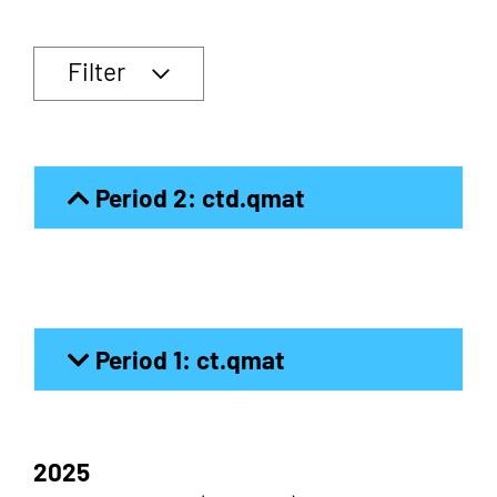
Filter
Period 2: ctd.qmat
Period 1: ct.qmat
2025