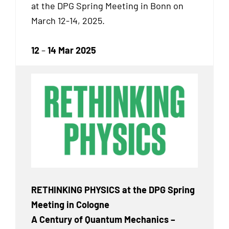
at the DPG Spring Meeting in Bonn on
March 12-14, 2025.
12
–
14 Mar 2025
RETHINKING PHYSICS at the DPG Spring
Meeting in Cologne
A Century of Quantum Mechanics –