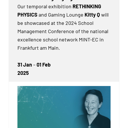
Our temporal exhibition
RETHINKING
PHYSICS
and Gaming Lounge
Kitty Q
will
be showcased at the 2024 School
Management Conference of the national
excellence school network MINT-EC in
Frankfurt am Main.
31 Jan
–
01 Feb
2025