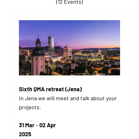
(12 Events)
Sixth QMA retreat (Jena)
In Jena we will meet and talk about your
projects.
31 Mar
–
02 Apr
2025