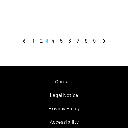
1
2
3
4
5
6
7
8
9
Contact
Legal Notice
Privacy Policy
Accessibility