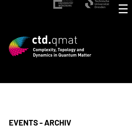
istration for CTD.QMAT26 ends August 1
EVENTS - ARCHIV