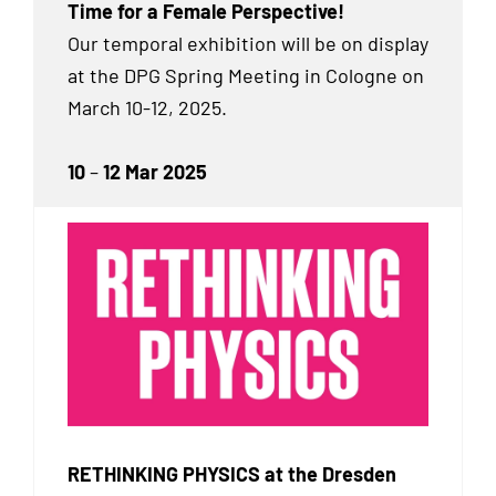
Time for a Female Perspective!
Our temporal exhibition will be on display
at the DPG Spring Meeting in Cologne on
March 10-12, 2025.
10
–
12 Mar 2025
RETHINKING PHYSICS at the Dresden