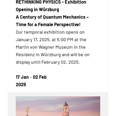
RETHINKING PHYSICS - Exhibition
Opening in Würzburg
A Century of Quantum Mechanics –
Time for a Female Perspective!
Our temporal exhibition
opens on
January 17, 2025, at 5:00 PM at the
Martin von Wagner Museum in the
Residenz in Würzburg and will be on
display until February 02, 2025.
17 Jan
–
02 Feb
2025