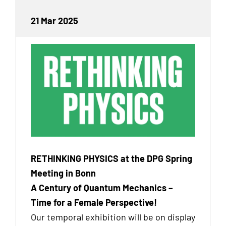
21 Mar 2025
RETHINKING PHYSICS at the DPG Spring
Meeting in Bonn
A Century of Quantum Mechanics –
Time for a Female Perspective!
Our temporal exhibition will be on display