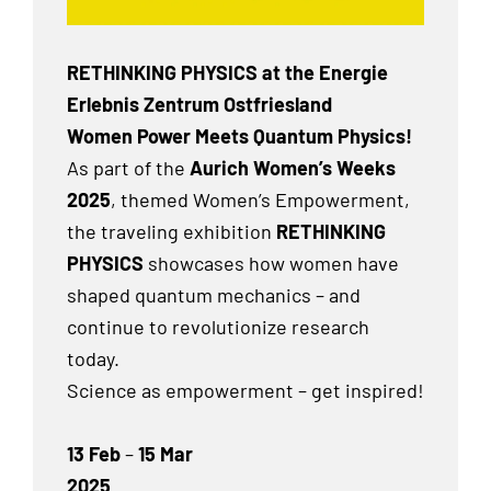
RETHINKING PHYSICS at the Energie
Erlebnis Zentrum Ostfriesland
Women Power Meets Quantum Physics!
As part of the
Aurich Women’s Weeks
2025
, themed Women’s Empowerment,
the traveling exhibition
RETHINKING
PHYSICS
showcases how women have
shaped quantum mechanics – and
continue to revolutionize research
today.
Science as empowerment – get inspired!
13 Feb
–
15 Mar
2025