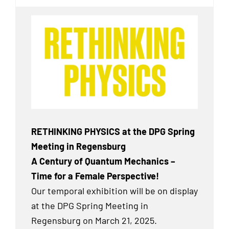
RETHINKING PHYSICS at the DPG Spring
Meeting in Regensburg
A Century of Quantum Mechanics –
Time for a Female Perspective!
Our temporal exhibition will be on display
at the DPG Spring Meeting in
Regensburg on March 21, 2025.