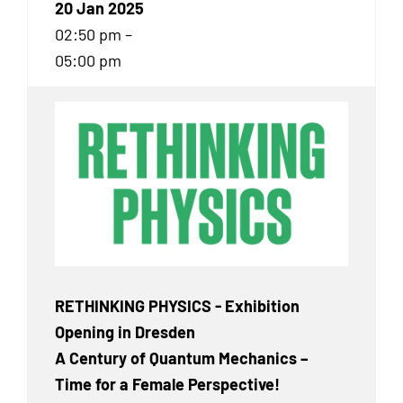
20 Jan 2025
02:50 pm –
05:00 pm
RETHINKING PHYSICS - Exhibition
Opening in Dresden
A Century of Quantum Mechanics –
Time for a Female Perspective!