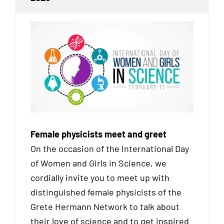
Female physicists meet and greet
On the occasion of the International Day
of Women and Girls in Science, we
cordially invite you to meet up with
distinguished female physicists of the
Grete Hermann Network to talk about
their love of science and to get inspired