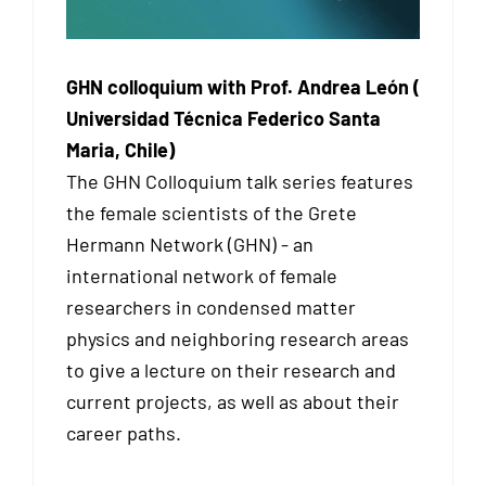
GHN colloquium with Prof. Andrea León (
Universidad Técnica Federico Santa
Maria, Chile)
The GHN Colloquium talk series features
the female scientists of the Grete
Hermann Network (GHN) - an
international network of female
researchers in condensed matter
physics and neighboring research areas
to give a lecture on their research and
current projects, as well as about their
career paths.