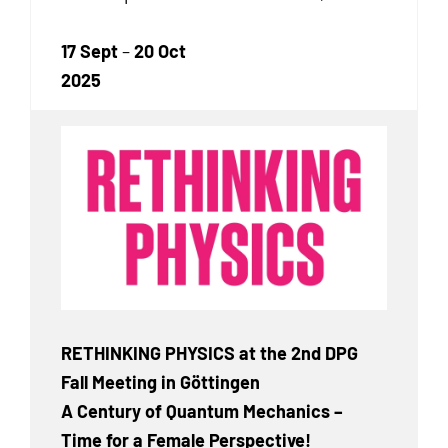
17 Sept
–
20 Oct
2025
RETHINKING PHYSICS at the 2nd DPG
Fall Meeting in Göttingen
A Century of Quantum Mechanics –
Time for a Female Perspective!