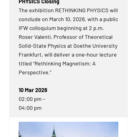
PHYSICS Closing
The exhibition RETHINKING PHYSICS will
conclude on March 10, 2026, with a public
IFW colloquium beginning at 2 p.m.
Roser Valentí, Professor of Theoretical
Solid-State Physics at Goethe University
Frankfurt, will deliver a one-hour lecture
titled “Rethinking Magnetism: A
Perspective.”
10 Mar 2026
02:00 pm –
04:00 pm