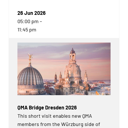
26 Jun 2026
05:00 pm –
11:45 pm
QMA Bridge Dresden 2026
This short visit enables new QMA
members from the Würzburg side of