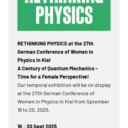
RETHINKING PHYSICS at the 27th
German Conference of Women in
Physics in Kiel
A Century of Quantum Mechanics –
Time for a Female Perspective!
Our temporal exhibition will be on display
at the 27th German Conference of
Women in Physics in Kiel from Sptember
18 to 20, 2025.
18
–
20 Sept 2025