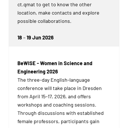
ct.qmat to get to know the other
location, make contacts and explore
possible collaborations.
18
–
19 Jun 2026
BeWISE - Women in Science and
Engineering 2026
The three-day English-language
conference will take place in Dresden
from April 15–17, 2026, and offers
workshops and coaching sessions.
Through discussions with established
female professors, participants gain