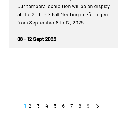
Our temporal exhibition will be on display
at the 2nd DPG Fall Meeting in Göttingen
from September 8 to 12, 2025.
08
–
12 Sept 2025
1
2
3
4
5
6
7
8
9