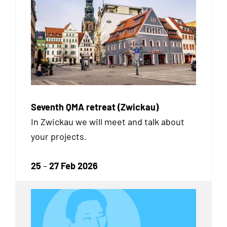
Seventh QMA retreat (Zwickau)
In Zwickau we will meet and talk about
your projects.
25
–
27 Feb 2026