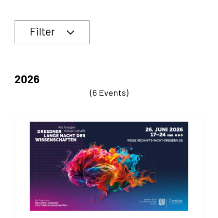
Filter
2026
(6 Events)