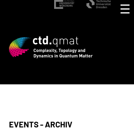
r CTD.QMAT26 ends August 1 +++ Registe
EVENTS - ARCHIV