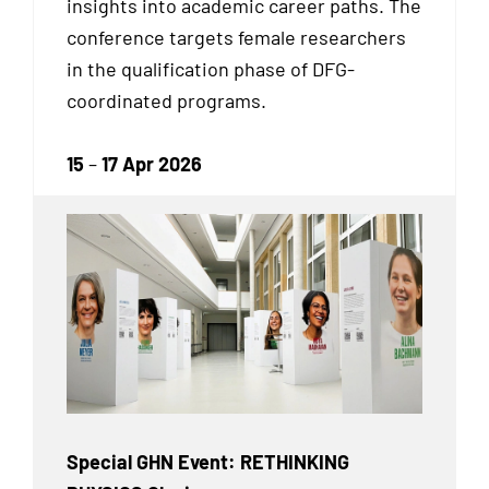
insights into academic career paths. The
conference targets female researchers
in the qualification phase of DFG-
coordinated programs.
15
–
17 Apr 2026
Special GHN Event: RETHINKING