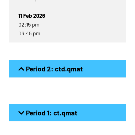
11 Feb 2026
02:15 pm –
03:45 pm
Period 2: ctd.qmat
Period 1: ct.qmat