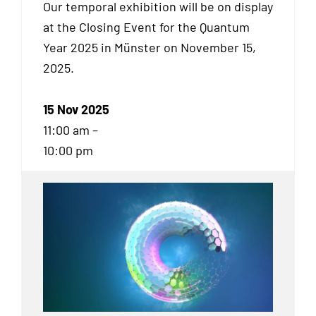
Our temporal exhibition will be on display
at the Closing Event for the Quantum
Year 2025 in Münster on November 15,
2025.
15 Nov 2025
11:00 am –
10:00 pm