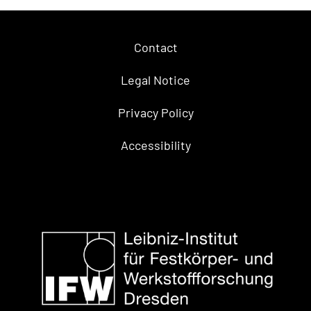
Contact
Legal Notice
Privacy Policy
Accessibility