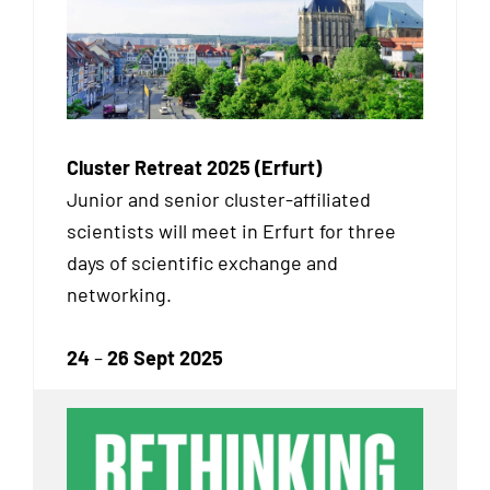
Cluster Retreat 2025 (Erfurt)
Junior and senior cluster-affiliated
scientists will meet in Erfurt for three
days of scientific exchange and
networking.
24
–
26 Sept 2025