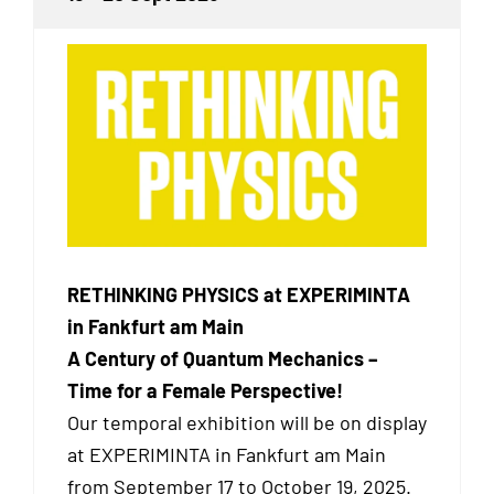
RETHINKING PHYSICS at EXPERIMINTA
in Fankfurt am Main
A Century of Quantum Mechanics –
Time for a Female Perspective!
Our temporal exhibition will be on display
at EXPERIMINTA in Fankfurt am Main
from September 17 to October 19, 2025.