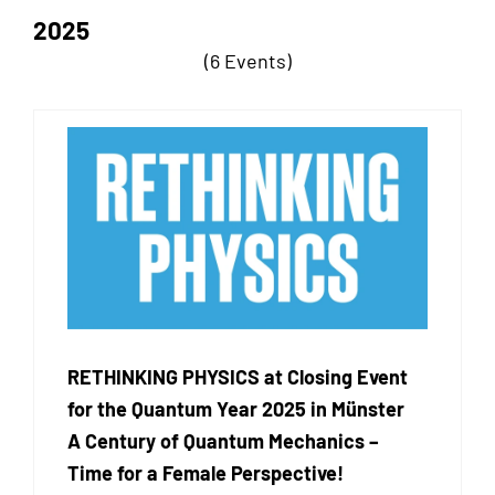
2025
(6 Events)
RETHINKING PHYSICS at Closing Event
for the Quantum Year 2025 in Münster
A Century of Quantum Mechanics –
Time for a Female Perspective!