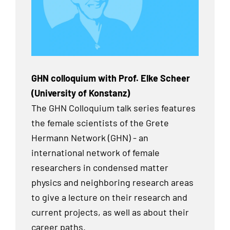
GHN colloquium with Prof. Elke Scheer
(University of Konstanz)
The GHN Colloquium talk series features
the female scientists of the Grete
Hermann Network (GHN) - an
international network of female
researchers in condensed matter
physics and neighboring research areas
to give a lecture on their research and
current projects, as well as about their
career paths.