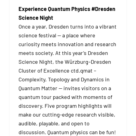
Experience Quantum Physics #Dresden
Science Night
Once a year, Dresden turns into a vibrant
science festival — a place where
curiosity meets innovation and research
meets society. At this year’s Dresden
Science Night, the Würzburg–Dresden
Cluster of Excellence ctd.qmat –
Complexity, Topology and Dynamics in
Quantum Matter — invites visitors on a
quantum tour packed with moments of
discovery. Five program highlights will
make our cutting-edge research visible,
audible, playable, and open to
discussion. Quantum physics can be fun!