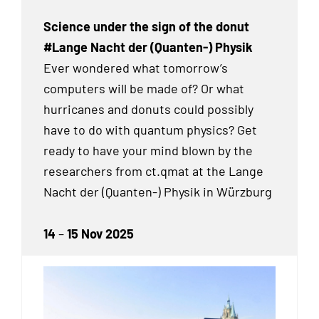
Science under the sign of the donut
#Lange Nacht der (Quanten-) Physik
Ever wondered what tomorrow’s
computers will be made of? Or what
hurricanes and donuts could possibly
have to do with quantum physics? Get
ready to have your mind blown by the
researchers from ct.qmat at the Lange
Nacht der (Quanten-) Physik in Würzburg
14
–
15 Nov 2025