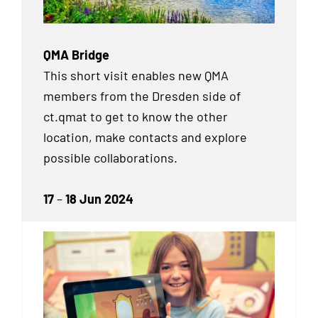
QMA Bridge
This short visit enables new QMA
members from the Dresden side of
ct.qmat to get to know the other
location, make contacts and explore
possible collaborations.
17
–
18 Jun 2024