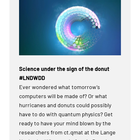
Science under the sign of the donut
#LNDWDD
Ever wondered what tomorrow’s
computers will be made of? Or what
hurricanes and donuts could possibly
have to do with quantum physics? Get
ready to have your mind blown by the
researchers from ct.qmat at the Lange