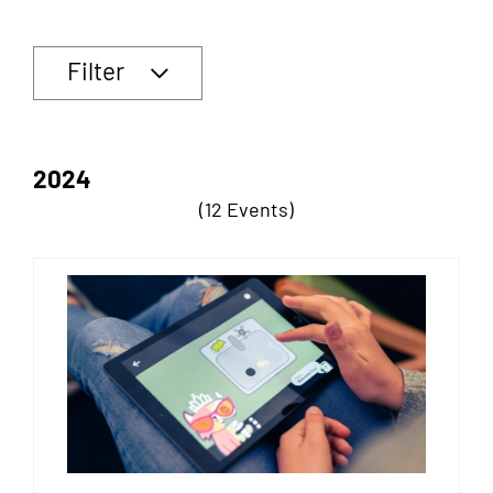
Filter
2024
(12 Events)