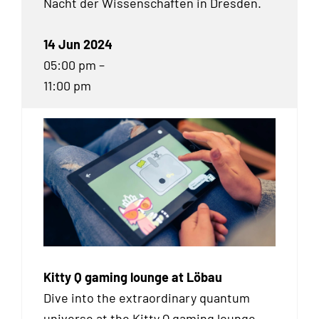
Nacht der Wissenschaften in Dresden.
14 Jun 2024
05:00 pm –
11:00 pm
Kitty Q gaming lounge at Löbau
Dive into the extraordinary quantum
universe at the Kitty Q gaming lounge