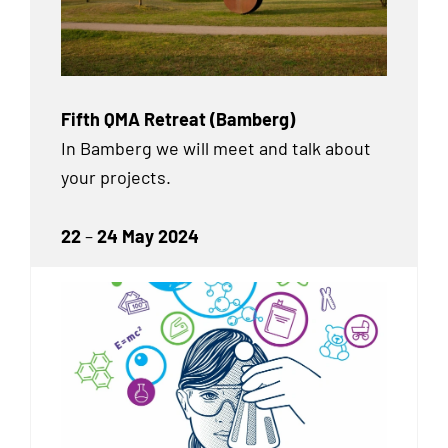
Fifth QMA Retreat (Bamberg)
In Bamberg we will meet and talk about
your projects.
22
–
24 May 2024