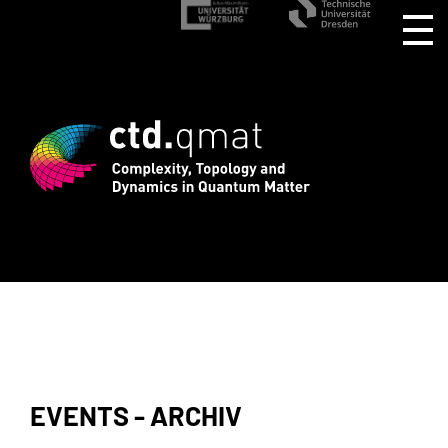
istration for CTD.QMAT26 ends August 1
EVENTS - ARCHIV