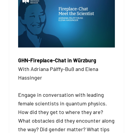
GHN-Fireplace-Chat in Würzburg
With Adriana Pálffy-Buß and Elena
Hassinger
Engage in conversation with leading
female scientists in quantum physics.
How did they get to where they are?
What obstacles did they encounter along
the way? Did gender matter? What tips