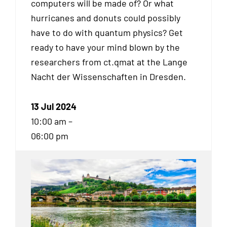
computers will be made of? Or what
hurricanes and donuts could possibly
have to do with quantum physics? Get
ready to have your mind blown by the
researchers from ct.qmat at the Lange
Nacht der Wissenschaften in Dresden.
13 Jul 2024
10:00 am –
06:00 pm