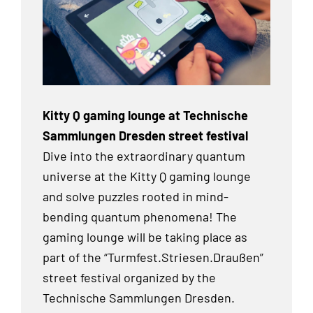
Kitty Q gaming lounge at Technische
Sammlungen Dresden street festival
Dive into the extraordinary quantum
universe at the Kitty Q gaming lounge
and solve puzzles rooted in mind-
bending quantum phenomena! The
gaming lounge will be taking place as
part of the “Turmfest.Striesen.Draußen”
street festival organized by the
Technische Sammlungen Dresden.