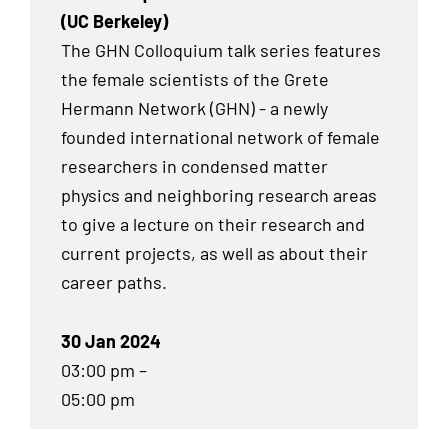
(UC Berkeley)
The GHN Colloquium talk series features
the female scientists of the Grete
Hermann Network (GHN) - a newly
founded international network of female
researchers in condensed matter
physics and neighboring research areas
to give a lecture on their research and
current projects, as well as about their
career paths.
30 Jan 2024
03:00 pm –
05:00 pm