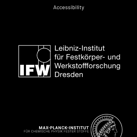
Accessibility