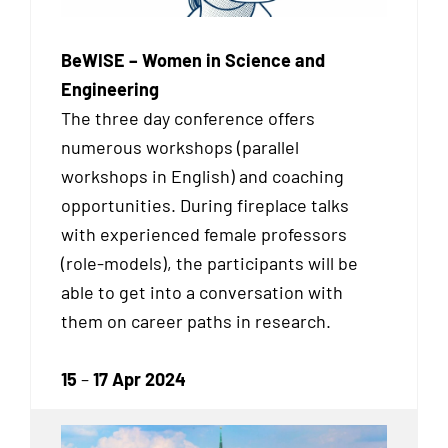
BeWISE – Women in Science and
Engineering
The three day conference offers
numerous workshops (parallel
workshops in English) and coaching
opportunities. During fireplace talks
with experienced female professors
(role-models), the participants will be
able to get into a conversation with
them on career paths in research.
15
–
17 Apr 2024