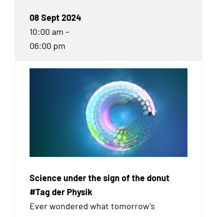
08 Sept 2024
10:00 am –
06:00 pm
Science under the sign of the donut
#Tag der Physik
Ever wondered what tomorrow’s