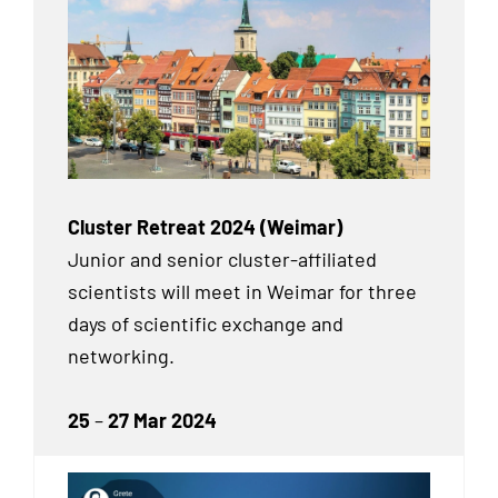
Cluster Retreat 2024 (Weimar)
Junior and senior cluster-affiliated
scientists will meet in Weimar for three
days of scientific exchange and
networking.
25
–
27 Mar 2024