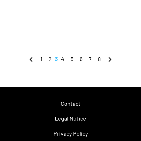
1
2
3
4
5
6
7
8
Contact
Legal Notice
Privacy Policy