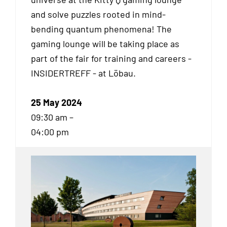
and solve puzzles rooted in mind-
bending quantum phenomena! The
gaming lounge will be taking place as
part of the fair for training and careers -
INSIDERTREFF - at Löbau.
25 May 2024
09:30 am –
04:00 pm