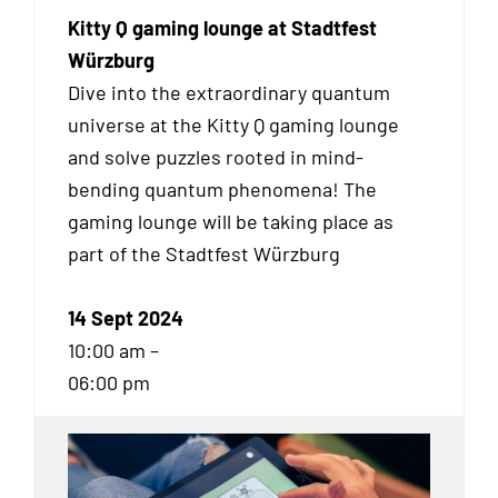
Kitty Q gaming lounge at Stadtfest
Würzburg
Dive into the extraordinary quantum
universe at the Kitty Q gaming lounge
and solve puzzles rooted in mind-
bending quantum phenomena! The
gaming lounge will be taking place as
part of the Stadtfest Würzburg
14 Sept 2024
10:00 am –
06:00 pm