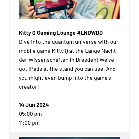
Kitty Q Gaming Lounge #LNDWDD
Dive into the quantum universe with our
mobile game Kitty Q at the Lange Nacht
der Wissenschaften in Dresden! We’ve
got iPads at the stand you can use. And
you might even bump into the game’s
creator!
14 Jun 2024
05:00 pm –
11:00 pm