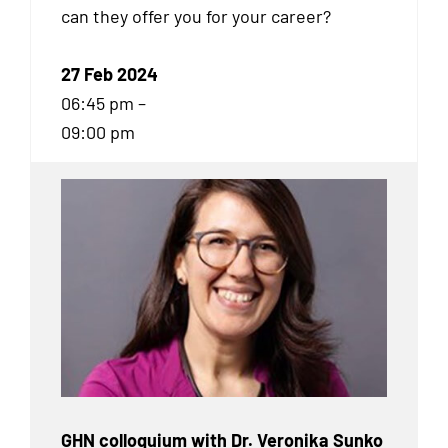
can they offer you for your career?
27 Feb 2024
06:45 pm –
09:00 pm
GHN colloquium with Dr. Veronika Sunko