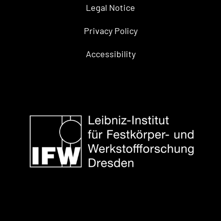
Legal Notice
Privacy Policy
Accessibility