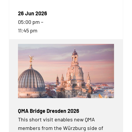
26 Jun 2026
05:00 pm –
11:45 pm
QMA Bridge Dresden 2026
This short visit enables new QMA
members from the Würzburg side of