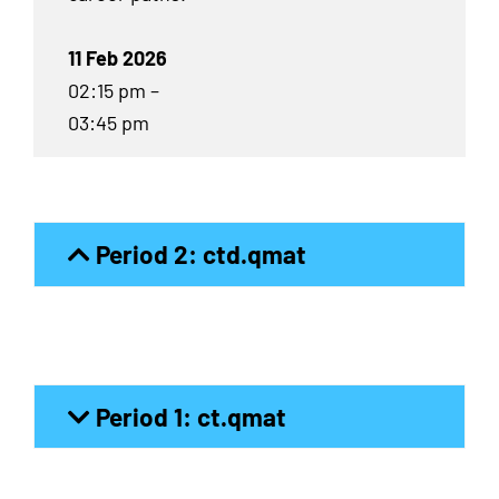
11 Feb 2026
02:15 pm –
03:45 pm
Period 2: ctd.qmat
Period 1: ct.qmat