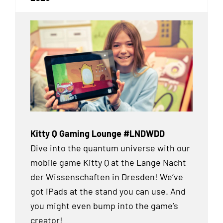
Kitty Q Gaming Lounge #LNDWDD
Dive into the quantum universe with our
mobile game Kitty Q at the Lange Nacht
der Wissenschaften in Dresden! We’ve
got iPads at the stand you can use. And
you might even bump into the game’s
creator!