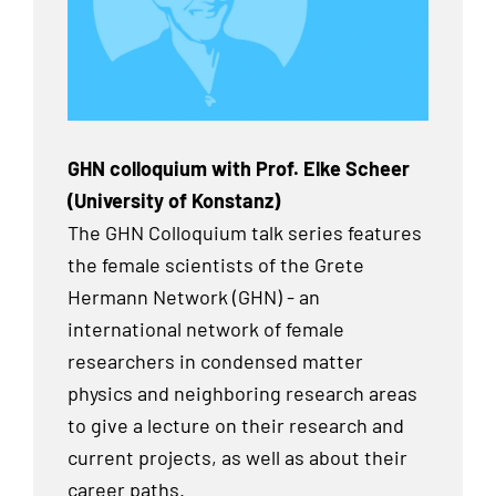
GHN colloquium with Prof. Elke Scheer
(University of Konstanz)
The GHN Colloquium talk series features
the female scientists of the Grete
Hermann Network (GHN) - an
international network of female
researchers in condensed matter
physics and neighboring research areas
to give a lecture on their research and
current projects, as well as about their
career paths.