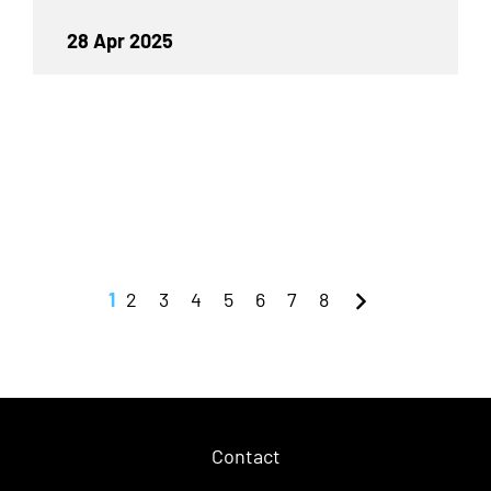
28 Apr 2025
1
2
3
4
5
6
7
8
Contact