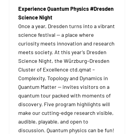
Experience Quantum Physics #Dresden
Science Night
Once a year, Dresden turns into a vibrant
science festival — a place where
curiosity meets innovation and research
meets society. At this year’s Dresden
Science Night, the Würzburg–Dresden
Cluster of Excellence ctd.qmat –
Complexity, Topology and Dynamics in
Quantum Matter — invites visitors on a
quantum tour packed with moments of
discovery. Five program highlights will
make our cutting-edge research visible,
audible, playable, and open to
discussion. Quantum physics can be fun!