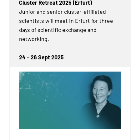
Cluster Retreat 2025 (Erfurt)
Junior and senior cluster-affiliated
scientists will meet in Erfurt for three
days of scientific exchange and
networking.
24
–
26 Sept 2025