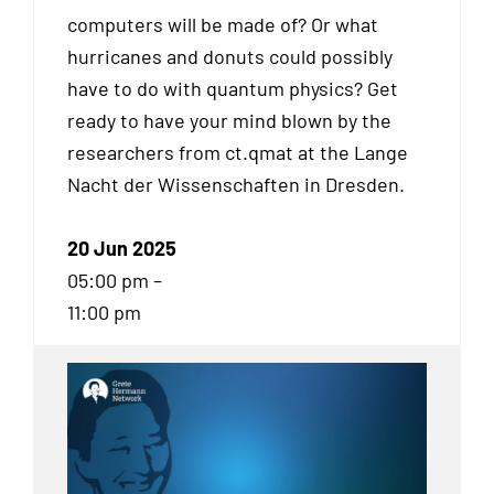
computers will be made of? Or what
hurricanes and donuts could possibly
have to do with quantum physics? Get
ready to have your mind blown by the
researchers from ct.qmat at the Lange
Nacht der Wissenschaften in Dresden.
20 Jun 2025
05:00 pm –
11:00 pm