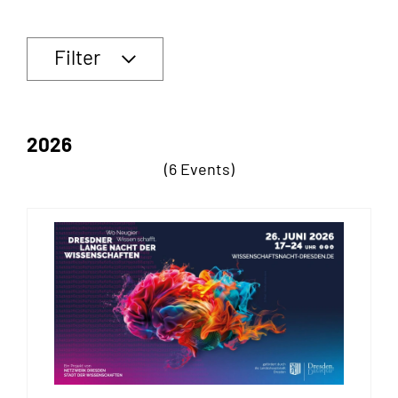
Filter
2026
(6 Events)