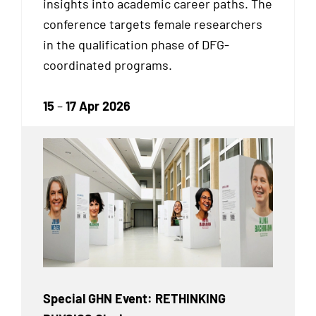
insights into academic career paths. The
conference targets female researchers
in the qualification phase of DFG-
coordinated programs.
15
–
17 Apr 2026
Special GHN Event: RETHINKING