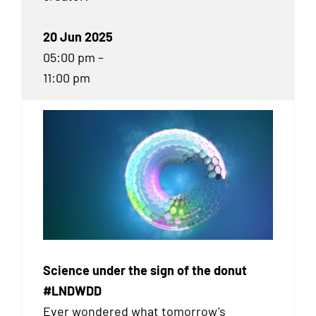
20 Jun 2025
05:00 pm –
11:00 pm
Science under the sign of the donut
#LNDWDD
Ever wondered what tomorrow’s