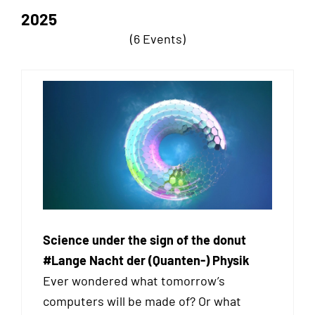
2025
(6 Events)
Science under the sign of the donut
#Lange Nacht der (Quanten-) Physik
Ever wondered what tomorrow’s
computers will be made of? Or what