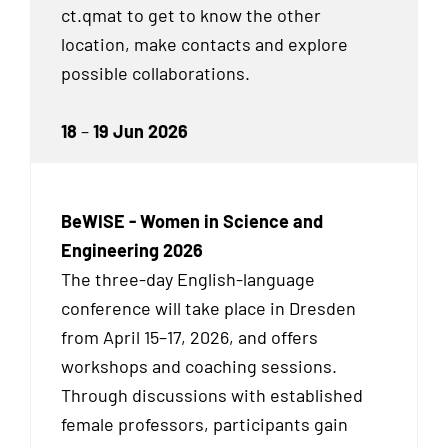
ct.qmat to get to know the other
location, make contacts and explore
possible collaborations.
18
–
19 Jun 2026
BeWISE - Women in Science and
Engineering 2026
The three-day English-language
conference will take place in Dresden
from April 15–17, 2026, and offers
workshops and coaching sessions.
Through discussions with established
female professors, participants gain