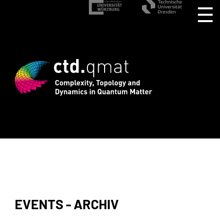
stration for CTD.QMAT26 ends August 1 
EVENTS - ARCHIV