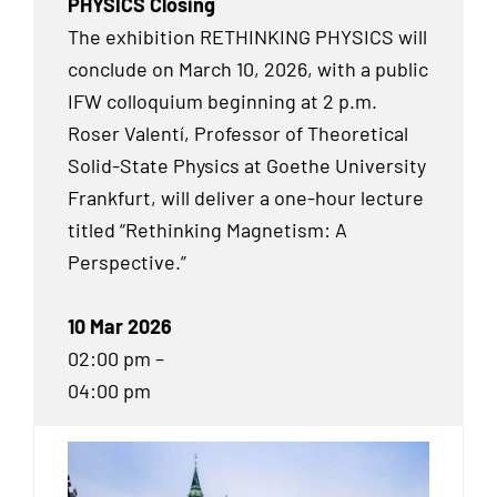
PHYSICS Closing
The exhibition RETHINKING PHYSICS will
conclude on March 10, 2026, with a public
IFW colloquium beginning at 2 p.m.
Roser Valentí, Professor of Theoretical
Solid-State Physics at Goethe University
Frankfurt, will deliver a one-hour lecture
titled “Rethinking Magnetism: A
Perspective.”
10 Mar 2026
02:00 pm –
04:00 pm