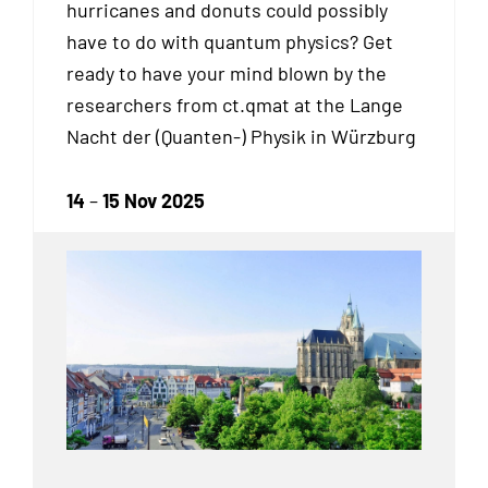
hurricanes and donuts could possibly
have to do with quantum physics? Get
ready to have your mind blown by the
researchers from ct.qmat at the Lange
Nacht der (Quanten-) Physik in Würzburg
14
–
15 Nov 2025