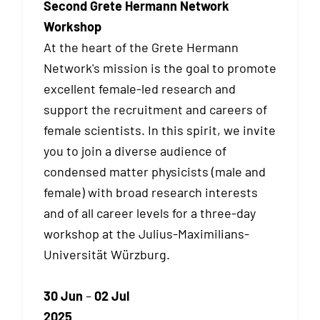
Second Grete Hermann Network
Workshop
At the heart of the Grete Hermann
Network's mission is the goal to promote
excellent female-led research and
support the recruitment and careers of
female scientists. In this spirit, we invite
you to join a diverse audience of
condensed matter physicists (male and
female) with broad research interests
and of all career levels for a three-day
workshop at the Julius-Maximilians-
Universität Würzburg.
30 Jun
–
02 Jul
2025