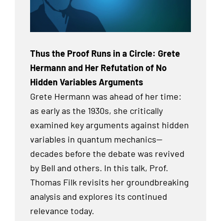
Thus the Proof Runs in a Circle: Grete
Hermann and Her Refutation of No
Hidden Variables Arguments
Grete Hermann was ahead of her time:
as early as the 1930s, she critically
examined key arguments against hidden
variables in quantum mechanics—
decades before the debate was revived
by Bell and others. In this talk, Prof.
Thomas Filk revisits her groundbreaking
analysis and explores its continued
relevance today.