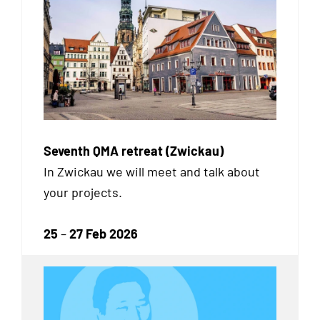
Seventh QMA retreat (Zwickau)
In Zwickau we will meet and talk about
your projects.
25
–
27 Feb 2026