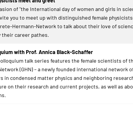
sicists meet and greet
asion of "the International day of women and girls in sci
invite you to meet up with distinguished female physicists
Grete-Hermann-Network to talk about their love of scienc
y their career pathes.
uium with Prof. Annica Black-Schaffer
lloquium talk series features the female scientists of t
twork (GHN) – a newly founded international network o
s in condensed matter physics and neighboring research
ure on their research and current projects, as well as abo
hs.