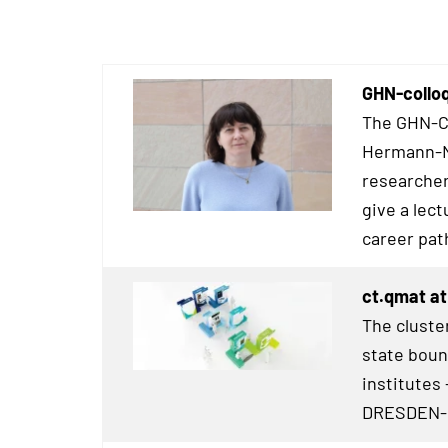
GHN-collo
The GHN-Co
Hermann-Ne
researcher
give a lect
career pat
ct.qmat at
The cluster
state boun
institutes 
DRESDEN
-