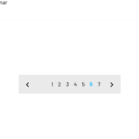
nar
1
2
3
4
5
6
7