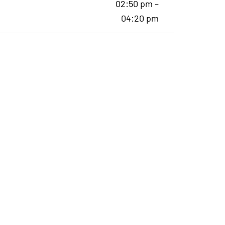
02:50 pm –
04:20 pm