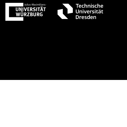
st 1 +++ Register now!
Early-bird 