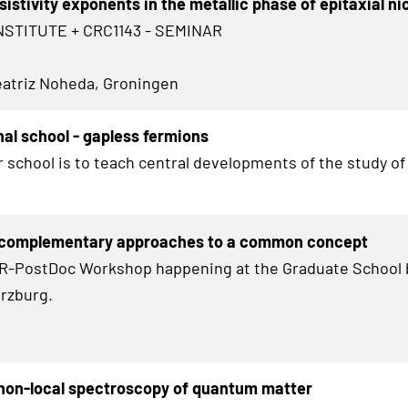
sistivity exponents in the metallic phase of epitaxial ni
NSTITUTE + CRC1143 - SEMINAR
Beatriz Noheda, Groningen
nal school - gapless fermions
r school is to teach central developments of the study of
 complementary approaches to a common concept
HR-PostDoc Workshop happening at the Graduate School 
rzburg.
non-local spectroscopy of quantum matter