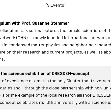
(9 Events)
quium with Prof. Susanne Stemmer
lloquium talk series features the female scientists of t
twork (GHN) – a newly founded international network o
s in condensed matter physics and neighboring research
ure on their research and current projects, as well as abo
hs.
 the science exhibition of DRESDEN-concept
 of excellence ct.qmat is the only Cluster that traverses
daries and – through the close partnership with non-uni
– a prime example of the local research alliance
DRESDE
concept celebrates its 10th anniversary with a science e