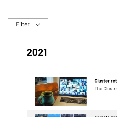
Filter
2021
Cluster re
The Cluste