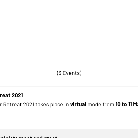
(3 Events)
treat 2021
r Retreat 2021 takes place in
virtual
mode from
10 to 11 