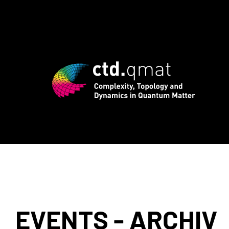
 registration for CTD.QMAT26 ends Augu
EVENTS - ARCHIV