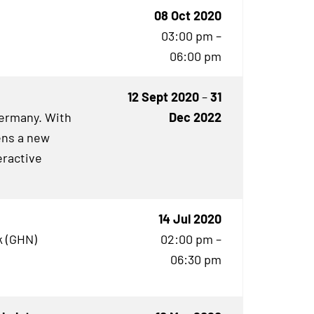
08 Oct 2020
03:00 pm –
06:00 pm
12 Sept 2020
–
31
Germany. With
Dec 2022
ens a new
eractive
14 Jul 2020
 (
GHN
)
02:00 pm –
06:30 pm