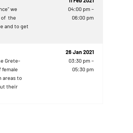
11 Feb 2021
ence" we
04:00 pm –
 of the
06:00 pm
e and to get
26 Jan 2021
he Grete-
03:30 pm –
f female
05:30 pm
 areas to
ut their