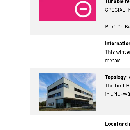
Tunable re
SPECIAL I
Prof. Dr. 
Internatio
This winte
metals.
Topology:
The first 
in JMU-Wü
Local and 