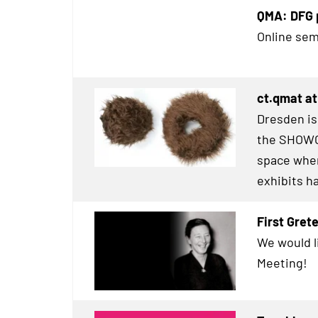
QMA: DFG p
Online sem
ct.qmat a
Dresden is
the
SHOWC
space wher
exhibits h
First Gre
We would l
Meeting!