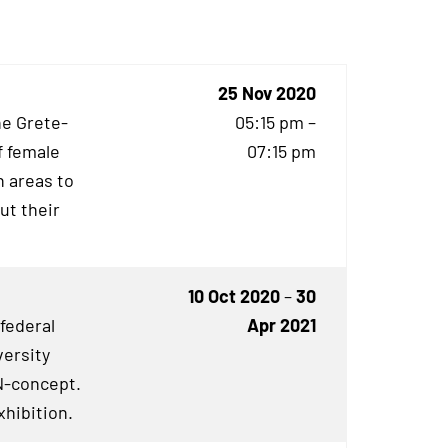
25 Nov 2020
he Grete-
05:15 pm –
f female
07:15 pm
 areas to
ut their
10 Oct 2020
–
30
 federal
Apr 2021
versity
N
-concept.
xhibition.