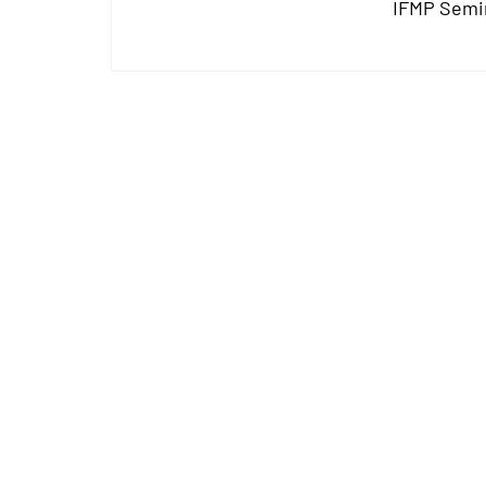
IFMP Semi