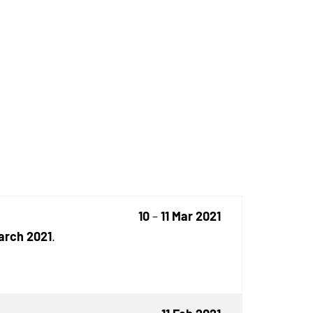
10
–
11 Mar 2021
March 2021
.