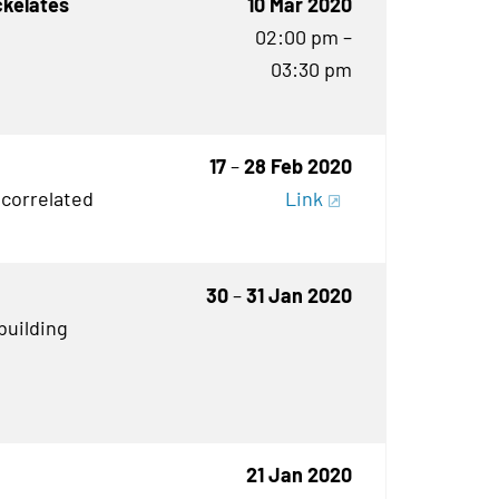
ckelates
10 Mar 2020
02:00 pm –
03:30 pm
17
–
28 Feb 2020
 correlated
Link
30
–
31 Jan 2020
building
21 Jan 2020