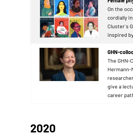
Female phy
On the occ
cordially 
Cluster´s 
inspired b
GHN-colloq
The GHN-Co
Hermann-Ne
researcher
give a lect
career pat
2020