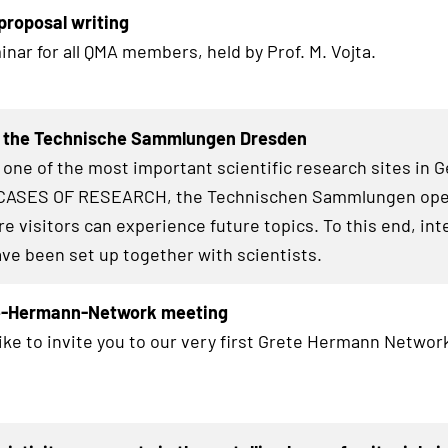
roposal writing
inar for all QMA members, held by Prof. M. Vojta.
t the Technische Sammlungen Dresden
 one of the most important scientific research sites in 
ASES OF RESEARCH
, the Technischen Sammlungen op
e visitors can experience future topics. To this end, int
ave been set up together with scientists.
te-Hermann-Network meeting
ike to invite you to our very first Grete Hermann Network