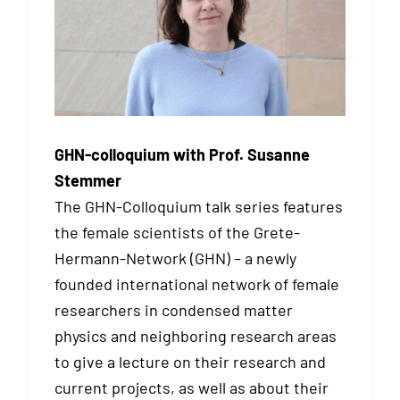
GHN-colloquium with Prof. Susanne
Stemmer
The GHN-Colloquium talk series features
the female scientists of the Grete-
Hermann-Network (GHN) – a newly
founded international network of female
researchers in condensed matter
physics and neighboring research areas
to give a lecture on their research and
current projects, as well as about their