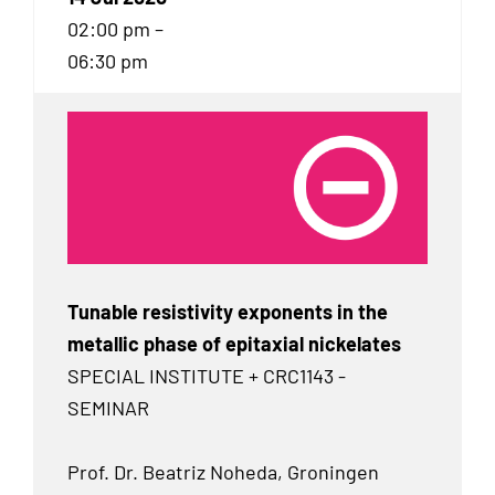
02:00 pm –
06:30 pm
Tunable resistivity exponents in the
metallic phase of epitaxial nickelates
SPECIAL INSTITUTE + CRC1143 -
SEMINAR
Prof. Dr. Beatriz Noheda, Groningen