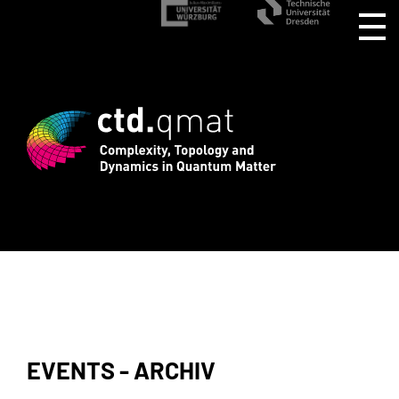
gistration for CTD.QMAT26 ends August 
EVENTS - ARCHIV