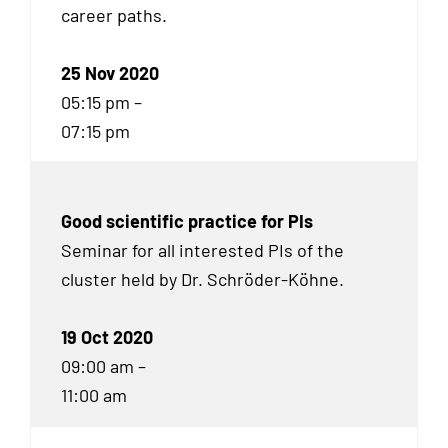
career paths.
25 Nov 2020
05:15 pm –
07:15 pm
Good scientific practice for PIs
Seminar for all interested PIs of the
cluster held by Dr. Schröder-Köhne.
19 Oct 2020
09:00 am –
11:00 am