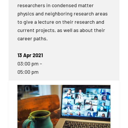
researchers in condensed matter
physics and neighboring research areas
to give a lecture on their research and
current projects, as well as about their
career paths.
13 Apr 2021
03:00 pm –
05:00 pm