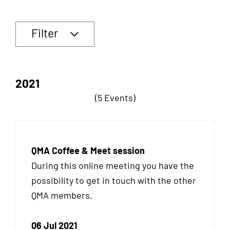
Filter
2021
(5 Events)
QMA Coffee & Meet session
During this online meeting you have the
possibility to get in touch with the other
QMA
members.
06 Jul 2021