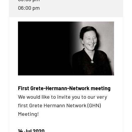
06:00 pm
First Grete-Hermann-Network meeting
We would like to invite you to our very
first Grete Hermann Network (
GHN
)
Meeting!
14 Jul 2020