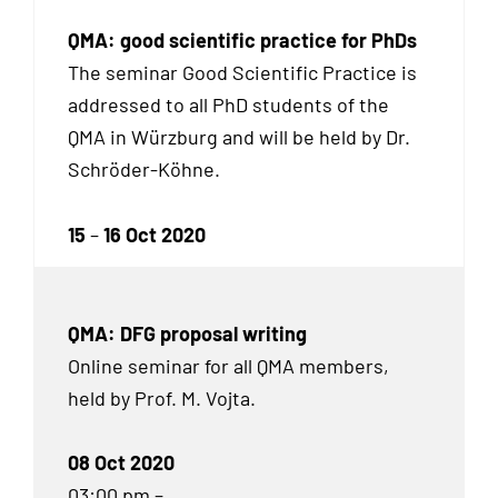
QMA: good scientific practice for PhDs
The seminar Good Scientific Practice is
addressed to all Ph
D
students of the
QMA in Würzburg and will be held by Dr.
Schröder-Köhne.
15
–
16 Oct 2020
QMA: DFG proposal writing
Online seminar for all QMA members,
held by Prof. M. Vojta.
08 Oct 2020
03:00 pm –