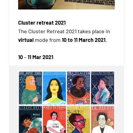
Cluster retreat 2021
The Cluster Retreat 2021 takes place in
virtual
mode from
10 to 11 March 2021
.
10
–
11 Mar 2021