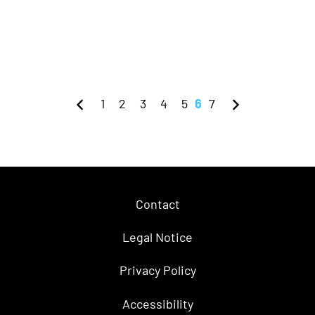
1
2
3
4
5
6
7
Contact
Legal Notice
Privacy Policy
Accessibility