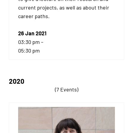
current projects, as well as about their
career paths.
26 Jan 2021
03:30 pm –
05:30 pm
2020
(7 Events)