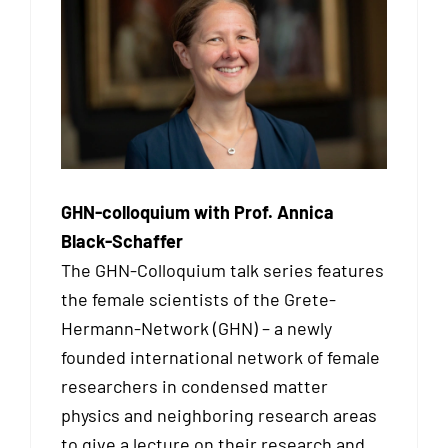
GHN-colloquium with Prof. Annica
Black-Schaffer
The GHN-Colloquium talk series features
the female scientists of the Grete-
Hermann-Network (GHN) – a newly
founded international network of female
researchers in condensed matter
physics and neighboring research areas
to give a lecture on their research and