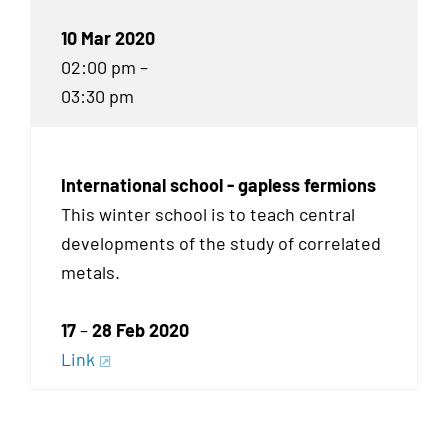
10 Mar 2020
02:00 pm –
03:30 pm
International school - gapless fermions
This winter school is to teach central
developments of the study of correlated
metals.
17
–
28 Feb 2020
Link