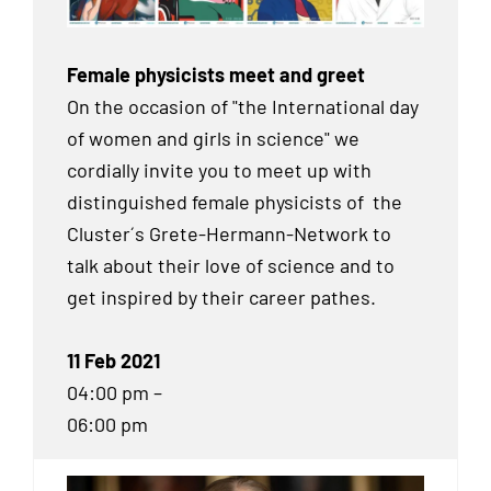
Female physicists meet and greet
On the occasion of "the International day
of women and girls in science" we
cordially invite you to meet up with
distinguished female physicists of the
Cluster´s Grete-Hermann-Network to
talk about their love of science and to
get inspired by their career pathes.
11 Feb 2021
04:00 pm –
06:00 pm