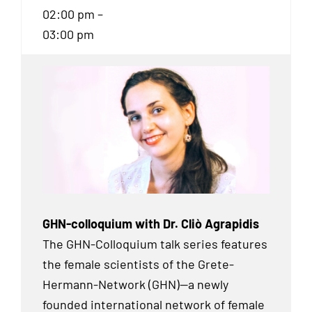
02:00 pm –
03:00 pm
GHN-colloquium with Dr. Cliò Agrapidis
The GHN-Colloquium talk series features
the female scientists of the Grete-
Hermann-Network (GHN)—a newly
founded international network of female