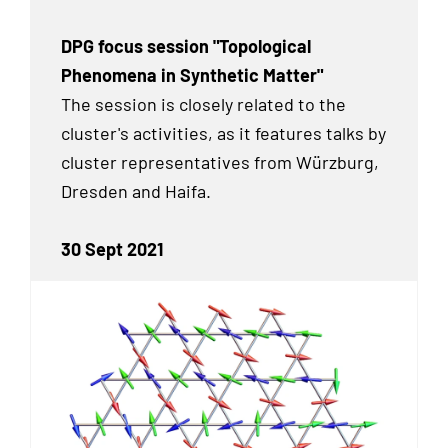
DPG focus session "Topological
Phenomena in Synthetic Matter"
The session is closely related to the
cluster's activities, as it features talks by
cluster representatives from Würzburg,
Dresden and Haifa.
30 Sept 2021