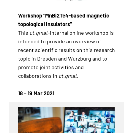
Workshop "MnBi2Te4-based magnetic
topological insulators"
This
ct.qmat
-internal online workshop is
intended to provide an overview of
recent scientific results on this research
topic in Dresden and Würzburg and to
promote joint activities and
collaborations in
ct.qmat
.
18
–
19 Mar 2021