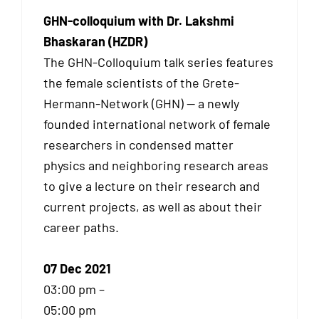
GHN-colloquium with Dr. Lakshmi
Bhaskaran (HZDR)
The GHN-Colloquium talk series features
the female scientists of the Grete-
Hermann-Network (GHN) — a newly
founded international network of female
researchers in condensed matter
physics and neighboring research areas
to give a lecture on their research and
current projects, as well as about their
career paths.
07 Dec 2021
03:00 pm –
05:00 pm