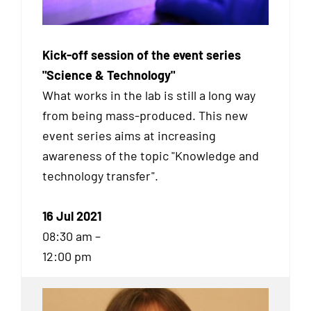
Kick-off session of the event series
"Science & Technology"
What works in the lab is still a long way
from being mass-produced. This new
event series aims at increasing
awareness of the topic "Knowledge and
technology transfer".
16 Jul 2021
08:30 am –
12:00 pm