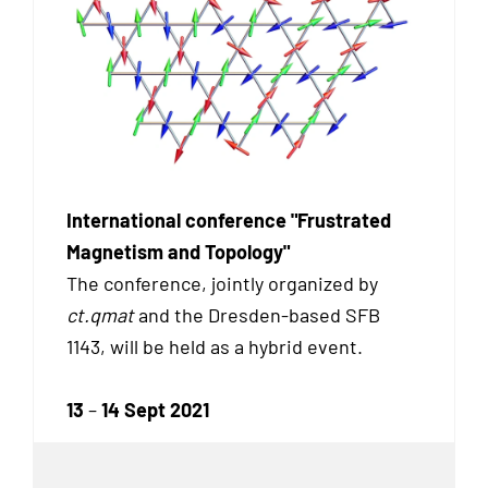
International conference "Frustrated
Magnetism and Topology"
The conference, jointly organized by
ct.qmat
and the Dresden-based SFB
1143, will be held as a hybrid event.
13
–
14 Sept 2021