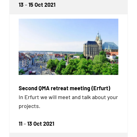
13
–
15 Oct 2021
Second QMA retreat meeting (Erfurt)
In Erfurt we will meet and talk about your
projects.
11
–
13 Oct 2021