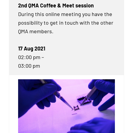
2nd QMA Coffee & Meet session
During this online meeting you have the
possibility to get in touch with the other
QMA
members.
17 Aug 2021
02:00 pm –
03:00 pm