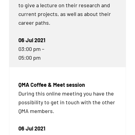
to give a lecture on their research and
current projects, as well as about their
career paths.
06 Jul 2021
03:00 pm –
05:00 pm
QMA Coffee & Meet session
During this online meeting you have the
possibility to get in touch with the other
QMA
members.
06 Jul 2021