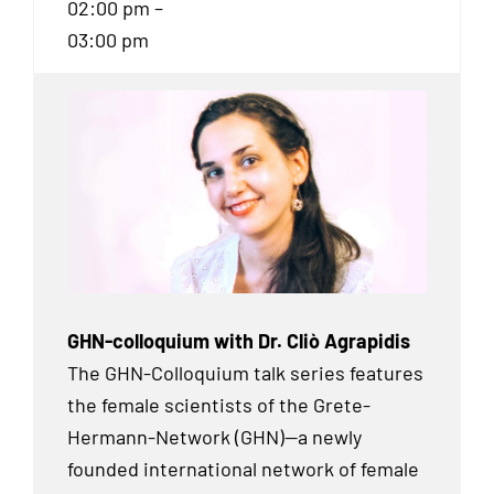
02:00 pm –
03:00 pm
GHN-colloquium with Dr. Cliò Agrapidis
The GHN-Colloquium talk series features
the female scientists of the Grete-
Hermann-Network (GHN)—a newly
founded international network of female