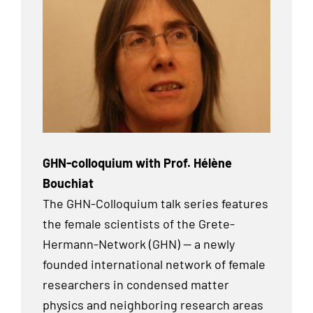
GHN-colloquium with Prof. Hélène
Bouchiat
The GHN-Colloquium talk series features
the female scientists of the Grete-
Hermann-Network (GHN) — a newly
founded international network of female
researchers in condensed matter
physics and neighboring research areas