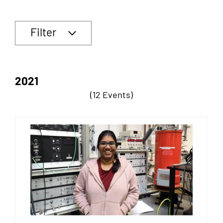
Filter
2021
(12 Events)