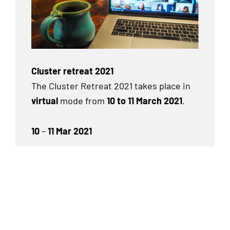
Cluster retreat 2021
The Cluster Retreat 2021 takes place in
virtual
mode from
10 to 11 March 2021
.
10
–
11 Mar 2021