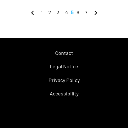
1
2
3
4
5
6
7
Contact
Legal Notice
Privacy Policy
Accessibility