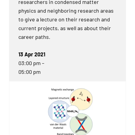
researchers in condensed matter
physics and neighboring research areas
to give a lecture on their research and
current projects, as well as about their
career paths.
13 Apr 2021
03:00 pm –
05:00 pm