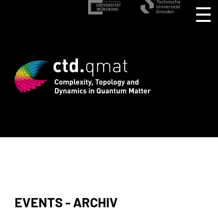
istration for CTD.QMAT26 ends August 
EVENTS - ARCHIV