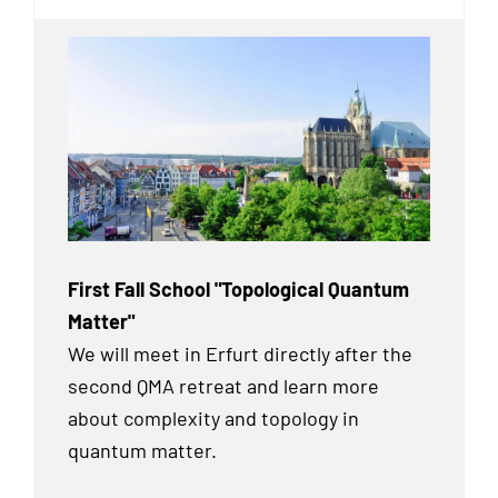
First Fall School "Topological Quantum
Matter"
We will meet in Erfurt directly after the
second QMA retreat and learn more
about complexity and topology in
quantum matter.