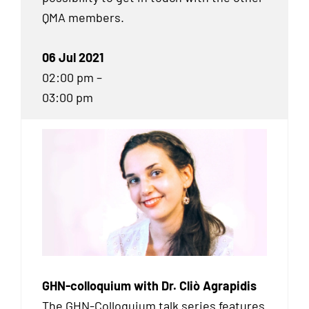
QMA
members.
06 Jul 2021
02:00 pm –
03:00 pm
GHN-colloquium with Dr. Cliò Agrapidis
The GHN-Colloquium talk series features