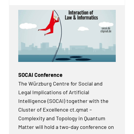
SOCAI Conference
The Würzburg Centre for Social and
Legal Implications of Artificial
Intelligence (SOCAI) together with the
Cluster of Excellence ct.qmat –
Complexity and Topology in Quantum
Matter will hold a two-day conference on