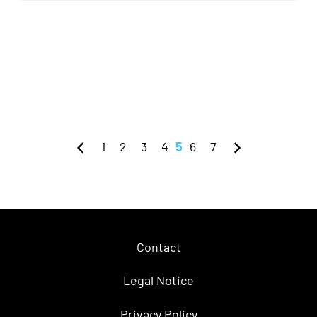
1
2
3
4
5
6
7
Contact
Legal Notice
Privacy Policy