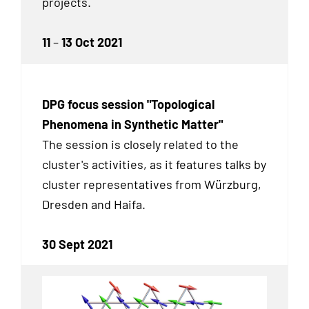
projects.
11
–
13 Oct 2021
DPG focus session "Topological
Phenomena in Synthetic Matter"
The session is closely related to the
cluster's activities, as it features talks by
cluster representatives from Würzburg,
Dresden and Haifa.
30 Sept 2021