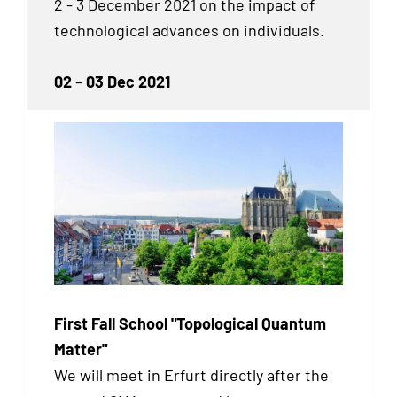
2 - 3 December 2021 on the impact of
technological advances on individuals.
02
–
03 Dec 2021
First Fall School "Topological Quantum
Matter"
We will meet in Erfurt directly after the