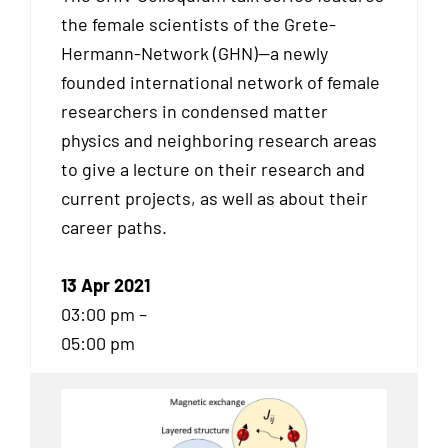
the female scientists of the Grete-
Hermann-Network (GHN)—a newly
founded international network of female
researchers in condensed matter
physics and neighboring research areas
to give a lecture on their research and
current projects, as well as about their
career paths.
13 Apr 2021
03:00 pm –
05:00 pm