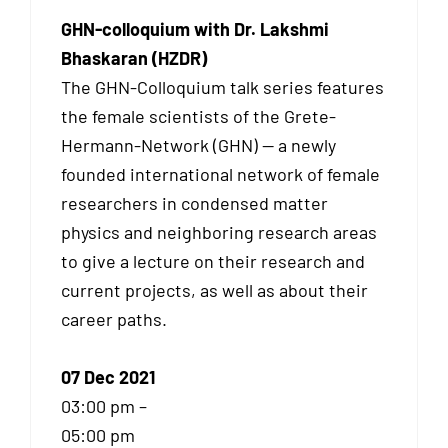
GHN-colloquium with Dr. Lakshmi
Bhaskaran (HZDR)
The GHN-Colloquium talk series features
the female scientists of the Grete-
Hermann-Network (GHN) — a newly
founded international network of female
researchers in condensed matter
physics and neighboring research areas
to give a lecture on their research and
current projects, as well as about their
career paths.
07 Dec 2021
03:00 pm –
05:00 pm