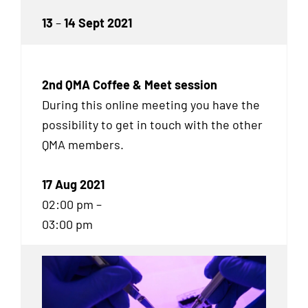
13
–
14 Sept 2021
2nd QMA Coffee & Meet session
During this online meeting you have the
possibility to get in touch with the other
QMA
members.
17 Aug 2021
02:00 pm –
03:00 pm