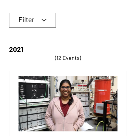
Filter
2021
(12 Events)