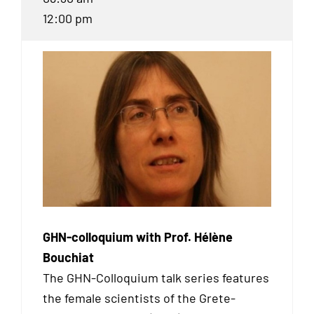
12:00 pm
GHN-colloquium with Prof. Hélène
Bouchiat
The GHN-Colloquium talk series features
the female scientists of the Grete-