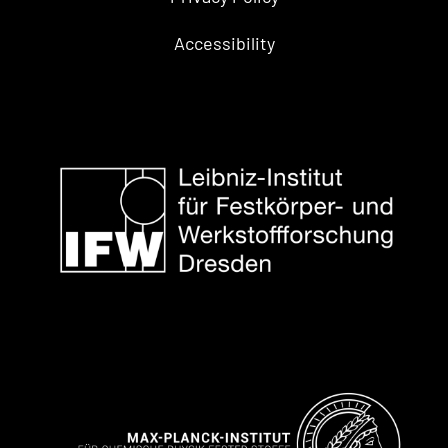
Accessibility