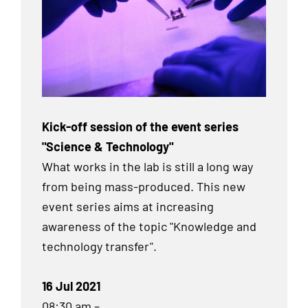
Kick-off session of the event series
"Science & Technology"
What works in the lab is still a long way
from being mass-produced. This new
event series aims at increasing
awareness of the topic "Knowledge and
technology transfer".
16 Jul 2021
08:30 am –