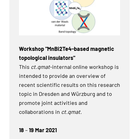
Workshop "MnBi2Te4-based magnetic
topological insulators"
This
ct.qmat
-internal online workshop is
intended to provide an overview of
recent scientific results on this research
topic in Dresden and Würzburg and to
promote joint activities and
collaborations in
ct.qmat
.
18
–
19 Mar 2021