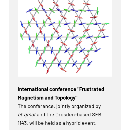
International conference "Frustrated
Magnetism and Topology"
The conference, jointly organized by
ct.qmat
and the Dresden-based SFB
1143, will be held as a hybrid event.