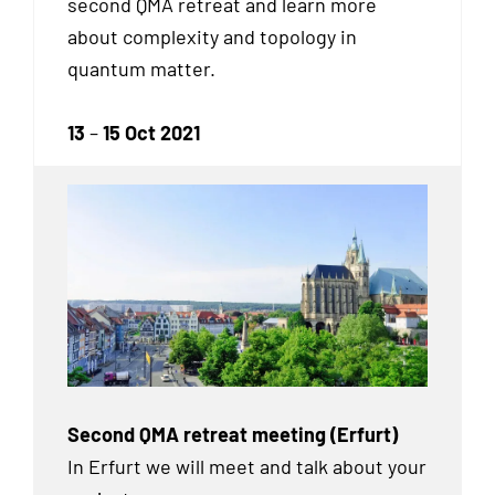
second QMA retreat and learn more
about complexity and topology in
quantum matter.
13
–
15 Oct 2021
Second QMA retreat meeting (Erfurt)
In Erfurt we will meet and talk about your