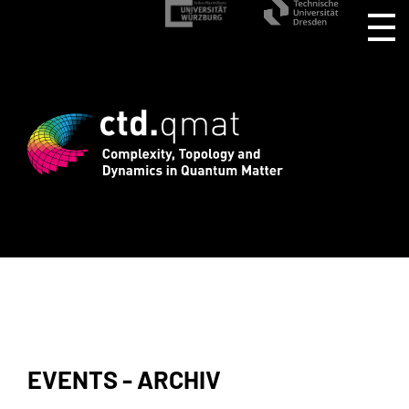
gistration for CTD.QMAT26 ends August 
EVENTS - ARCHIV