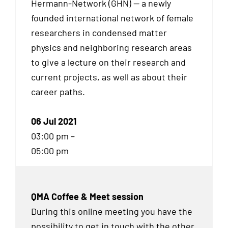
Hermann-Network (GHN) — a newly
founded international network of female
researchers in condensed matter
physics and neighboring research areas
to give a lecture on their research and
current projects, as well as about their
career paths.
06 Jul 2021
03:00 pm –
05:00 pm
QMA Coffee & Meet session
During this online meeting you have the
possibility to get in touch with the other