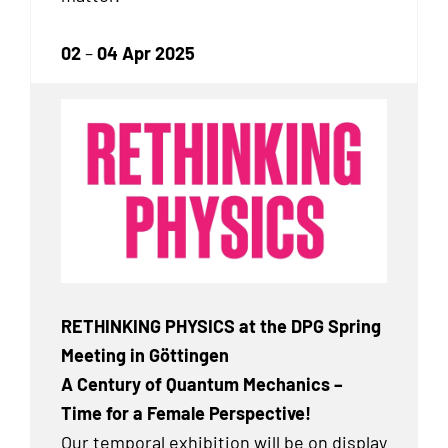
02
–
04 Apr 2025
RETHINKING PHYSICS at the DPG Spring
Meeting in Göttingen
A Century of Quantum Mechanics –
Time for a Female Perspective!
Our temporal exhibition will be on display