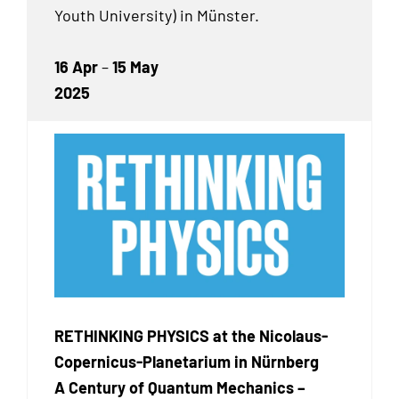
Youth University) in Münster.
16 Apr
–
15 May
2025
RETHINKING PHYSICS at the Nicolaus-
Copernicus-Planetarium in Nürnberg
A Century of Quantum Mechanics –