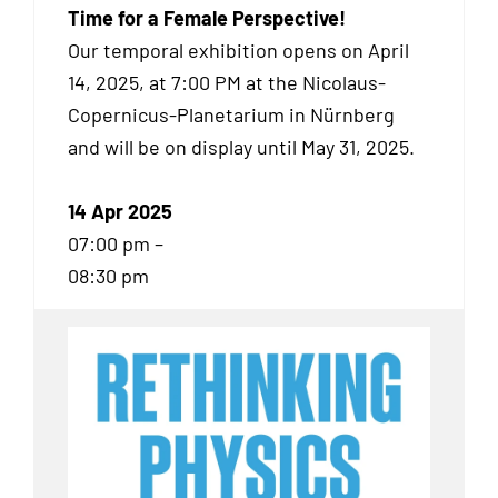
Time for a Female Perspective!
Our temporal exhibition
opens on April
14, 2025, at 7:00 PM at the Nicolaus-
Copernicus-Planetarium in Nürnberg
and will be on display until May 31, 2025.
14 Apr 2025
07:00 pm –
08:30 pm