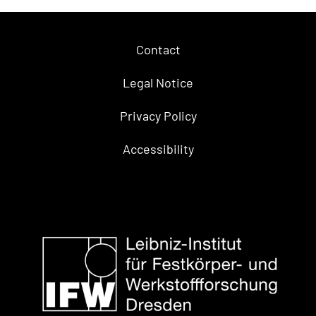
Contact
Legal Notice
Privacy Policy
Accessibility