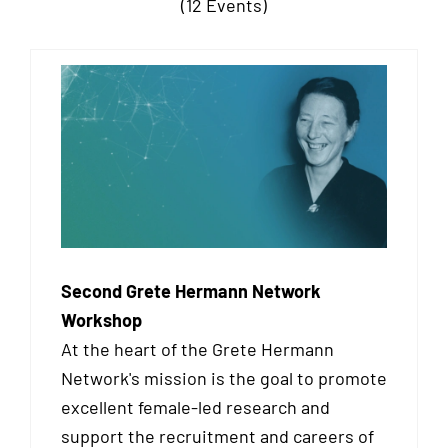
(12 Events)
Second Grete Hermann Network
Workshop
At the heart of the Grete Hermann
Network's mission is the goal to promote
excellent female-led research and
support the recruitment and careers of