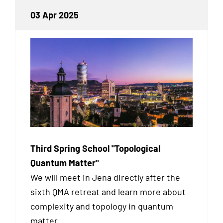
03 Apr 2025
Third Spring School "Topological
Quantum Matter"
We will meet in Jena directly after the
sixth QMA retreat and learn more about
complexity and topology in quantum
matter.