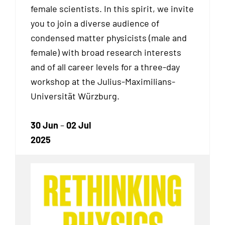
female scientists. In this spirit, we invite
you to join a diverse audience of
condensed matter physicists (male and
female) with broad research interests
and of all career levels for a three-day
workshop at the Julius-Maximilians-
Universität Würzburg.
30 Jun
–
02 Jul
2025