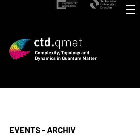
stration for CTD.QMAT26 ends August 1 
EVENTS - ARCHIV