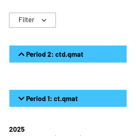
Filter
Period 2: ctd.qmat
Period 1: ct.qmat
2025