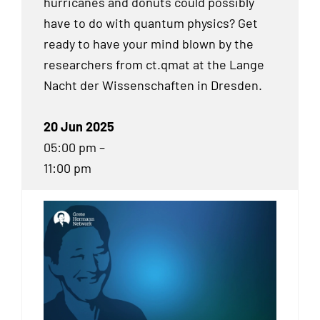
hurricanes and donuts could possibly
have to do with quantum physics? Get
ready to have your mind blown by the
researchers from ct.qmat at the Lange
Nacht der Wissenschaften in Dresden.
20 Jun 2025
05:00 pm –
11:00 pm