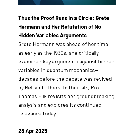
Thus the Proof Runs in a Circle: Grete
Hermann and Her Refutation of No
Hidden Variables Arguments
Grete Hermann was ahead of her time:
as early as the 1930s, she critically
examined key arguments against hidden
variables in quantum mechanics—
decades before the debate was revived
by Bell and others. In this talk, Prof.
Thomas Filk revisits her groundbreaking
analysis and explores its continued
relevance today.
28 Apr 2025