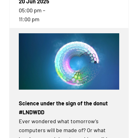
20 Jun 2025
05:00 pm –
11:00 pm
Science under the sign of the donut
#LNDWDD
Ever wondered what tomorrow’s
computers will be made of? Or what