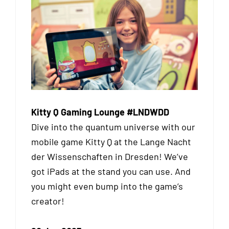
Kitty Q Gaming Lounge #LNDWDD
Dive into the quantum universe with our
mobile game Kitty Q at the Lange Nacht
der Wissenschaften in Dresden! We’ve
got iPads at the stand you can use. And
you might even bump into the game’s
creator!