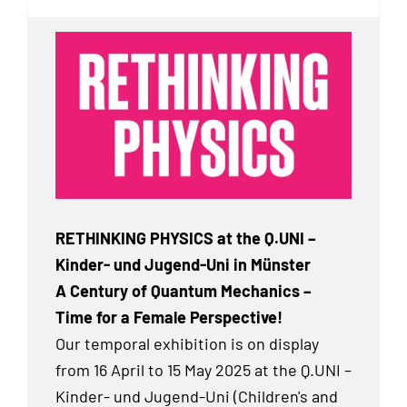
RETHINKING PHYSICS at the Q.UNI –
Kinder- und Jugend-Uni in Münster
A Century of Quantum Mechanics –
Time for a Female Perspective!
Our temporal exhibition
is on display
from 16 April to 15 May 2025 at the Q.UNI –
Kinder- und Jugend-Uni (Children's and