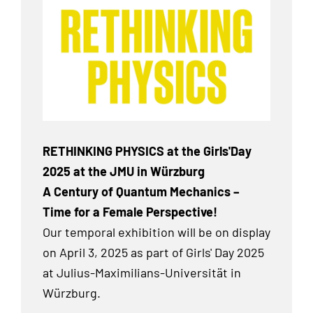
RETHINKING PHYSICS at the Girls'Day
2025 at the JMU in Würzburg
A Century of Quantum Mechanics –
Time for a Female Perspective!
Our temporal exhibition
will be on display
on April 3, 2025 as part of Girls' Day 2025
at Julius-Maximilians-Universität in
Würzburg.