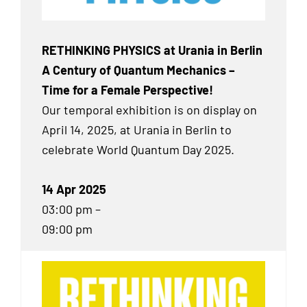
RETHINKING PHYSICS at Urania in Berlin
A Century of Quantum Mechanics –
Time for a Female Perspective!
Our temporal exhibition
is on display on
April 14, 2025, at Urania in Berlin to
celebrate World Quantum Day 2025.
14 Apr 2025
03:00 pm –
09:00 pm