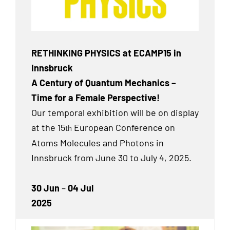
RETHINKING PHYSICS at ECAMP15 in
Innsbruck
A Century of Quantum Mechanics –
Time for a Female Perspective!
Our temporal exhibition will be on display
at the 15
European Conference on
th
Atoms Molecules and Photons in
Innsbruck from June 30 to July 4, 2025.
30 Jun
–
04 Jul
2025