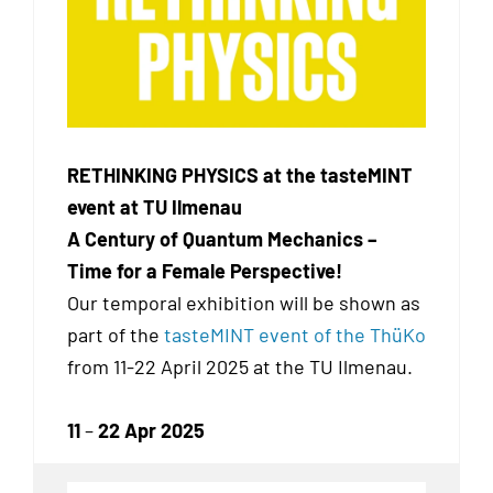
RETHINKING PHYSICS at the tasteMINT
event at TU Ilmenau
A Century of Quantum Mechanics –
Time for a Female Perspective!
Our temporal exhibition
will be shown as
part of the
tasteMINT event of the ThüKo
from 11-22 April 2025 at the TU Ilmenau.
11
–
22 Apr 2025