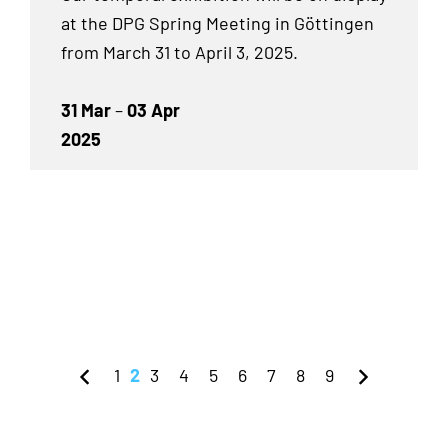
at the DPG Spring Meeting in Göttingen
from March 31 to April 3, 2025.
31 Mar
–
03 Apr
2025
1
2
3
4
5
6
7
8
9