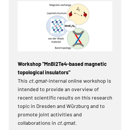
Workshop "MnBi2Te4-based magnetic
topological insulators"
This
ct.qmat
-internal online workshop is
intended to provide an overview of
recent scientific results on this research
topic in Dresden and Würzburg and to
promote joint activities and
collaborations in
ct.qmat
.