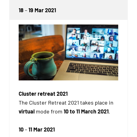
18
–
19 Mar 2021
Cluster retreat 2021
The Cluster Retreat 2021 takes place in
virtual
mode from
10 to 11 March 2021
.
10
–
11 Mar 2021