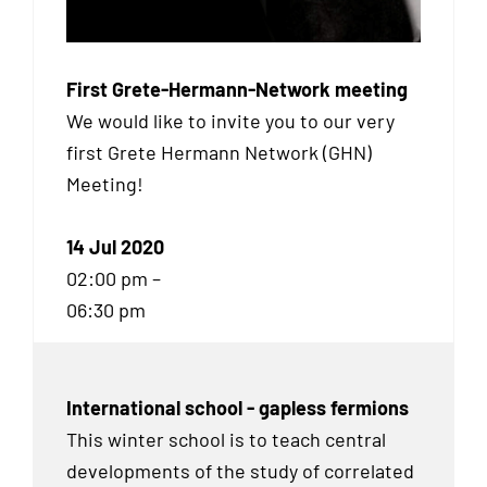
First Grete-Hermann-Network meeting
We would like to invite you to our very
first Grete Hermann Network (
GHN
)
Meeting!
14 Jul 2020
02:00 pm –
06:30 pm
International school - gapless fermions
This winter school is to teach central
developments of the study of correlated