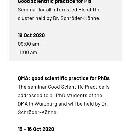
Good scientific practice for PIs
Seminar for all interested PIs of the
cluster held by Dr. Schröder-Köhne.
19 Oct 2020
09:00 am –
11:00 am
QMA: good scientific practice for PhDs
The seminar Good Scientific Practice is
addressed to all Ph
D
students of the
QMA in Würzburg and will be held by Dr.
Schröder-Köhne.
15
–
16 Oct 2020