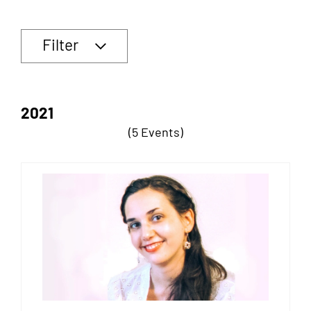
Filter
2021
(5 Events)