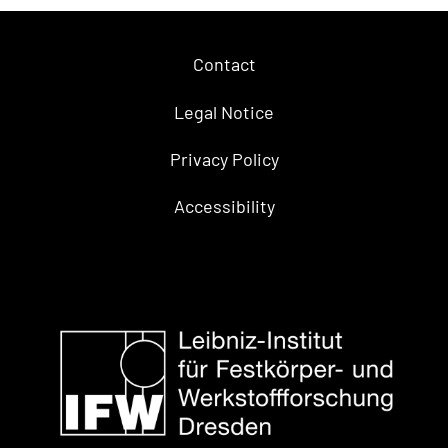
Contact
Legal Notice
Privacy Policy
Accessibility