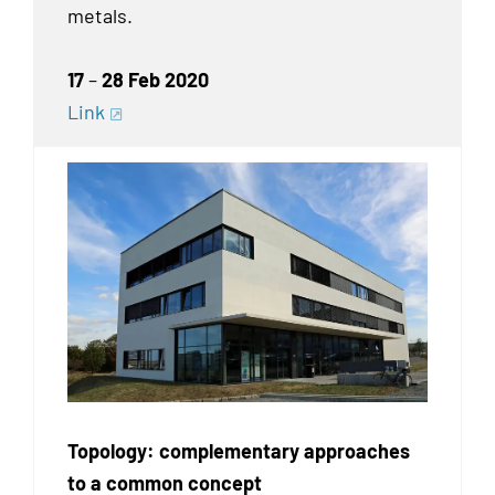
metals.
17
–
28 Feb 2020
Link
Topology: complementary approaches
to a common concept