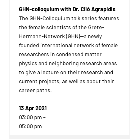
GHN-colloquium with Dr. Cliò Agrapidis
The GHN-Colloquium talk series features
the female scientists of the Grete-
Hermann-Network (GHN)—a newly
founded international network of female
researchers in condensed matter
physics and neighboring research areas
to give a lecture on their research and
current projects, as well as about their
career paths.
13 Apr 2021
03:00 pm –
05:00 pm