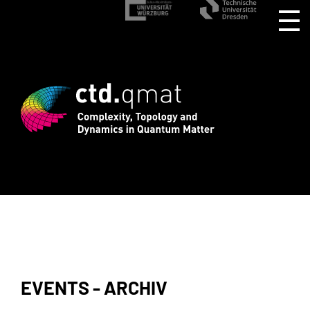
gistration for CTD.QMAT26 ends August 
EVENTS - ARCHIV