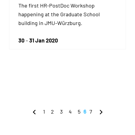
The first HR-PostDoc Workshop
happening at the Graduate School
building in JMU-Würzburg.
30
–
31 Jan 2020
1
2
3
4
5
6
7