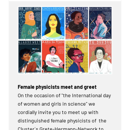
Female physicists meet and greet
On the occasion of "the International day
of women and girls in science" we
cordially invite you to meet up with
distinguished female physicists of the
Cluster´s Grete-Hermann-Network to