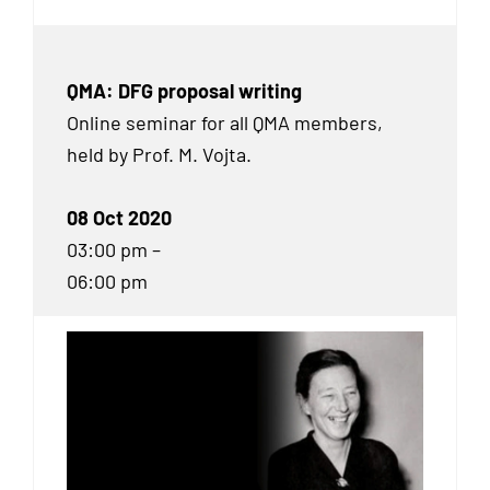
QMA: DFG proposal writing
Online seminar for all QMA members,
held by Prof. M. Vojta.
08 Oct 2020
03:00 pm –
06:00 pm