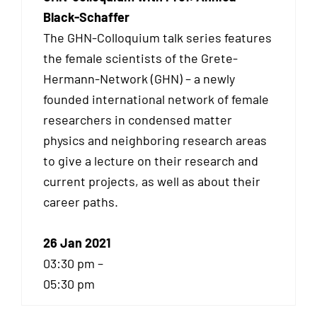
Black-Schaffer
The GHN-Colloquium talk series features
the female scientists of the Grete-
Hermann-Network (GHN) – a newly
founded international network of female
researchers in condensed matter
physics and neighboring research areas
to give a lecture on their research and
current projects, as well as about their
career paths.
26 Jan 2021
03:30 pm –
05:30 pm