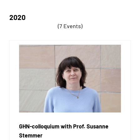
2020
(7 Events)
GHN-colloquium with Prof. Susanne
Stemmer