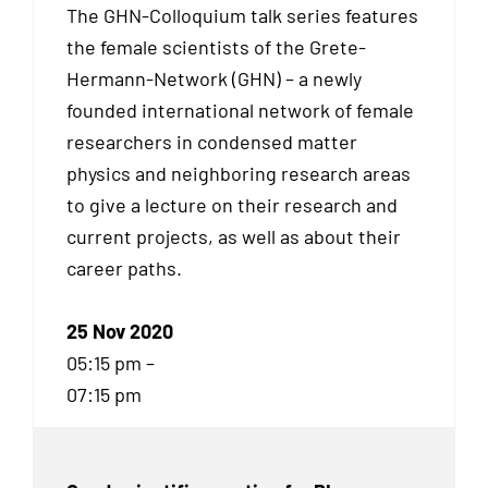
The GHN-Colloquium talk series features
the female scientists of the Grete-
Hermann-Network (GHN) – a newly
founded international network of female
researchers in condensed matter
physics and neighboring research areas
to give a lecture on their research and
current projects, as well as about their
career paths.
25 Nov 2020
05:15 pm –
07:15 pm