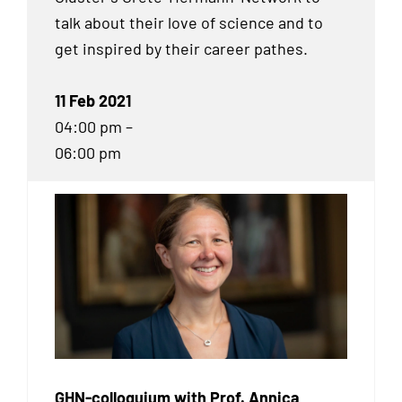
talk about their love of science and to
get inspired by their career pathes.
11 Feb 2021
04:00 pm –
06:00 pm
GHN-colloquium with Prof. Annica