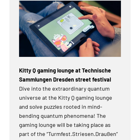
Kitty Q gaming lounge at Technische
Sammlungen Dresden street festival
Dive into the extraordinary quantum
universe at the Kitty Q gaming lounge
and solve puzzles rooted in mind-
bending quantum phenomena! The
gaming lounge will be taking place as
part of the “Turmfest.Striesen.Draußen”