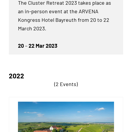
The Cluster Retreat 2023 takes place as
an
in-person event at the ARVENA
Kongress Hotel Bayreuth from 20 to 22
March 2023.
20
–
22 Mar 2023
2022
(2 Events)