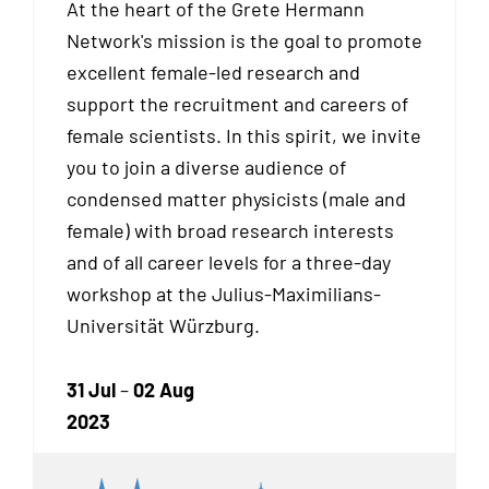
At the heart of the Grete Hermann
Network's mission is the goal to promote
excellent female-led research and
support the recruitment and careers of
female scientists. In this spirit, we invite
you to join a diverse audience of
condensed matter physicists (male and
female) with broad research interests
and of all career levels for a three-day
workshop at the Julius-Maximilians-
Universität Würzburg.
31 Jul
–
02 Aug
2023