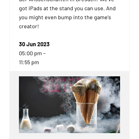
got iPads at the stand you can use. And
you might even bump into the game’s
creator!
30 Jun 2023
05:00 pm –
11:55 pm