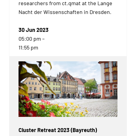
researchers from ct.qmat at the Lange
Nacht der Wissenschaften in Dresden.
30 Jun 2023
05:00 pm –
11:55 pm
Cluster Retreat 2023 (Bayreuth)