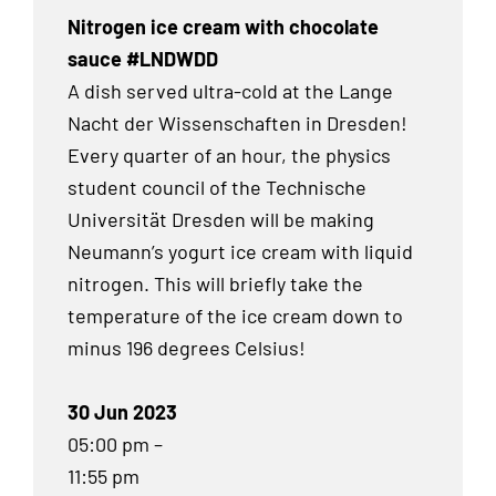
Nitrogen ice cream with chocolate
sauce #LNDWDD
A dish served ultra-cold at the Lange
Nacht der Wissenschaften in Dresden!
Every quarter of an hour, the physics
student council of the Technische
Universität Dresden will be making
Neumann’s yogurt ice cream with liquid
nitrogen. This will briefly take the
temperature of the ice cream down to
minus 196 degrees Celsius!
30 Jun 2023
05:00 pm –
11:55 pm