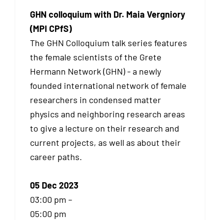
GHN colloquium with Dr. Maia Vergniory
(MPI CPfS)
The GHN Colloquium talk series features
the female scientists of the Grete
Hermann Network (GHN) - a newly
founded international network of female
researchers in condensed matter
physics and neighboring research areas
to give a lecture on their research and
current projects, as well as about their
career paths.
05 Dec 2023
03:00 pm –
05:00 pm