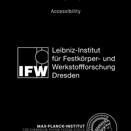
Accessibility