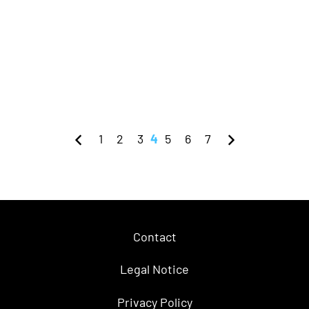
1
2
3
4
5
6
7
Contact
Legal Notice
Privacy Policy