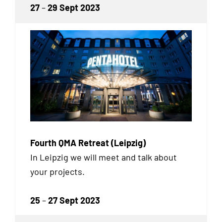
27
–
29 Sept 2023
Fourth QMA Retreat (Leipzig)
In Leipzig we will meet and talk about
your projects.
25
–
27 Sept 2023