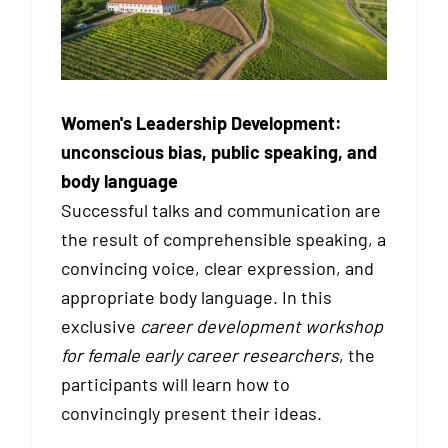
Women's Leadership Development:
unconscious bias, public speaking, and
body language
Successful talks and communication are
the result of comprehensible speaking, a
convincing voice, clear expression, and
appropriate body language. In this
exclusive
career development workshop
for female early career researchers
, the
participants will learn how to
convincingly present their ideas.