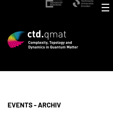
stration for CTD.QMAT26 ends August 1 
EVENTS - ARCHIV