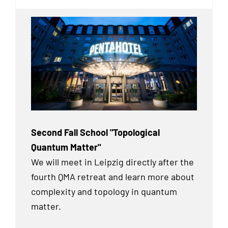
Second Fall School "Topological
Quantum Matter"
We will meet in Leipzig directly after the
fourth QMA retreat and learn more about
complexity and topology in quantum
matter.