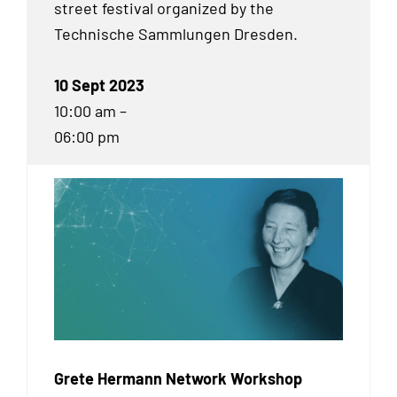
street festival organized by the
Technische Sammlungen Dresden.
10 Sept 2023
10:00 am –
06:00 pm
Grete Hermann Network Workshop