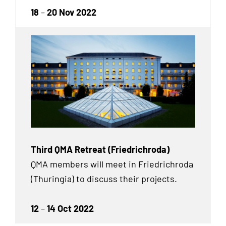
18
–
20 Nov 2022
Third QMA Retreat (Friedrichroda)
QMA members will meet in Friedrichroda
(Thuringia) to discuss their projects.
12
–
14 Oct 2022