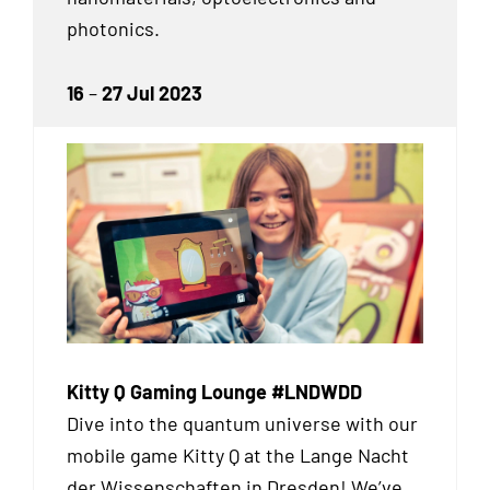
photonics.
16
–
27 Jul 2023
Kitty Q Gaming Lounge #LNDWDD
Dive into the quantum universe with our
mobile game Kitty Q at the Lange Nacht
der Wissenschaften in Dresden! We’ve