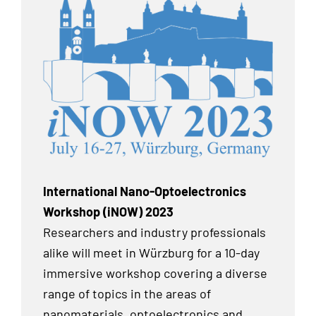
International Nano-Optoelectronics
Workshop (iNOW) 2023
Researchers and industry professionals
alike will meet in Würzburg for a 10-day
immersive workshop covering a diverse
range of topics in the areas of
nanomaterials, optoelectronics and