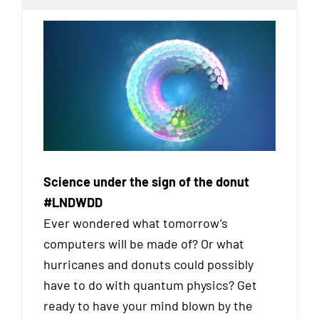
Science under the sign of the donut
#LNDWDD
Ever wondered what tomorrow’s
computers will be made of? Or what
hurricanes and donuts could possibly
have to do with quantum physics? Get
ready to have your mind blown by the