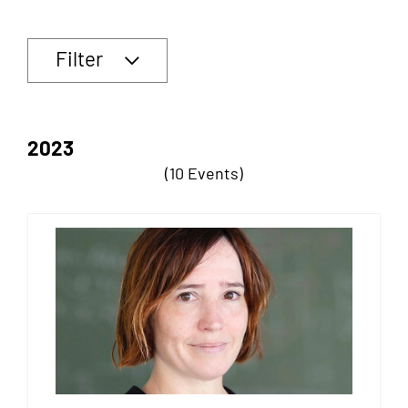
Filter
2023
(10 Events)