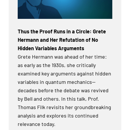
Thus the Proof Runs in a Circle: Grete
Hermann and Her Refutation of No
Hidden Variables Arguments
Grete Hermann was ahead of her time:
as early as the 1930s, she critically
examined key arguments against hidden
variables in quantum mechanics—
decades before the debate was revived
by Bell and others. In this talk, Prof.
Thomas Filk revisits her groundbreaking
analysis and explores its continued
relevance today.