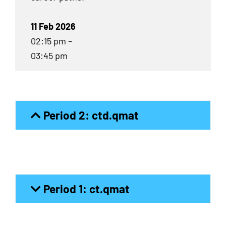
11 Feb 2026
02:15 pm –
03:45 pm
Period 2: ctd.qmat
Period 1: ct.qmat