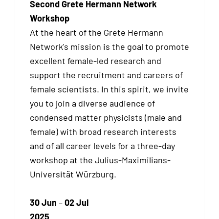
Second Grete Hermann Network
Workshop
At the heart of the Grete Hermann
Network's mission is the goal to promote
excellent female-led research and
support the recruitment and careers of
female scientists. In this spirit, we invite
you to join a diverse audience of
condensed matter physicists (male and
female) with broad research interests
and of all career levels for a three-day
workshop at the Julius-Maximilians-
Universität Würzburg.
30 Jun
–
02 Jul
2025