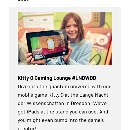
Kitty Q Gaming Lounge #LNDWDD
Dive into the quantum universe with our
mobile game Kitty Q at the Lange Nacht
der Wissenschaften in Dresden! We’ve
got iPads at the stand you can use. And
you might even bump into the game’s
creator!