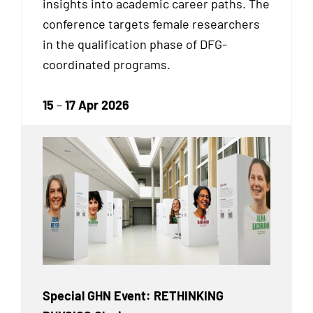
insights into academic career paths. The
conference targets female researchers
in the qualification phase of DFG-
coordinated programs.
15
–
17 Apr 2026
Special GHN Event: RETHINKING