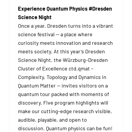
Experience Quantum Physics #Dresden
Science Night
Once a year, Dresden turns into a vibrant
science festival — a place where
curiosity meets innovation and research
meets society. At this year’s Dresden
Science Night, the Würzburg–Dresden
Cluster of Excellence ctd.qmat –
Complexity, Topology and Dynamics in
Quantum Matter — invites visitors on a
quantum tour packed with moments of
discovery. Five program highlights will
make our cutting-edge research visible,
audible, playable, and open to
discussion. Quantum physics can be fun!