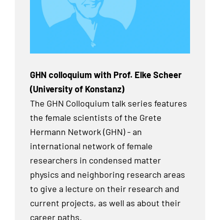
GHN colloquium with Prof. Elke Scheer
(University of Konstanz)
The GHN Colloquium talk series features
the female scientists of the Grete
Hermann Network (GHN) - an
international network of female
researchers in condensed matter
physics and neighboring research areas
to give a lecture on their research and
current projects, as well as about their
career paths.