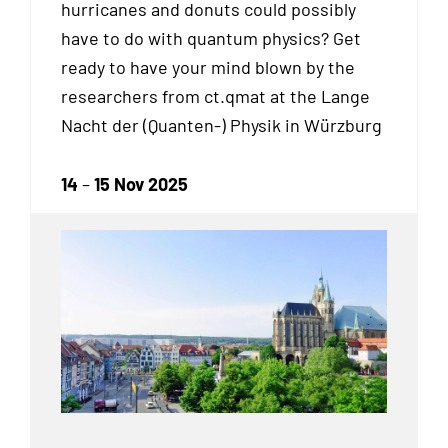
hurricanes and donuts could possibly
have to do with quantum physics? Get
ready to have your mind blown by the
researchers from ct.qmat at the Lange
Nacht der (Quanten-) Physik in Würzburg
14
–
15 Nov 2025