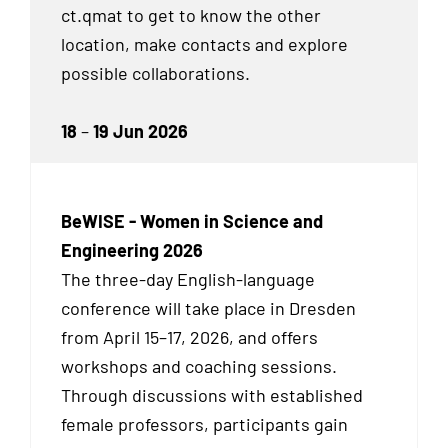
ct.qmat to get to know the other
location, make contacts and explore
possible collaborations.
18
–
19 Jun 2026
BeWISE - Women in Science and
Engineering 2026
The three-day English-language
conference will take place in Dresden
from April 15–17, 2026, and offers
workshops and coaching sessions.
Through discussions with established
female professors, participants gain