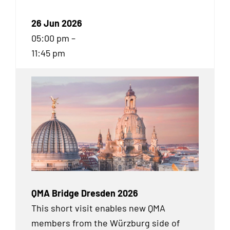
26 Jun 2026
05:00 pm –
11:45 pm
QMA Bridge Dresden 2026
This short visit enables new QMA
members from the Würzburg side of