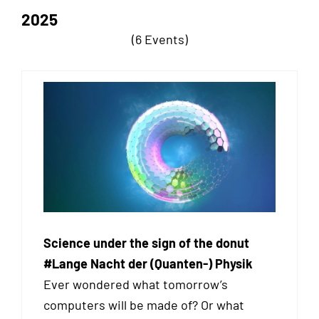
2025
(6 Events)
Science under the sign of the donut
#Lange Nacht der (Quanten-) Physik
Ever wondered what tomorrow’s
computers will be made of? Or what