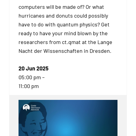
computers will be made of? Or what
hurricanes and donuts could possibly
have to do with quantum physics? Get
ready to have your mind blown by the
researchers from ct.qmat at the Lange
Nacht der Wissenschaften in Dresden.
20 Jun 2025
05:00 pm –
11:00 pm