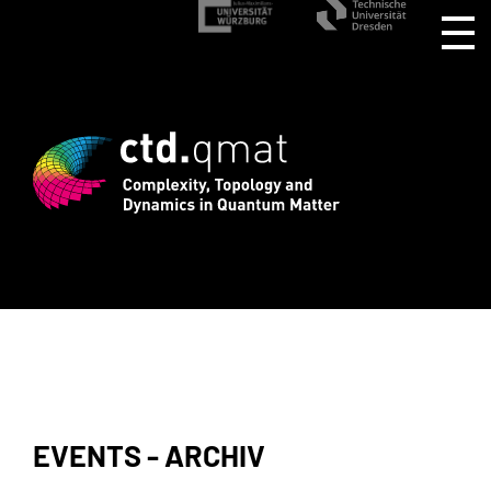
stration for CTD.QMAT26 ends August 1 
EVENTS - ARCHIV