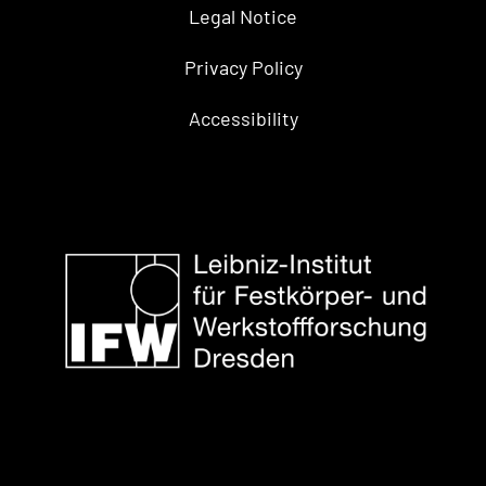
Legal Notice
Privacy Policy
Accessibility