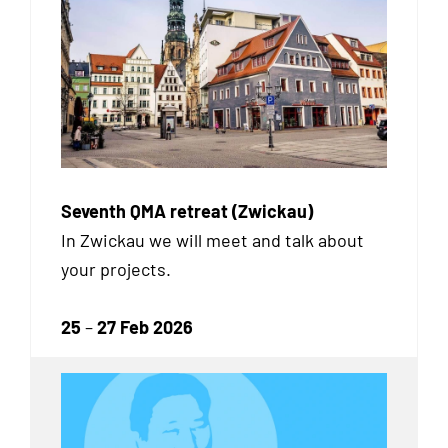
Seventh QMA retreat (Zwickau)
In Zwickau we will meet and talk about
your projects.
25
–
27 Feb 2026