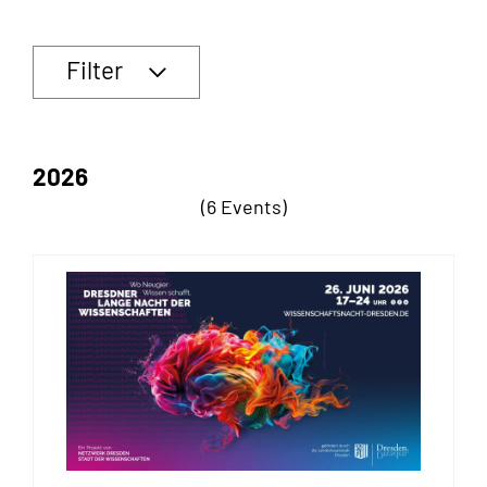
Filter
2026
(6 Events)