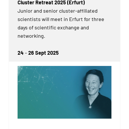
Cluster Retreat 2025 (Erfurt)
Junior and senior cluster-affiliated
scientists will meet in Erfurt for three
days of scientific exchange and
networking.
24
–
26 Sept 2025