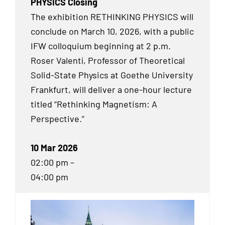
PHYSICS Closing
The exhibition RETHINKING PHYSICS will
conclude on March 10, 2026, with a public
IFW colloquium beginning at 2 p.m.
Roser Valentí, Professor of Theoretical
Solid-State Physics at Goethe University
Frankfurt, will deliver a one-hour lecture
titled “Rethinking Magnetism: A
Perspective.”
10 Mar 2026
02:00 pm –
04:00 pm