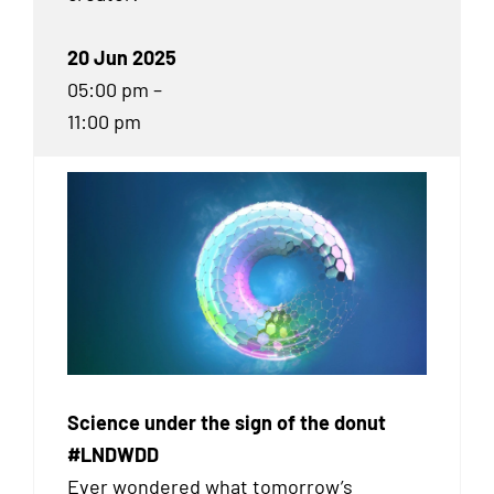
20 Jun 2025
05:00 pm –
11:00 pm
Science under the sign of the donut
#LNDWDD
Ever wondered what tomorrow’s