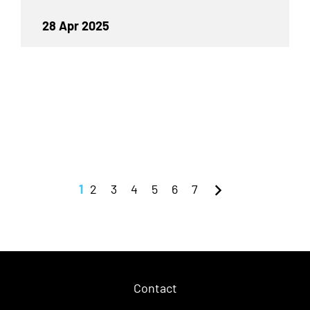
28 Apr 2025
1
2
3
4
5
6
7
Contact