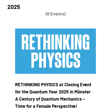
2025
(6 Events)
RETHINKING PHYSICS at Closing Event
for the Quantum Year 2025 in Münster
A Century of Quantum Mechanics –
Time for a Female Perspective!