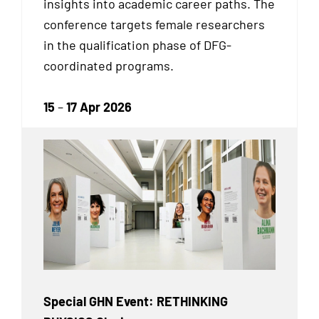
insights into academic career paths. The
conference targets female researchers
in the qualification phase of DFG-
coordinated programs.
15
–
17 Apr 2026
Special GHN Event: RETHINKING