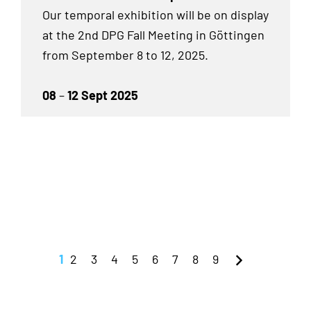
Our temporal exhibition will be on display
at the 2nd DPG Fall Meeting in Göttingen
from September 8 to 12, 2025.
08
–
12 Sept 2025
1
2
3
4
5
6
7
8
9