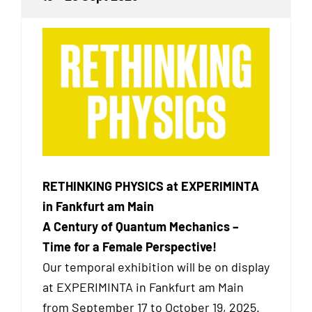
RETHINKING PHYSICS at EXPERIMINTA
in Fankfurt am Main
A Century of Quantum Mechanics –
Time for a Female Perspective!
Our temporal exhibition will be on display
at EXPERIMINTA in Fankfurt am Main
from September 17 to October 19, 2025.