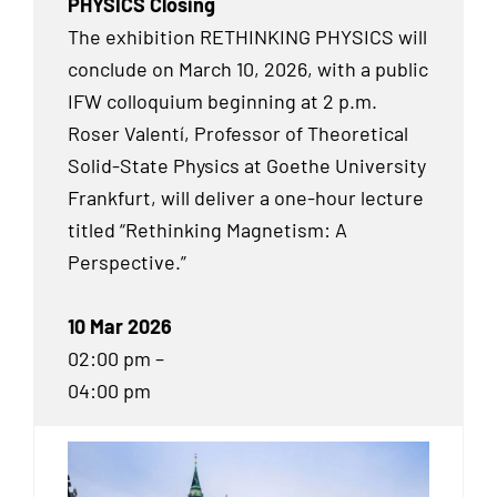
PHYSICS Closing
The exhibition RETHINKING PHYSICS will
conclude on March 10, 2026, with a public
IFW colloquium beginning at 2 p.m.
Roser Valentí, Professor of Theoretical
Solid-State Physics at Goethe University
Frankfurt, will deliver a one-hour lecture
titled “Rethinking Magnetism: A
Perspective.”
10 Mar 2026
02:00 pm –
04:00 pm