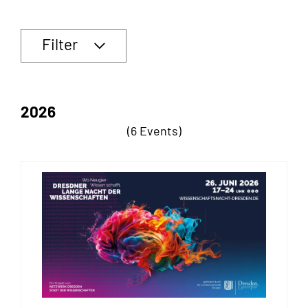
Filter
2026
(6 Events)