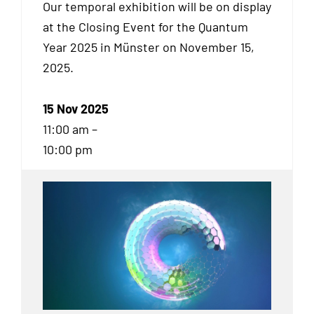
Our temporal exhibition will be on display
at the Closing Event for the Quantum
Year 2025 in Münster on November 15,
2025.
15 Nov 2025
11:00 am –
10:00 pm