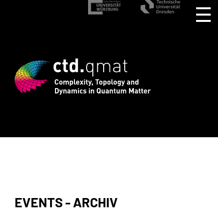
stration for CTD.QMAT26 ends August 1 
EVENTS - ARCHIV