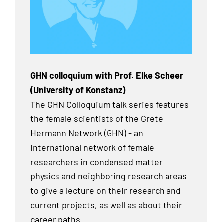
GHN colloquium with Prof. Elke Scheer
(University of Konstanz)
The GHN Colloquium talk series features
the female scientists of the Grete
Hermann Network (GHN) - an
international network of female
researchers in condensed matter
physics and neighboring research areas
to give a lecture on their research and
current projects, as well as about their
career paths.