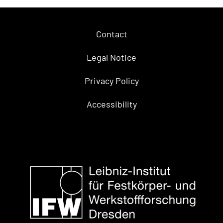
Contact
Legal Notice
Privacy Policy
Accessibility