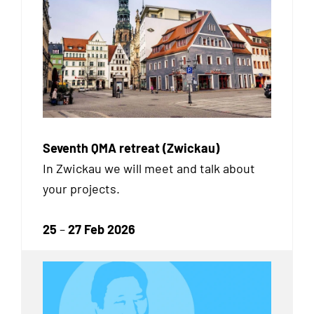
Seventh QMA retreat (Zwickau)
In Zwickau we will meet and talk about
your projects.
25
–
27 Feb 2026