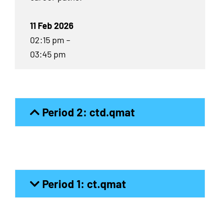
11 Feb 2026
02:15 pm –
03:45 pm
Period 2: ctd.qmat
Period 1: ct.qmat