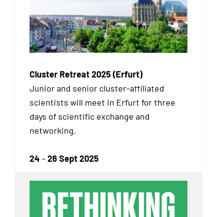
Cluster Retreat 2025 (Erfurt)
Junior and senior cluster-affiliated
scientists will meet in Erfurt for three
days of scientific exchange and
networking.
24
–
26 Sept 2025