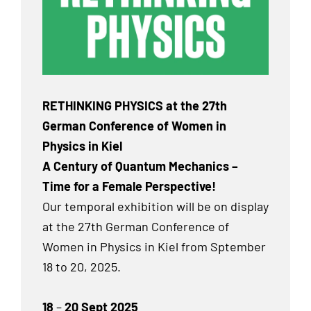
RETHINKING PHYSICS at the 27th
German Conference of Women in
Physics in Kiel
A Century of Quantum Mechanics –
Time for a Female Perspective!
Our temporal exhibition will be on display
at the 27th German Conference of
Women in Physics in Kiel from Sptember
18 to 20, 2025.
18
–
20 Sept 2025