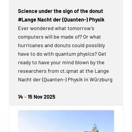
Science under the sign of the donut
#Lange Nacht der (Quanten-) Physik
Ever wondered what tomorrow’s
computers will be made of? Or what
hurricanes and donuts could possibly
have to do with quantum physics? Get
ready to have your mind blown by the
researchers from ct.qmat at the Lange
Nacht der (Quanten-) Physik in Würzburg
14
–
15 Nov 2025