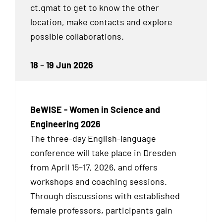
ct.qmat to get to know the other
location, make contacts and explore
possible collaborations.
18
–
19 Jun 2026
BeWISE - Women in Science and
Engineering 2026
The three-day English-language
conference will take place in Dresden
from April 15–17, 2026, and offers
workshops and coaching sessions.
Through discussions with established
female professors, participants gain