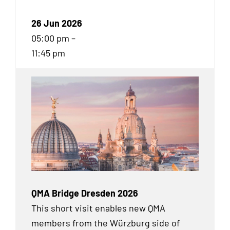
26 Jun 2026
05:00 pm –
11:45 pm
QMA Bridge Dresden 2026
This short visit enables new QMA
members from the Würzburg side of