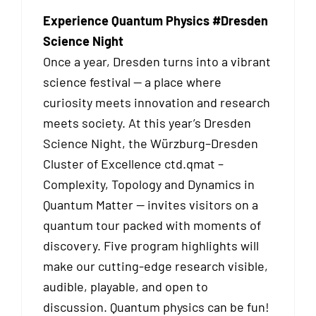
Experience Quantum Physics #Dresden
Science Night
Once a year, Dresden turns into a vibrant
science festival — a place where
curiosity meets innovation and research
meets society. At this year’s Dresden
Science Night, the Würzburg–Dresden
Cluster of Excellence ctd.qmat –
Complexity, Topology and Dynamics in
Quantum Matter — invites visitors on a
quantum tour packed with moments of
discovery. Five program highlights will
make our cutting-edge research visible,
audible, playable, and open to
discussion. Quantum physics can be fun!