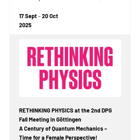
17 Sept
–
20 Oct
2025
RETHINKING PHYSICS at the 2nd DPG
Fall Meeting in Göttingen
A Century of Quantum Mechanics –
Time for a Female Perspective!