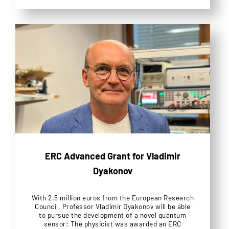
ERC Advanced Grant for Vladimir
Dyakonov
With 2.5 million euros from the European Research
Council, Professor Vladimir Dyakonov will be able
to pursue the development of a novel quantum
sensor: The physicist was awarded an ERC