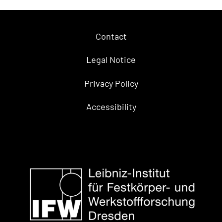
Contact
Legal Notice
Privacy Policy
Accessibility