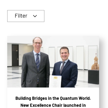
Filter
Building Bridges in the Quantum World.
New Excellence Chair launched in