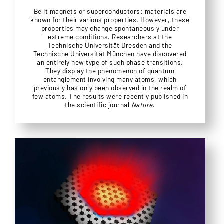
Be it magnets or superconductors: materials are
known for their various properties. However, these
properties may change spontaneously under
extreme conditions. Researchers at the
Technische Universität Dresden and the
Technische Universität München have discovered
an entirely new type of such phase transitions.
They display the phenomenon of quantum
entanglement involving many atoms, which
previously has only been observed in the realm of
few atoms. The results were recently published in
the scientific journal
Nature
.