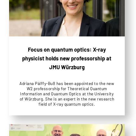
Focus on quantum optics: X-ray
physicist holds new professorship at
JMU Würzburg
Adriana Pálffy-Buß has been appointed to the new
W2 professorship for Theoretical Quantum
Information and Quantum Optics at the University
of Würzburg. She is an expert in the new research
field of X-ray quantum optics.