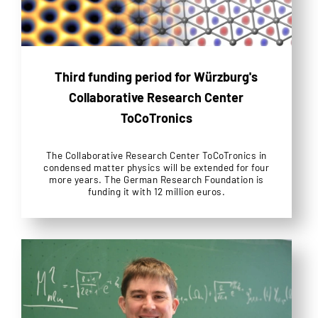
Third funding period for Würzburg's
Collaborative Research Center
ToCoTronics
The Collaborative Research Center ToCoTronics in
condensed matter physics will be extended for four
more years. The German Research Foundation is
funding it with 12 million euros.