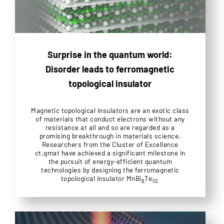
Surprise in the quantum world:
Disorder leads to ferromagnetic
topological insulator
Magnetic topological insulators are an exotic class
of materials that conduct electrons without any
resistance at all and so are regarded as a
promising breakthrough in materials science.
Researchers from the Cluster of Excellence
ct.qmat have achieved a significant milestone in
the pursuit of energy-efficient quantum
technologies by designing the ferromagnetic
topological insulator MnBi
Te
6
10.