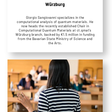
Würzburg
Giorgio Sangiovanni specializes in the
computational analysis of quantum materials. He
now heads the recently established Chair in
Computational Quantum Materials at ct.qmat’s
Würzburg branch, backed by €1.5 million in funding
from the Bavarian State Ministry of Science and
the Arts.