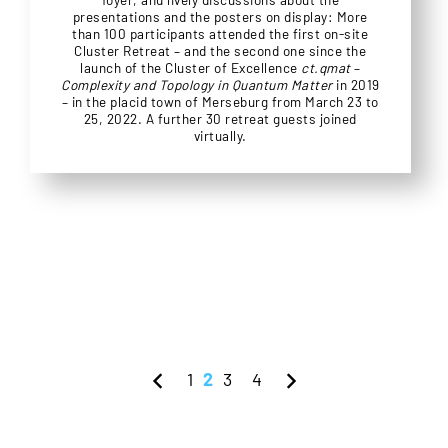
presentations and the posters on display: More
than 100 participants attended the first on-site
Cluster Retreat – and the second one since the
launch of the Cluster of Excellence
ct.qmat
–
Complexity and Topology in Quantum Matter
in 2019
– in the placid town of Merseburg from March 23 to
25, 2022. A further 30 retreat guests joined
virtually.
1
2
3
4