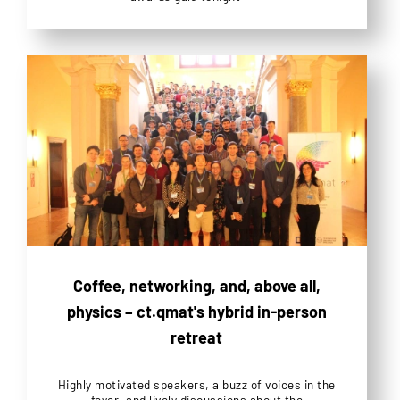
Coffee, networking, and, above all,
physics – ct.qmat's hybrid in-person
retreat
Highly motivated speakers, a buzz of voices in the
foyer, and lively discussions about the