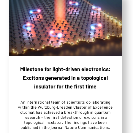
Milestone for light-driven electronics:
Excitons generated in a topological
insulator for the first time
An international team of scientists collaborating
within the Würzburg-Dresden Cluster of Excellence
ct.qmat has achieved a breakthrough in quantum
research – the first detection of excitons in a
topological insulator. The findings have been
published in the journal Nature Communications.