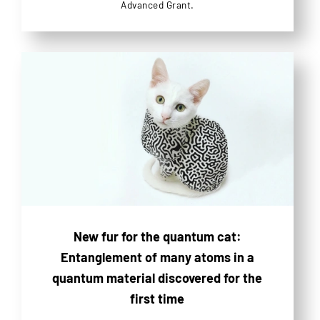
Advanced Grant.
New fur for the quantum cat:
Entanglement of many atoms in a
quantum material discovered for the
first time