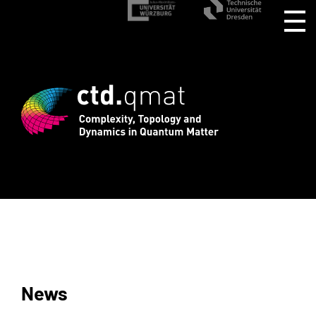
stration for CTD.QMAT26 ends August 1 
News