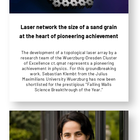
Laser network the size of a sand grain
at the heart of pioneering achievement
The development of a topological laser array by a
research team of the Wuerzburg-Dresden Cluster
of Excellence ct.qmat represents a pioneering
achievement in physics. For this groundbreaking
work, Sebastian Klembt from the Julius
Maximilians University Wuerzburg has now been
shortlisted for the prestigious “Falling Walls
Science Breakthrough of the Year.”