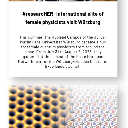
#researcHER: International elite of
female physicists visit Würzburg
This summer, the Hubland Campus of the Julius-
Maximilians-Universität Würzburg became a hub
for female quantum physicists from around the
globe. From July 31 to August 2, 2023, they
gathered at the behest of the Grete Hermann
Network, part of the Würzburg-Dresden Cluster of
Excellence ct.qmat.