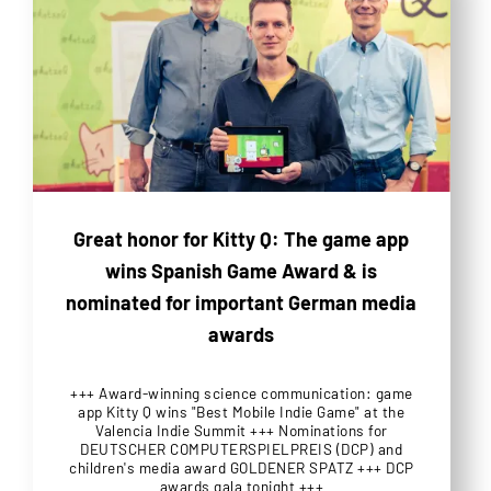
Great honor for Kitty Q: The game app
wins Spanish Game Award & is
nominated for important German media
awards
+++ Award-winning science communication: game
app Kitty Q wins "Best Mobile Indie Game" at the
Valencia Indie Summit +++ Nominations for
DEUTSCHER COMPUTERSPIELPREIS (DCP) and
children's media award GOLDENER SPATZ +++ DCP
awards gala tonight +++