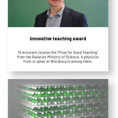
Innovative teaching award
15 lecturers receive the "Prize for Good Teaching"
from the Bavarian Ministry of Science. A physicist
from ct.qmat at Würzburg is among them.