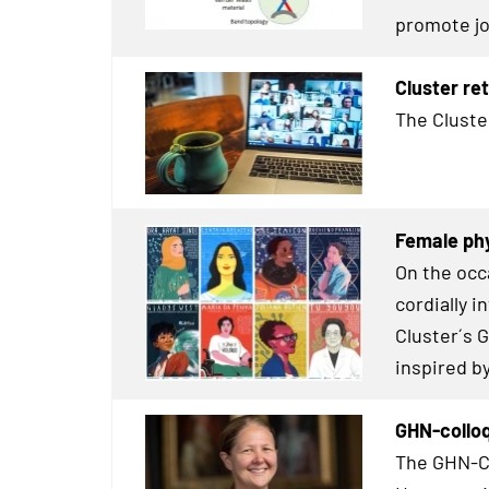
promote jo
Cluster re
The Cluste
Female phy
On the occ
cordially 
Cluster´s 
inspired b
GHN-colloq
The GHN-Co