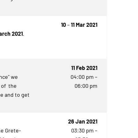
10
–
11 Mar 2021
March 2021
.
11 Feb 2021
ence" we
04:00 pm –
 of the
06:00 pm
e and to get
26 Jan 2021
he Grete-
03:30 pm –