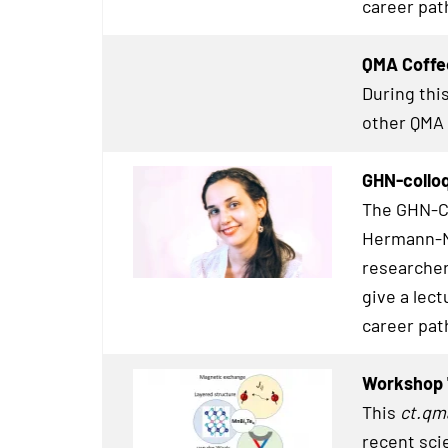
career pat
QMA Coffe
During this
other
QMA
GHN-colloq
The GHN-Co
Hermann-Ne
researcher
give a lect
career pat
Workshop 
This
ct.qm
recent sci