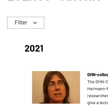
Filter
2021
GHN-colloq
The GHN-Co
Hermann-Ne
researcher
give a lect