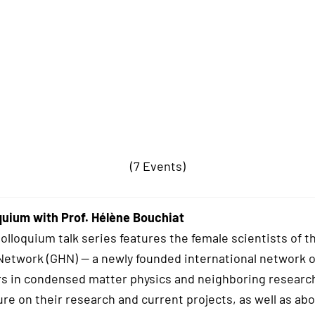
(7 Events)
uium with Prof. Hélène Bouchiat
lloquium talk series features the female scientists of t
twork (GHN) — a newly founded international network o
s in condensed matter physics and neighboring research
ure on their research and current projects, as well as abo