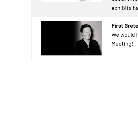
exhibits h
First Gre
We would l
Meeting!