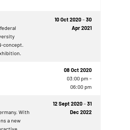
10 Oct 2020
–
30
 federal
Apr 2021
versity
N
-concept.
xhibition.
08 Oct 2020
03:00 pm –
06:00 pm
12 Sept 2020
–
31
Germany. With
Dec 2022
ens a new
eractive