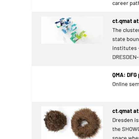
career pat
ct.qmat at
The cluster
state boun
institutes 
DRESDEN
-
QMA: DFG p
Online sem
ct.qmat a
Dresden is
the
SHOWC
space wher