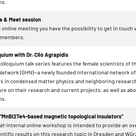
hs.
e & Meet session
 online meeting you have the possibility to get in touch 
members.
uium with Dr. Cliò Agrapidis
lloquium talk series features the female scientists of t
twork (GHN)—a newly founded international network of
s in condensed matter physics and neighboring research
ure on their research and current projects, as well as abo
hs.
"MnBi2Te4-based magnetic topological insulators"
at
-internal online workshop is intended to provide an ov
entific results on this research topic in Dresden and Wü