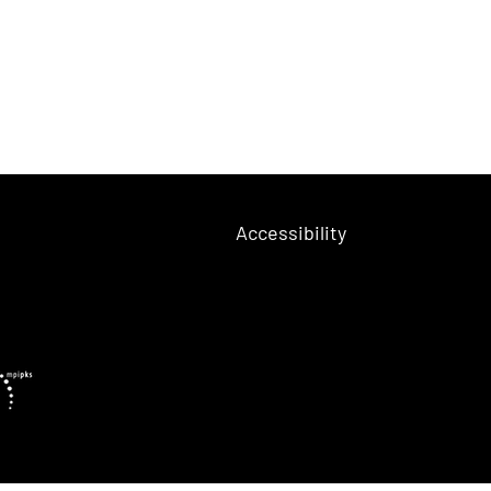
Accessibility