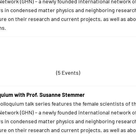
twork (GHN) – a newly founded international network o
s in condensed matter physics and neighboring research
ure on their research and current projects, as well as abo
hs.
(5 Events)
quium with Prof. Susanne Stemmer
lloquium talk series features the female scientists of t
twork (GHN) – a newly founded international network o
s in condensed matter physics and neighboring research
ure on their research and current projects, as well as abo