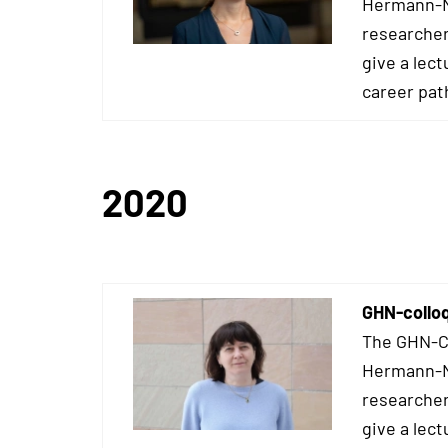
Hermann-Ne
researcher
give a lect
career pat
2020
GHN-collo
The GHN-Co
Hermann-Ne
researcher
give a lect