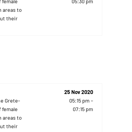
f female
05:30 pm
 areas to
ut their
25 Nov 2020
he Grete-
05:15 pm –
f female
07:15 pm
 areas to
ut their