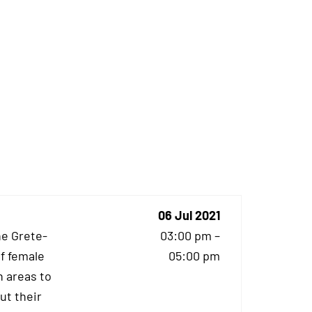
06 Jul 2021
he Grete-
03:00 pm –
f female
05:00 pm
 areas to
ut their