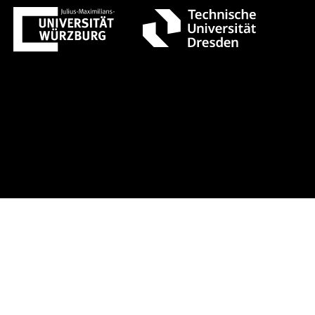
st 1 +++ Register now!
Early-bird r