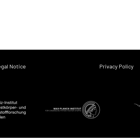
gal Notice
Privacy Policy