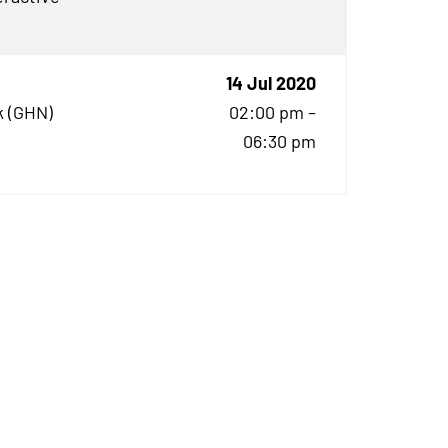
14 Jul 2020
 (
GHN
)
02:00 pm –
06:30 pm