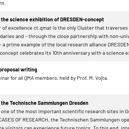
hs.
 the science exhibition of DRESDEN-concept
 of excellence ct.qmat is the only Cluster that traverses
daries and – through the close partnership with non-uni
– a prime example of the local research alliance
DRESDE
concept celebrates its 10th anniversary with a science e
roposal writing
inar for all QMA members, held by Prof. M. Vojta.
t the Technische Sammlungen Dresden
 one of the most important scientific research sites in 
ASES OF RESEARCH
, the Technischen Sammlungen op
e visitors can experience future topics. To this end, int