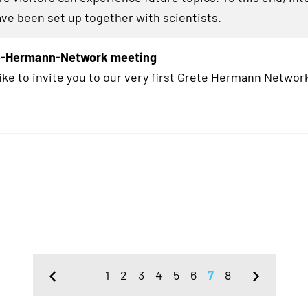
ave been set up together with scientists.
te-Hermann-Network meeting
ike to invite you to our very first Grete Hermann Network
1
2
3
4
5
6
7
8