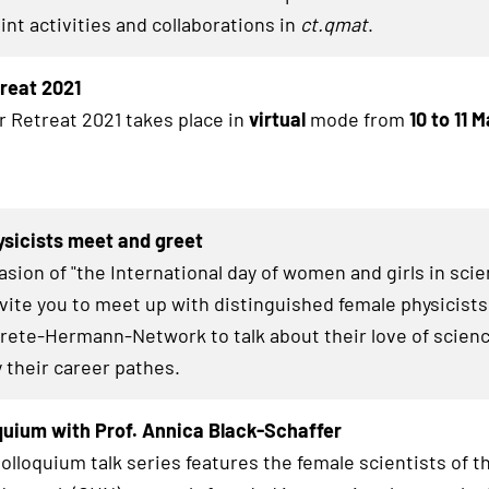
int activities and collaborations in
ct.qmat
.
treat 2021
r Retreat 2021 takes place in
virtual
mode from
10 to 11 
sicists meet and greet
asion of "the International day of women and girls in sci
invite you to meet up with distinguished female physicists
Grete-Hermann-Network to talk about their love of scienc
y their career pathes.
uium with Prof. Annica Black-Schaffer
lloquium talk series features the female scientists of t