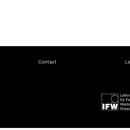
Contact
Le