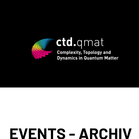
registration for CTD.QMAT26 ends Augu
EVENTS - ARCHIV