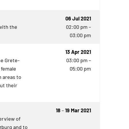
06 Jul 2021
with the
02:00 pm –
03:00 pm
13 Apr 2021
he Grete-
03:00 pm –
 female
05:00 pm
 areas to
ut their
18
–
19 Mar 2021
erview of
rzburg and to