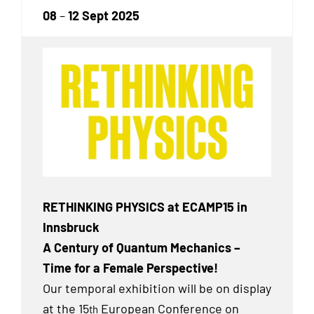
08
–
12 Sept 2025
RETHINKING PHYSICS at ECAMP15 in
Innsbruck
A Century of Quantum Mechanics –
Time for a Female Perspective!
Our temporal exhibition will be on display
at the 15
European Conference on
th