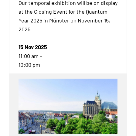
Our temporal exhibition will be on display
at the Closing Event for the Quantum
Year 2025 in Münster on November 15,
2025.
15 Nov 2025
11:00 am –
10:00 pm