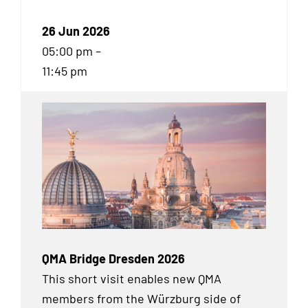
26 Jun 2026
05:00 pm –
11:45 pm
QMA Bridge Dresden 2026
This short visit enables new QMA
members from the Würzburg side of