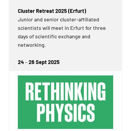
Cluster Retreat 2025 (Erfurt)
Junior and senior cluster-affiliated
scientists will meet in Erfurt for three
days of scientific exchange and
networking.
24
–
26 Sept 2025