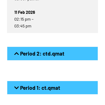
11 Feb 2026
02:15 pm –
03:45 pm
Period 2: ctd.qmat
Period 1: ct.qmat