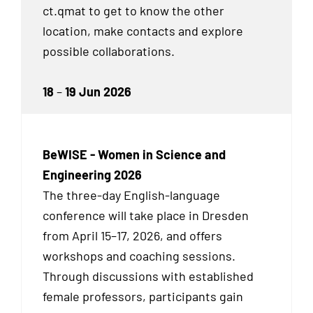
ct.qmat to get to know the other
location, make contacts and explore
possible collaborations.
18
–
19 Jun 2026
BeWISE - Women in Science and
Engineering 2026
The three-day English-language
conference will take place in Dresden
from April 15–17, 2026, and offers
workshops and coaching sessions.
Through discussions with established
female professors, participants gain