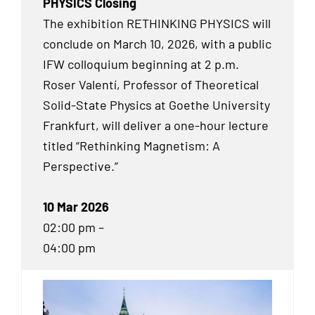
PHYSICS Closing
The exhibition RETHINKING PHYSICS will
conclude on March 10, 2026, with a public
IFW colloquium beginning at 2 p.m.
Roser Valentí, Professor of Theoretical
Solid-State Physics at Goethe University
Frankfurt, will deliver a one-hour lecture
titled “Rethinking Magnetism: A
Perspective.”
10 Mar 2026
02:00 pm –
04:00 pm