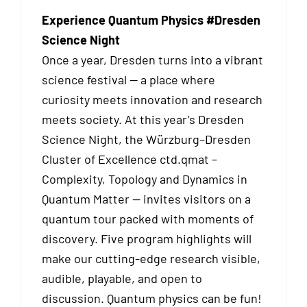
Experience Quantum Physics #Dresden
Science Night
Once a year, Dresden turns into a vibrant
science festival — a place where
curiosity meets innovation and research
meets society. At this year’s Dresden
Science Night, the Würzburg–Dresden
Cluster of Excellence ctd.qmat –
Complexity, Topology and Dynamics in
Quantum Matter — invites visitors on a
quantum tour packed with moments of
discovery. Five program highlights will
make our cutting-edge research visible,
audible, playable, and open to
discussion. Quantum physics can be fun!