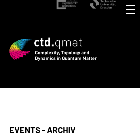
stration for CTD.QMAT26 ends August 1 
EVENTS - ARCHIV