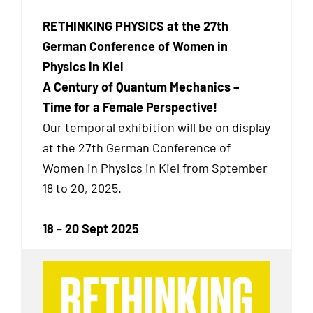
RETHINKING PHYSICS at the 27th
German Conference of Women in
Physics in Kiel
A Century of Quantum Mechanics –
Time for a Female Perspective!
Our temporal exhibition will be on display
at the 27th German Conference of
Women in Physics in Kiel from Sptember
18 to 20, 2025.
18
–
20 Sept 2025