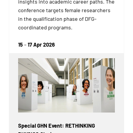
insights into academic career paths. The
conference targets female researchers
in the qualification phase of DFG-
coordinated programs.
15
–
17 Apr 2026
Special GHN Event: RETHINKING