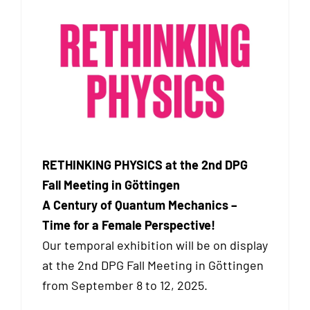
RETHINKING PHYSICS at the 2nd DPG
Fall Meeting in Göttingen
A Century of Quantum Mechanics –
Time for a Female Perspective!
Our temporal exhibition will be on display
at the 2nd DPG Fall Meeting in Göttingen
from September 8 to 12, 2025.