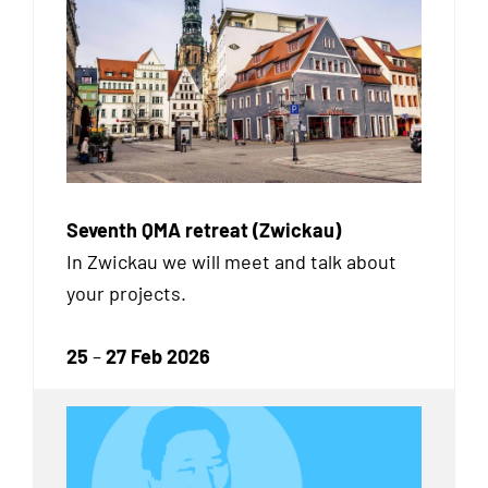
Seventh QMA retreat (Zwickau)
In Zwickau we will meet and talk about
your projects.
25
–
27 Feb 2026