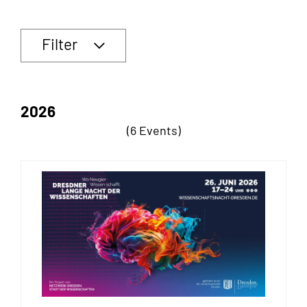
Filter
2026
(6 Events)