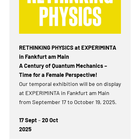
RETHINKING PHYSICS at EXPERIMINTA
in Fankfurt am Main
A Century of Quantum Mechanics –
Time for a Female Perspective!
Our temporal exhibition will be on display
at EXPERIMINTA in Fankfurt am Main
from September 17 to October 19, 2025.
17 Sept
–
20 Oct
2025