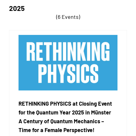
2025
(6 Events)
RETHINKING PHYSICS at Closing Event
for the Quantum Year 2025 in Münster
A Century of Quantum Mechanics –
Time for a Female Perspective!