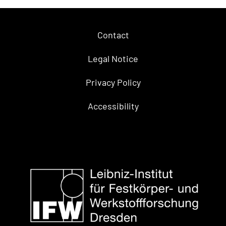
Contact
Legal Notice
Privacy Policy
Accessibility