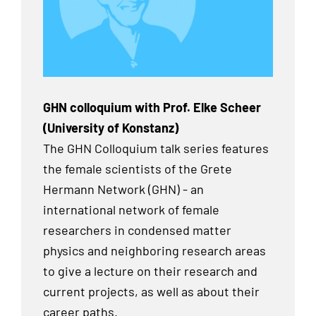
GHN colloquium with Prof. Elke Scheer
(University of Konstanz)
The GHN Colloquium talk series features
the female scientists of the Grete
Hermann Network (GHN) - an
international network of female
researchers in condensed matter
physics and neighboring research areas
to give a lecture on their research and
current projects, as well as about their
career paths.