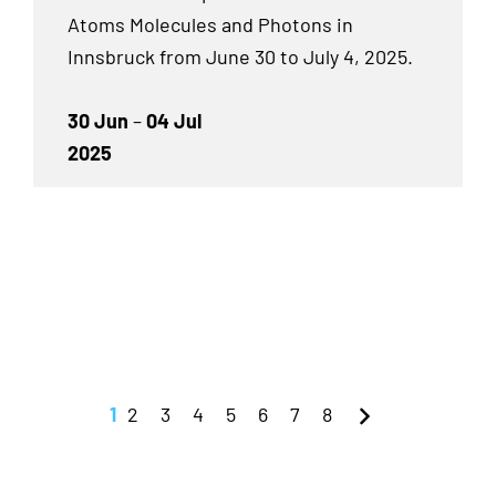
Atoms Molecules and Photons in
Innsbruck from June 30 to July 4, 2025.
30 Jun
–
04 Jul
2025
1
2
3
4
5
6
7
8