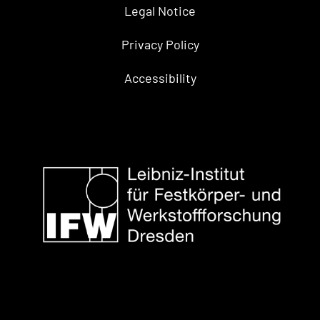
Legal Notice
Privacy Policy
Accessibility