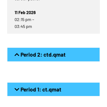
11 Feb 2026
02:15 pm –
03:45 pm
Period 2: ctd.qmat
Period 1: ct.qmat