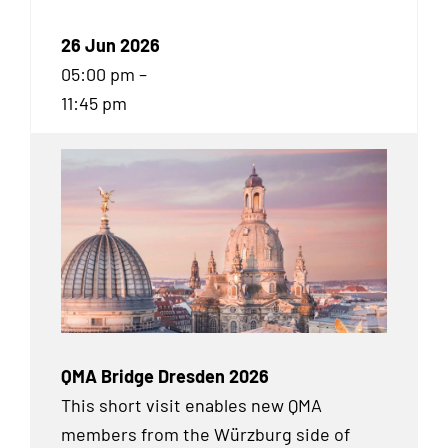
26 Jun 2026
05:00 pm –
11:45 pm
QMA Bridge Dresden 2026
This short visit enables new QMA
members from the Würzburg side of