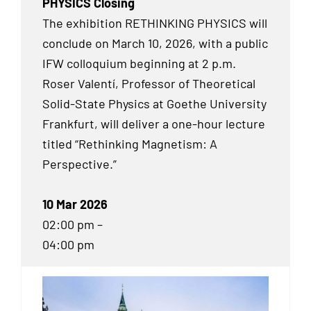
PHYSICS Closing
The exhibition RETHINKING PHYSICS will
conclude on March 10, 2026, with a public
IFW colloquium beginning at 2 p.m.
Roser Valentí, Professor of Theoretical
Solid-State Physics at Goethe University
Frankfurt, will deliver a one-hour lecture
titled “Rethinking Magnetism: A
Perspective.”
10 Mar 2026
02:00 pm –
04:00 pm