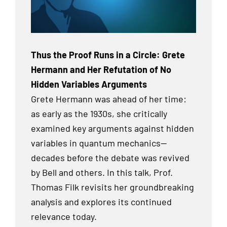
Thus the Proof Runs in a Circle: Grete
Hermann and Her Refutation of No
Hidden Variables Arguments
Grete Hermann was ahead of her time:
as early as the 1930s, she critically
examined key arguments against hidden
variables in quantum mechanics—
decades before the debate was revived
by Bell and others. In this talk, Prof.
Thomas Filk revisits her groundbreaking
analysis and explores its continued
relevance today.