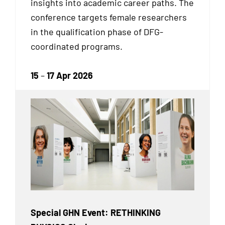
insights into academic career paths. The
conference targets female researchers
in the qualification phase of DFG-
coordinated programs.
15
–
17 Apr 2026
Special GHN Event: RETHINKING