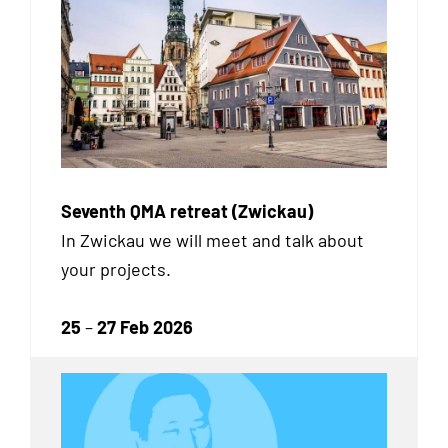
Seventh QMA retreat (Zwickau)
In Zwickau we will meet and talk about
your projects.
25
–
27 Feb 2026