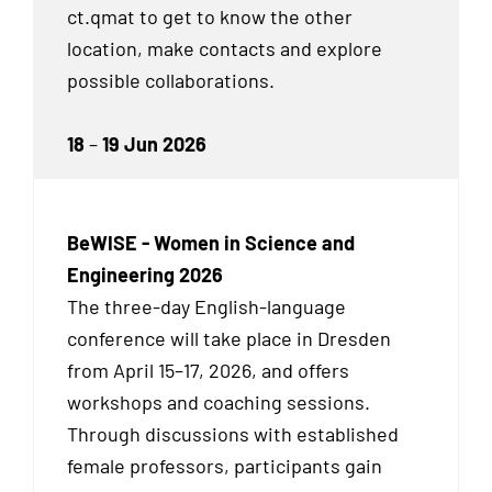
ct.qmat to get to know the other
location, make contacts and explore
possible collaborations.
18
–
19 Jun 2026
BeWISE - Women in Science and
Engineering 2026
The three-day English-language
conference will take place in Dresden
from April 15–17, 2026, and offers
workshops and coaching sessions.
Through discussions with established
female professors, participants gain