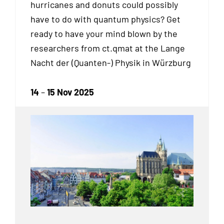
hurricanes and donuts could possibly
have to do with quantum physics? Get
ready to have your mind blown by the
researchers from ct.qmat at the Lange
Nacht der (Quanten-) Physik in Würzburg
14
–
15 Nov 2025