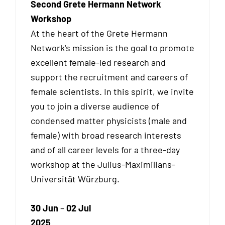
Second Grete Hermann Network
Workshop
At the heart of the Grete Hermann
Network's mission is the goal to promote
excellent female-led research and
support the recruitment and careers of
female scientists. In this spirit, we invite
you to join a diverse audience of
condensed matter physicists (male and
female) with broad research interests
and of all career levels for a three-day
workshop at the Julius-Maximilians-
Universität Würzburg.
30 Jun
–
02 Jul
2025