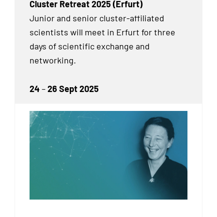
Cluster Retreat 2025 (Erfurt)
Junior and senior cluster-affiliated
scientists will meet in Erfurt for three
days of scientific exchange and
networking.
24
–
26 Sept 2025