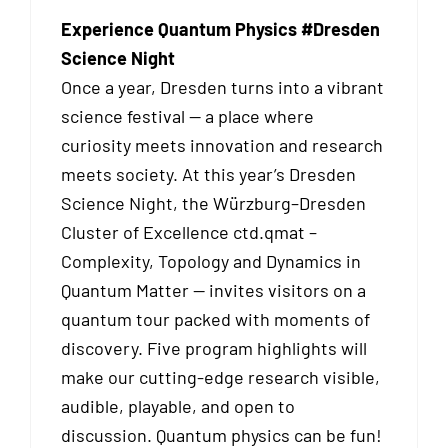
Experience Quantum Physics #Dresden
Science Night
Once a year, Dresden turns into a vibrant
science festival — a place where
curiosity meets innovation and research
meets society. At this year’s Dresden
Science Night, the Würzburg–Dresden
Cluster of Excellence ctd.qmat –
Complexity, Topology and Dynamics in
Quantum Matter — invites visitors on a
quantum tour packed with moments of
discovery. Five program highlights will
make our cutting-edge research visible,
audible, playable, and open to
discussion. Quantum physics can be fun!