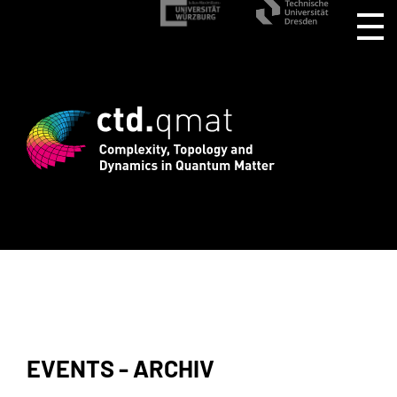
stration for CTD.QMAT26 ends August 1 
EVENTS - ARCHIV