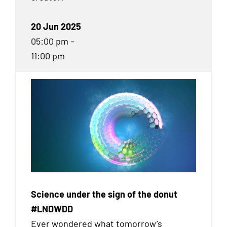
20 Jun 2025
05:00 pm –
11:00 pm
Science under the sign of the donut
#LNDWDD
Ever wondered what tomorrow’s