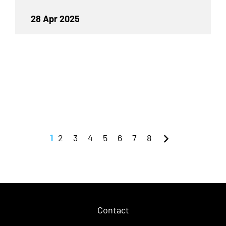
28 Apr 2025
1
2
3
4
5
6
7
8
Contact