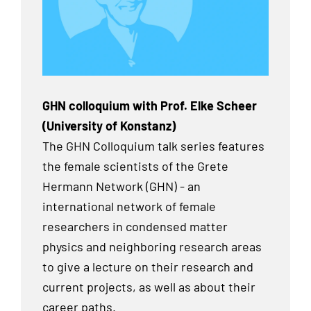
GHN colloquium with Prof. Elke Scheer
(University of Konstanz)
The GHN Colloquium talk series features
the female scientists of the Grete
Hermann Network (GHN) - an
international network of female
researchers in condensed matter
physics and neighboring research areas
to give a lecture on their research and
current projects, as well as about their
career paths.