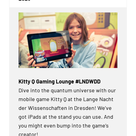
Kitty Q Gaming Lounge #LNDWDD
Dive into the quantum universe with our
mobile game Kitty Q at the Lange Nacht
der Wissenschaften in Dresden! We’ve
got iPads at the stand you can use. And
you might even bump into the game’s
creator!