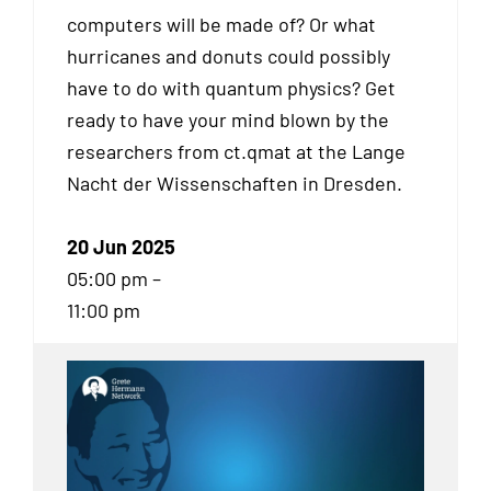
computers will be made of? Or what
hurricanes and donuts could possibly
have to do with quantum physics? Get
ready to have your mind blown by the
researchers from ct.qmat at the Lange
Nacht der Wissenschaften in Dresden.
20 Jun 2025
05:00 pm –
11:00 pm