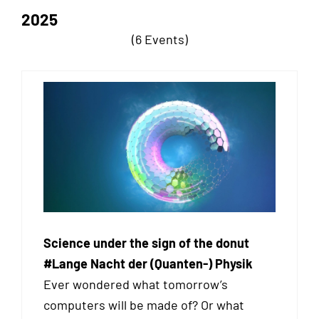
2025
(6 Events)
Science under the sign of the donut
#Lange Nacht der (Quanten-) Physik
Ever wondered what tomorrow’s
computers will be made of? Or what