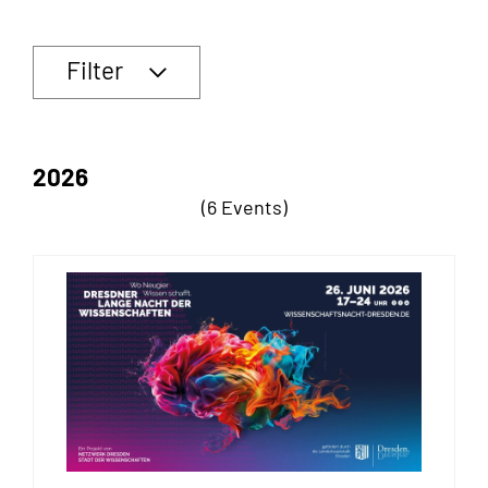
Filter
2026
(6 Events)