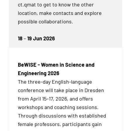
ct.qmat to get to know the other
location, make contacts and explore
possible collaborations.
18
–
19 Jun 2026
BeWISE - Women in Science and
Engineering 2026
The three-day English-language
conference will take place in Dresden
from April 15–17, 2026, and offers
workshops and coaching sessions.
Through discussions with established
female professors, participants gain