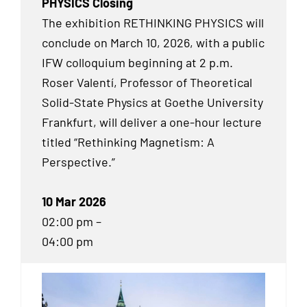
PHYSICS Closing
The exhibition RETHINKING PHYSICS will
conclude on March 10, 2026, with a public
IFW colloquium beginning at 2 p.m.
Roser Valentí, Professor of Theoretical
Solid-State Physics at Goethe University
Frankfurt, will deliver a one-hour lecture
titled “Rethinking Magnetism: A
Perspective.”
10 Mar 2026
02:00 pm –
04:00 pm