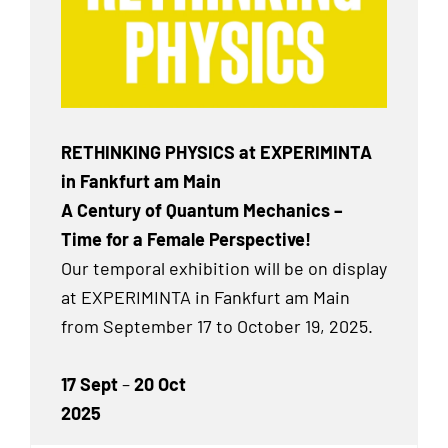
RETHINKING PHYSICS at EXPERIMINTA
in Fankfurt am Main
A Century of Quantum Mechanics –
Time for a Female Perspective!
Our temporal exhibition will be on display
at EXPERIMINTA in Fankfurt am Main
from September 17 to October 19, 2025.
17 Sept
–
20 Oct
2025