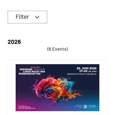
Filter
2026
(6 Events)