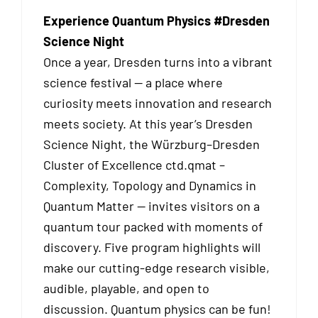
Experience Quantum Physics #Dresden
Science Night
Once a year, Dresden turns into a vibrant
science festival — a place where
curiosity meets innovation and research
meets society. At this year’s Dresden
Science Night, the Würzburg–Dresden
Cluster of Excellence ctd.qmat –
Complexity, Topology and Dynamics in
Quantum Matter — invites visitors on a
quantum tour packed with moments of
discovery. Five program highlights will
make our cutting-edge research visible,
audible, playable, and open to
discussion. Quantum physics can be fun!