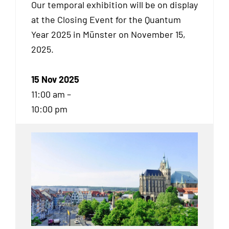
Our temporal exhibition will be on display
at the Closing Event for the Quantum
Year 2025 in Münster on November 15,
2025.
15 Nov 2025
11:00 am –
10:00 pm