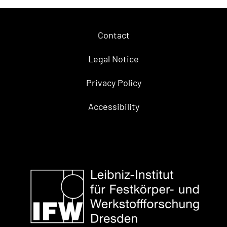
Contact
Legal Notice
Privacy Policy
Accessibility