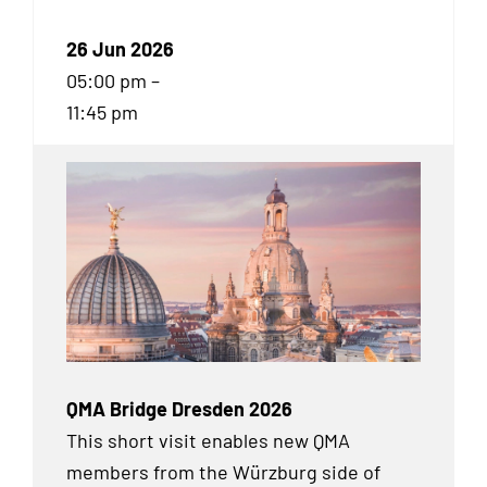
26 Jun 2026
05:00 pm –
11:45 pm
QMA Bridge Dresden 2026
This short visit enables new QMA
members from the Würzburg side of