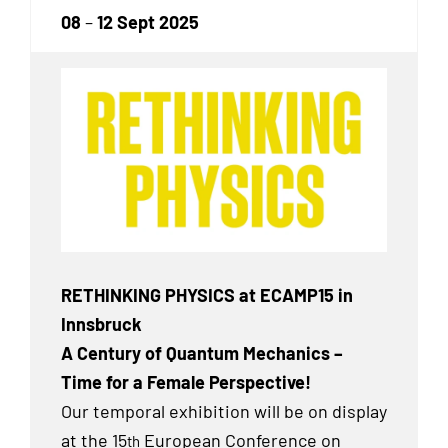
08
–
12 Sept 2025
RETHINKING PHYSICS at ECAMP15 in
Innsbruck
A Century of Quantum Mechanics –
Time for a Female Perspective!
Our temporal exhibition will be on display
at the 15
European Conference on
th