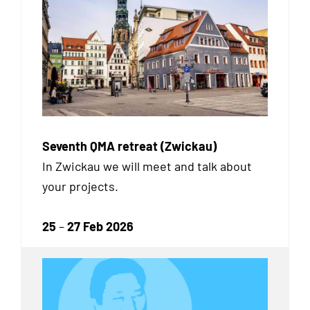
Seventh QMA retreat (Zwickau)
In Zwickau we will meet and talk about
your projects.
25
–
27 Feb 2026