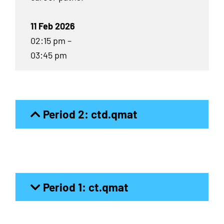
11 Feb 2026
02:15 pm –
03:45 pm
Period 2: ctd.qmat
Period 1: ct.qmat