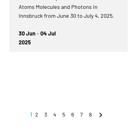
Atoms Molecules and Photons in
Innsbruck from June 30 to July 4, 2025.
30 Jun
–
04 Jul
2025
1
2
3
4
5
6
7
8