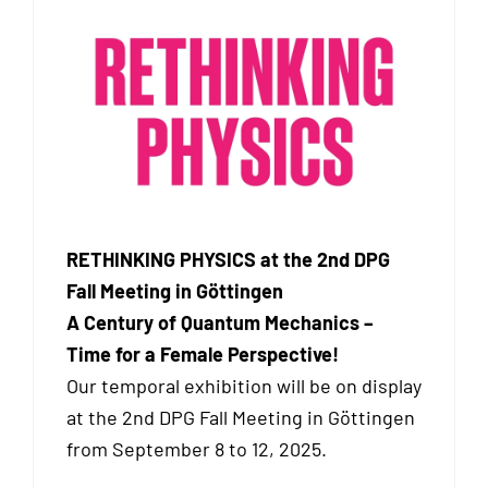
RETHINKING PHYSICS at the 2nd DPG
Fall Meeting in Göttingen
A Century of Quantum Mechanics –
Time for a Female Perspective!
Our temporal exhibition will be on display
at the 2nd DPG Fall Meeting in Göttingen
from September 8 to 12, 2025.