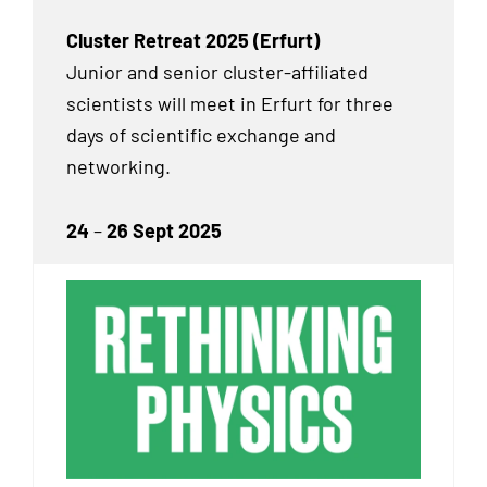
Cluster Retreat 2025 (Erfurt)
Junior and senior cluster-affiliated
scientists will meet in Erfurt for three
days of scientific exchange and
networking.
24
–
26 Sept 2025