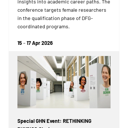
insights into academic career paths. The
conference targets female researchers
in the qualification phase of DFG-
coordinated programs.
15
–
17 Apr 2026
Special GHN Event: RETHINKING