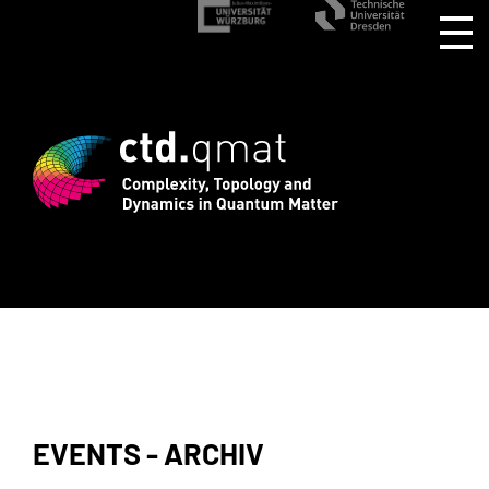
istration for CTD.QMAT26 ends August 1
EVENTS - ARCHIV