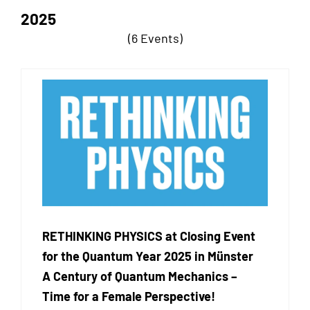
2025
(6 Events)
RETHINKING PHYSICS at Closing Event
for the Quantum Year 2025 in Münster
A Century of Quantum Mechanics –
Time for a Female Perspective!