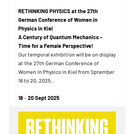
RETHINKING PHYSICS at the 27th
German Conference of Women in
Physics in Kiel
A Century of Quantum Mechanics –
Time for a Female Perspective!
Our temporal exhibition will be on display
at the 27th German Conference of
Women in Physics in Kiel from Sptember
18 to 20, 2025.
18
–
20 Sept 2025