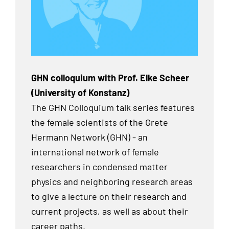
GHN colloquium with Prof. Elke Scheer
(University of Konstanz)
The GHN Colloquium talk series features
the female scientists of the Grete
Hermann Network (GHN) - an
international network of female
researchers in condensed matter
physics and neighboring research areas
to give a lecture on their research and
current projects, as well as about their
career paths.