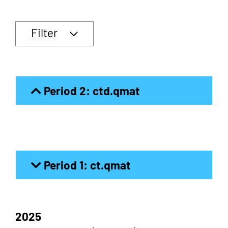
Filter
Period 2: ctd.qmat
Period 1: ct.qmat
2025