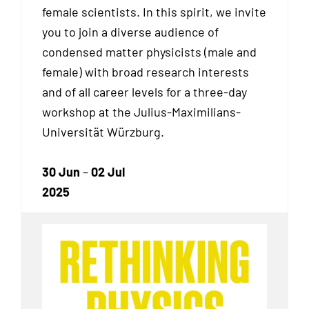
female scientists. In this spirit, we invite
you to join a diverse audience of
condensed matter physicists (male and
female) with broad research interests
and of all career levels for a three-day
workshop at the Julius-Maximilians-
Universität Würzburg.
30 Jun
–
02 Jul
2025