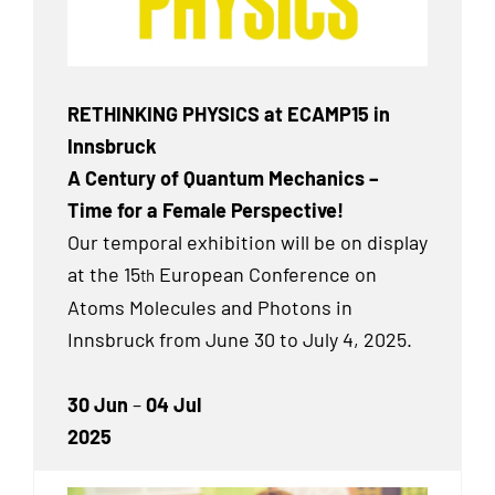
RETHINKING PHYSICS at ECAMP15 in
Innsbruck
A Century of Quantum Mechanics –
Time for a Female Perspective!
Our temporal exhibition will be on display
at the 15
European Conference on
th
Atoms Molecules and Photons in
Innsbruck from June 30 to July 4, 2025.
30 Jun
–
04 Jul
2025