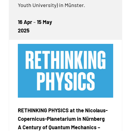
Youth University) in Münster.
16 Apr
–
15 May
2025
RETHINKING PHYSICS at the Nicolaus-
Copernicus-Planetarium in Nürnberg
A Century of Quantum Mechanics –