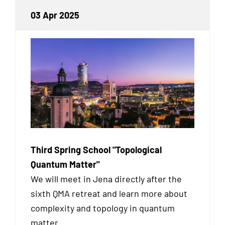
03 Apr 2025
Third Spring School "Topological
Quantum Matter"
We will meet in Jena directly after the
sixth QMA retreat and learn more about
complexity and topology in quantum
matter.