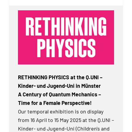
RETHINKING PHYSICS at the Q.UNI –
Kinder- und Jugend-Uni in Münster
A Century of Quantum Mechanics –
Time for a Female Perspective!
Our temporal exhibition
is on display
from 16 April to 15 May 2025 at the Q.UNI –
Kinder- und Jugend-Uni (Children's and