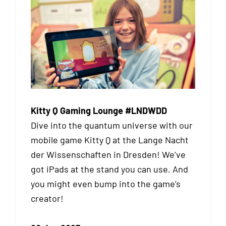
Kitty Q Gaming Lounge #LNDWDD
Dive into the quantum universe with our
mobile game Kitty Q at the Lange Nacht
der Wissenschaften in Dresden! We’ve
got iPads at the stand you can use. And
you might even bump into the game’s
creator!