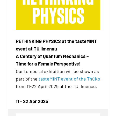
RETHINKING PHYSICS at the tasteMINT
event at TU Ilmenau
A Century of Quantum Mechanics –
Time for a Female Perspective!
Our temporal exhibition
will be shown as
part of the
tasteMINT event of the ThüKo
from 11-22 April 2025 at the TU Ilmenau.
11
–
22 Apr 2025