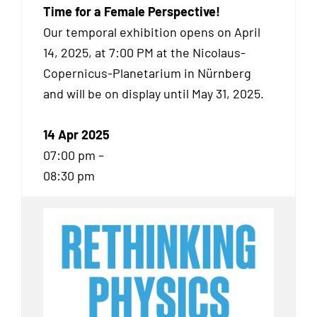
Time for a Female Perspective!
Our temporal exhibition
opens on April
14, 2025, at 7:00 PM at the Nicolaus-
Copernicus-Planetarium in Nürnberg
and will be on display until May 31, 2025.
14 Apr 2025
07:00 pm –
08:30 pm