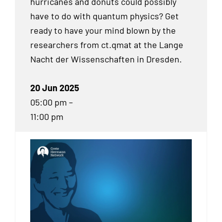
hurricanes and donuts could possibly
have to do with quantum physics? Get
ready to have your mind blown by the
researchers from ct.qmat at the Lange
Nacht der Wissenschaften in Dresden.
20 Jun 2025
05:00 pm –
11:00 pm