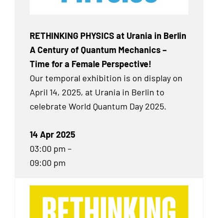
RETHINKING PHYSICS at Urania in Berlin
A Century of Quantum Mechanics –
Time for a Female Perspective!
Our temporal exhibition
is on display on
April 14, 2025, at Urania in Berlin to
celebrate World Quantum Day 2025.
14 Apr 2025
03:00 pm –
09:00 pm