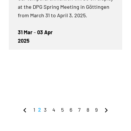
at the DPG Spring Meeting in Göttingen
from March 31 to April 3, 2025.
31 Mar
–
03 Apr
2025
1
2
3
4
5
6
7
8
9