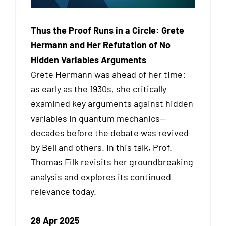
Thus the Proof Runs in a Circle: Grete
Hermann and Her Refutation of No
Hidden Variables Arguments
Grete Hermann was ahead of her time:
as early as the 1930s, she critically
examined key arguments against hidden
variables in quantum mechanics—
decades before the debate was revived
by Bell and others. In this talk, Prof.
Thomas Filk revisits her groundbreaking
analysis and explores its continued
relevance today.
28 Apr 2025