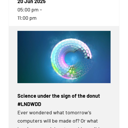
20 Jun 2025
05:00 pm –
11:00 pm
Science under the sign of the donut
#LNDWDD
Ever wondered what tomorrow’s
computers will be made of? Or what