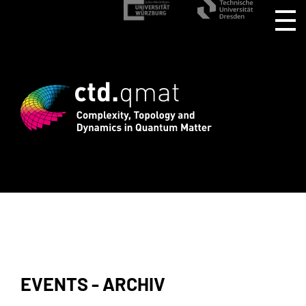
stration for CTD.QMAT26 ends August 1 
EVENTS - ARCHIV