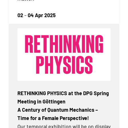
02
–
04 Apr 2025
RETHINKING PHYSICS at the DPG Spring
Meeting in Göttingen
A Century of Quantum Mechanics –
Time for a Female Perspective!
Our temporal exhibition will be on display