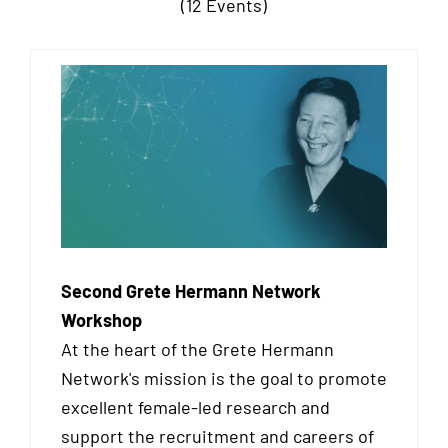
(12 Events)
Second Grete Hermann Network
Workshop
At the heart of the Grete Hermann
Network's mission is the goal to promote
excellent female-led research and
support the recruitment and careers of