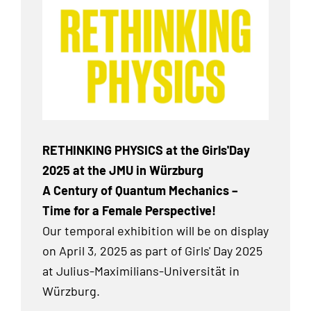
RETHINKING PHYSICS at the Girls'Day
2025 at the JMU in Würzburg
A Century of Quantum Mechanics –
Time for a Female Perspective!
Our temporal exhibition
will be on display
on April 3, 2025 as part of Girls' Day 2025
at Julius-Maximilians-Universität in
Würzburg.