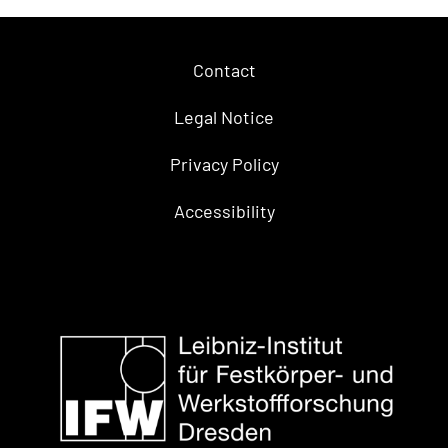
Contact
Legal Notice
Privacy Policy
Accessibility