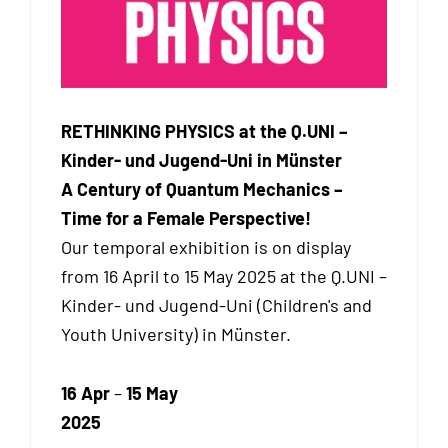
RETHINKING PHYSICS at the Q.UNI –
Kinder- und Jugend-Uni in Münster
A Century of Quantum Mechanics –
Time for a Female Perspective!
Our temporal exhibition
is on display
from 16 April to 15 May 2025 at the Q.UNI –
Kinder- und Jugend-Uni (Children's and
Youth University) in Münster.
16 Apr
–
15 May
2025