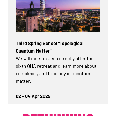
Third Spring School "Topological
Quantum Matter"
We will meet in Jena directly after the
sixth QMA retreat and learn more about
complexity and topology in quantum
matter.
02
–
04 Apr 2025