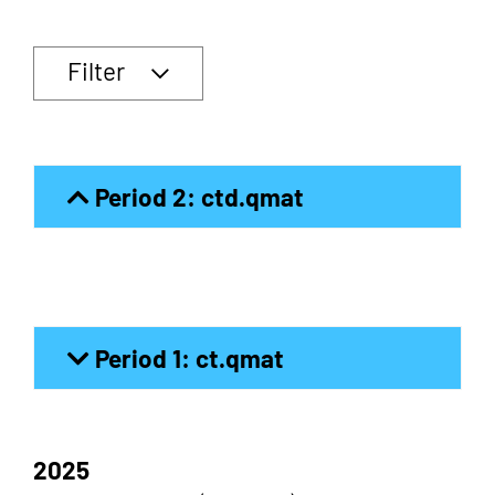
Filter
Period 2: ctd.qmat
Period 1: ct.qmat
2025