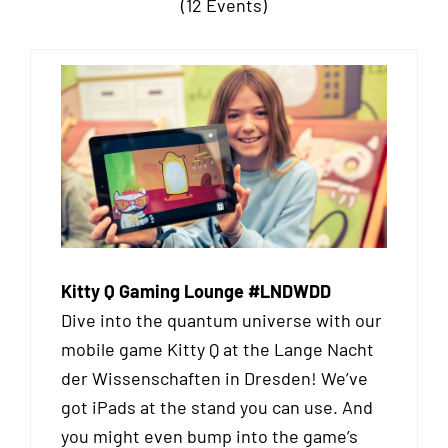
(12 Events)
Kitty Q Gaming Lounge #LNDWDD
Dive into the quantum universe with our
mobile game Kitty Q at the Lange Nacht
der Wissenschaften in Dresden! We’ve
got iPads at the stand you can use. And
you might even bump into the game’s