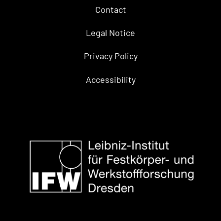
Contact
Legal Notice
Privacy Policy
Accessibility