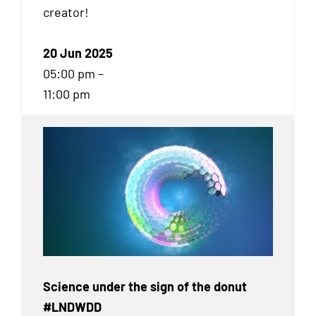
creator!
20 Jun 2025
05:00 pm –
11:00 pm
Science under the sign of the donut
#LNDWDD