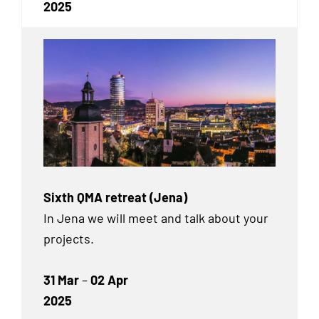
2025
Sixth QMA retreat (Jena)
In Jena we will meet and talk about your
projects.
31 Mar
–
02 Apr
2025