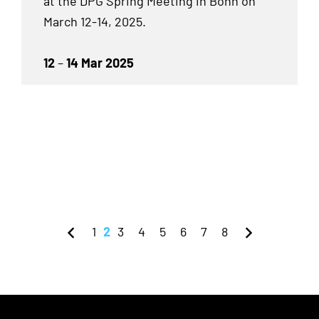
at the DPG Spring Meeting in Bonn on
March 12-14, 2025.
12
–
14 Mar 2025
1
2
3
4
5
6
7
8