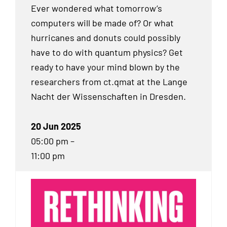
Ever wondered what tomorrow’s
computers will be made of? Or what
hurricanes and donuts could possibly
have to do with quantum physics? Get
ready to have your mind blown by the
researchers from ct.qmat at the Lange
Nacht der Wissenschaften in Dresden.
20 Jun 2025
05:00 pm –
11:00 pm