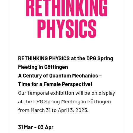
RETHINKING PHYSICS at the DPG Spring
Meeting in Göttingen
A Century of Quantum Mechanics –
Time for a Female Perspective!
Our temporal exhibition will be on display
at the DPG Spring Meeting in Göttingen
from March 31 to April 3, 2025.
31 Mar
–
03 Apr