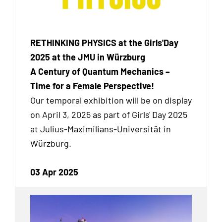
RETHINKING PHYSICS at the Girls'Day
2025 at the JMU in Würzburg
A Century of Quantum Mechanics –
Time for a Female Perspective!
Our temporal exhibition
will be on display
on April 3, 2025 as part of Girls' Day 2025
at Julius-Maximilians-Universität in
Würzburg.
03 Apr 2025