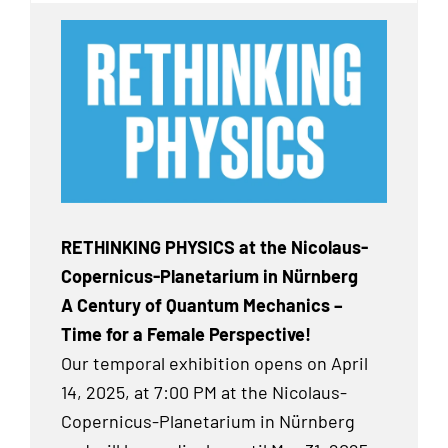
RETHINKING PHYSICS at the Nicolaus-
Copernicus-Planetarium in Nürnberg
A Century of Quantum Mechanics –
Time for a Female Perspective!
Our temporal exhibition
opens on April
14, 2025, at 7:00 PM at the Nicolaus-
Copernicus-Planetarium in Nürnberg