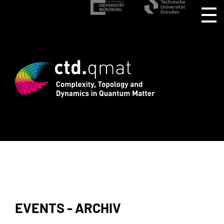
istration for CTD.QMAT26 ends August 1
EVENTS - ARCHIV