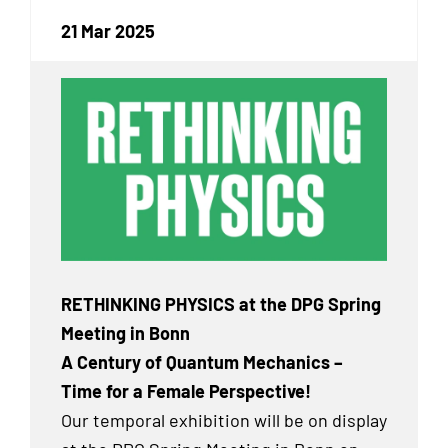
21 Mar 2025
RETHINKING PHYSICS at the DPG Spring
Meeting in Bonn
A Century of Quantum Mechanics –
Time for a Female Perspective!
Our temporal exhibition will be on display