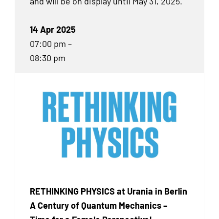
and will be on display until May 31, 2025.
14 Apr 2025
07:00 pm –
08:30 pm
RETHINKING PHYSICS at Urania in Berlin
A Century of Quantum Mechanics –