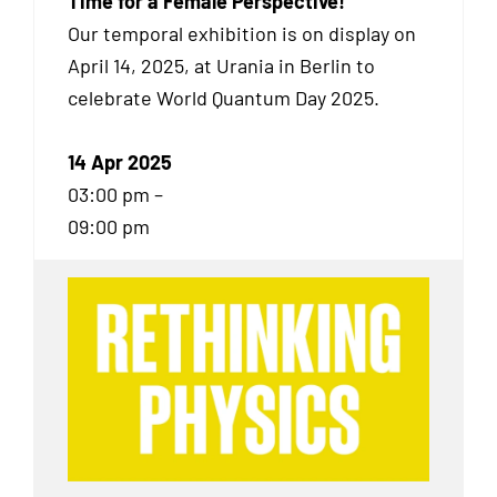
Time for a Female Perspective!
Our temporal exhibition
is on display on
April 14, 2025, at Urania in Berlin to
celebrate World Quantum Day 2025.
14 Apr 2025
03:00 pm –
09:00 pm