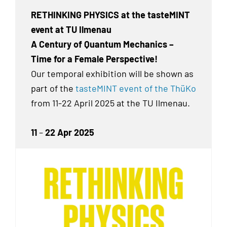
RETHINKING PHYSICS at the tasteMINT
event at TU Ilmenau
A Century of Quantum Mechanics –
Time for a Female Perspective!
Our temporal exhibition
will be shown as
part of the
tasteMINT event of the ThüKo
from 11-22 April 2025 at the TU Ilmenau.
11
–
22 Apr 2025