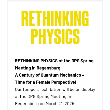
RETHINKING PHYSICS at the DPG Spring
Meeting in Regensburg
A Century of Quantum Mechanics –
Time for a Female Perspective!
Our temporal exhibition will be on display
at the DPG Spring Meeting in
Regensburg on March 21, 2025.