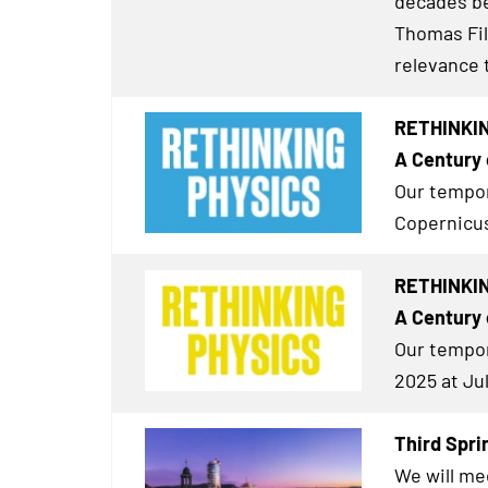
decades bef
Thomas Fil
relevance 
RETHINKIN
A Century 
Our tempor
Copernicus
RETHINKING
A Century 
Our tempor
2025 at Ju
Third Spri
We will me