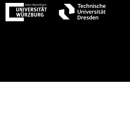
st 1 +++ Register now!
Early-bird r