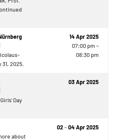
lk, Prof.
continued
Nürnberg
14 Apr 2025
!
07:00 pm –
Nicolaus-
08:30 pm
 31, 2025.
g
03 Apr 2025
!
Girls' Day
02
–
04 Apr 2025
 more about