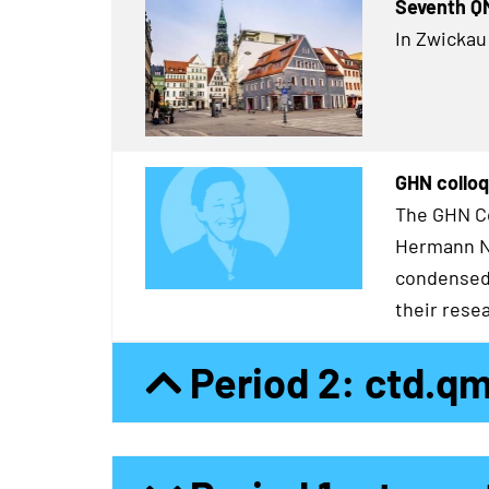
Seventh Q
In Zwickau
GHN colloq
The GHN Co
Hermann Ne
condensed 
their resea
Period 2: ctd.q