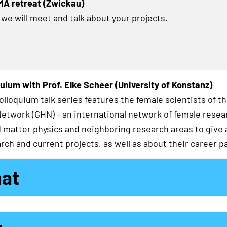
MA retreat (Zwickau)
 we will meet and talk about your projects.
uium with Prof. Elke Scheer (University of Konstanz)
lloquium talk series features the female scientists of t
twork (GHN) - an international network of female resea
matter physics and neighboring research areas to give a
rch and current projects, as well as about their career p
mat