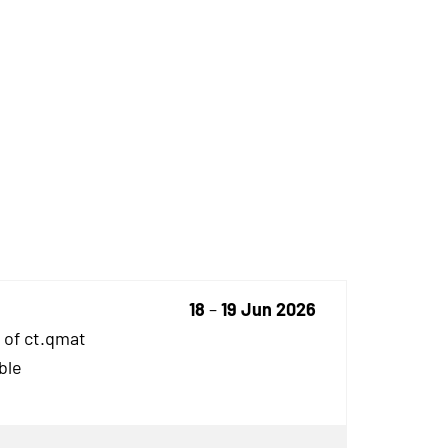
18
–
19 Jun 2026
 of ct.qmat
ble