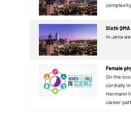
complexity
Sixth QMA 
In Jena we
Female phy
On the occ
cordially i
Hermann Ne
career pat