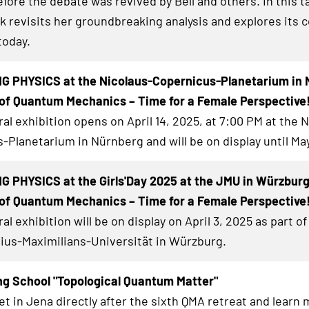
ore the debate was revived by Bell and others. In this ta
k revisits her groundbreaking analysis and explores its 
today.
G PHYSICS at the Nicolaus-Copernicus-Planetarium in 
of Quantum Mechanics – Time for a Female Perspective
al exhibition
opens on April 14, 2025, at 7:00 PM at the 
-Planetarium in Nürnberg and will be on display until May
 PHYSICS at the Girls'Day 2025 at the JMU in Würzbur
of Quantum Mechanics – Time for a Female Perspective
al exhibition
will be on display on April 3, 2025 as part of 
lius-Maximilians-Universität in Würzburg.
ng School "Topological Quantum Matter"
et in Jena directly after the sixth QMA retreat and learn