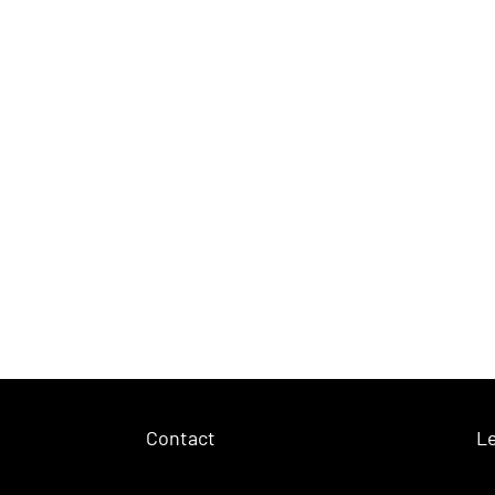
Contact
Le