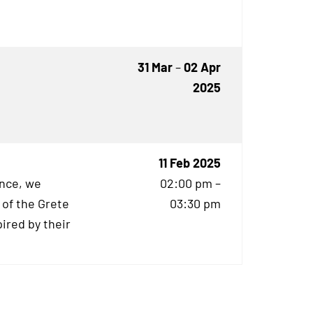
31 Mar
–
02 Apr
2025
11 Feb 2025
ence, we
02:00 pm –
 of the Grete
03:30 pm
ired by their