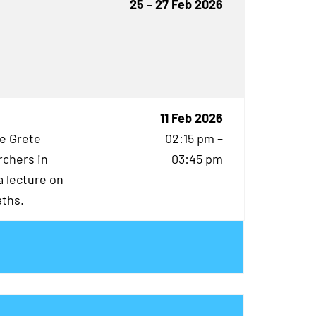
25
–
27 Feb 2026
11 Feb 2026
he Grete
02:15 pm –
rchers in
03:45 pm
 lecture on
aths.