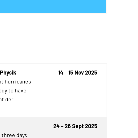
 Physik
14
–
15 Nov 2025
t hurricanes
ady to have
ht der
24
–
26 Sept 2025
r three days