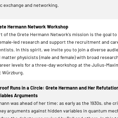
fic exchange and networking.
ete Hermann Network Workshop
rt of the Grete Hermann Network's mission is the goal t
female-led research and support the recruitment and car
ntists. In this spirit, we invite you to join a diverse audi
matter physicists (male and female) with broad research
career levels for a three-day workshop at the Julius-Maxi
t Würzburg.
roof Runs in a Circle: Grete Hermann and Her Refutatio
riables Arguments
ann was ahead of her time: as early as the 1930s, she crit
key arguments against hidden variables in quantum mec