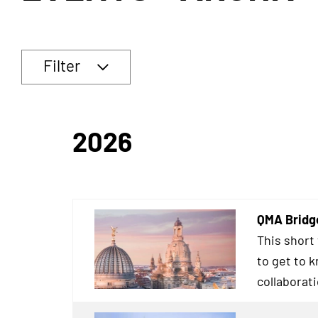
Filter
2026
QMA Bridg
This short
to get to 
collaborat