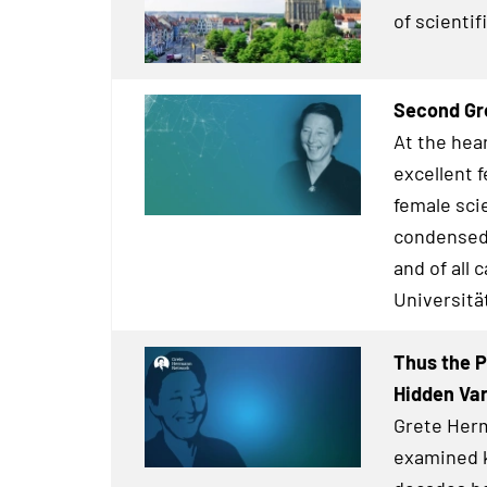
of scienti
Second Gr
At the hea
excellent 
female scie
condensed 
and of all 
Universitä
Thus the P
Hidden Va
Grete Herm
examined 