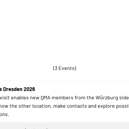
(3 Events)
e Dresden 2026
 visit enables new QMA members from the Würzburg side
know the other location, make contacts and explore possi
ions.