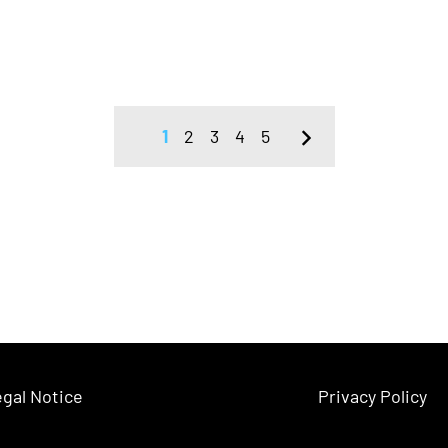
1
2
3
4
5
gal Notice
Privacy Policy