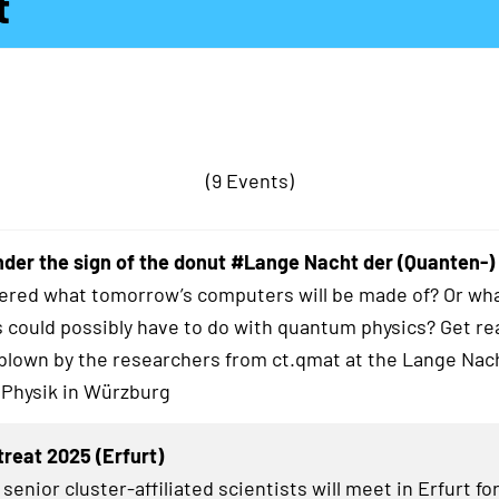
t
(9 Events)
der the sign of the donut #Lange Nacht der (Quanten-)
red what tomorrow’s computers will be made of? Or wha
 could possibly have to do with quantum physics? Get re
blown by the researchers from ct.qmat at the Lange Nac
 Physik in Würzburg
treat 2025 (Erfurt)
senior cluster-affiliated scientists will meet in Erfurt fo