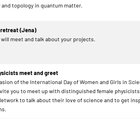
 and topology in quantum matter.
retreat (Jena)
 will meet and talk about your projects.
sicists meet and greet
asion of the International Day of Women and Girls in Sci
nvite you to meet up with distinguished female physicists
twork to talk about their love of science and to get insp
hs.