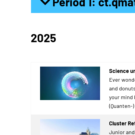
Period 1: ct.qma
2025
Science un
Ever wonde
and donuts
your mind 
(Quanten-)
Cluster Re
Junior and 