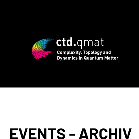
 registration for CTD.QMAT26 ends Augu
EVENTS - ARCHIV