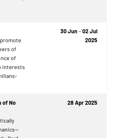
30 Jun
–
02 Jul
o promote
2025
eers of
ence of
 interests
milians-
n of No
28 Apr 2025
ically
hanics—