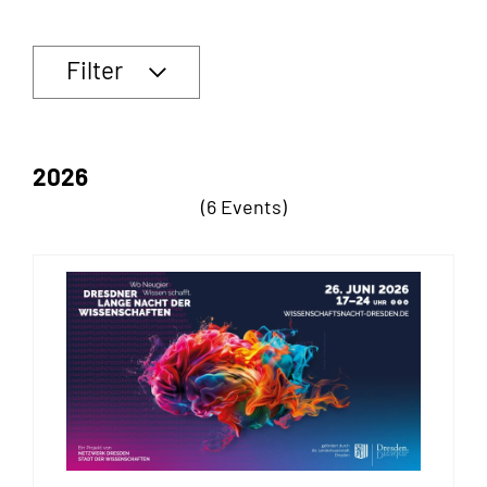
Filter
2026
(6 Events)