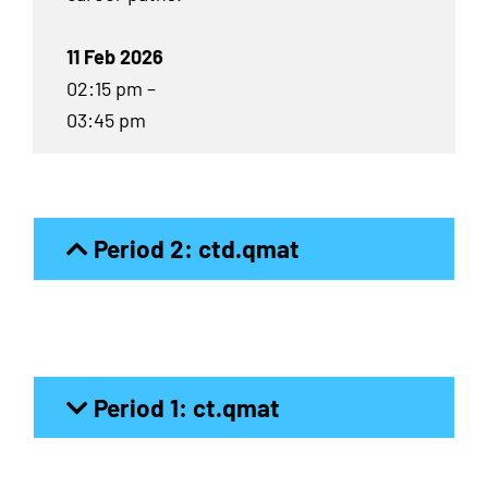
11 Feb 2026
02:15 pm –
03:45 pm
Period 2: ctd.qmat
Period 1: ct.qmat