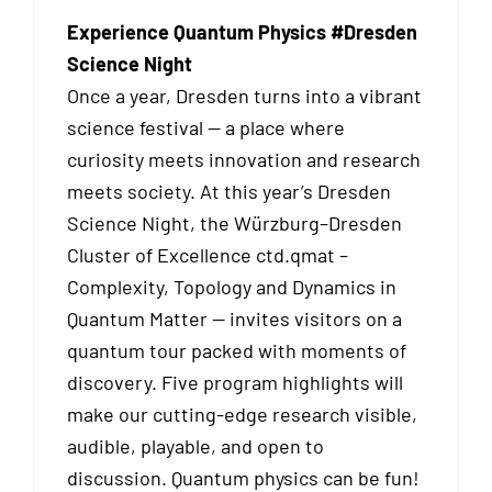
Experience Quantum Physics #Dresden
Science Night
Once a year, Dresden turns into a vibrant
science festival — a place where
curiosity meets innovation and research
meets society. At this year’s Dresden
Science Night, the Würzburg–Dresden
Cluster of Excellence ctd.qmat –
Complexity, Topology and Dynamics in
Quantum Matter — invites visitors on a
quantum tour packed with moments of
discovery. Five program highlights will
make our cutting-edge research visible,
audible, playable, and open to
discussion. Quantum physics can be fun!