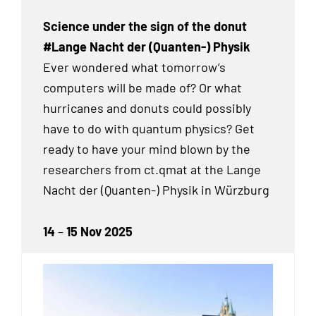
Science under the sign of the donut
#Lange Nacht der (Quanten-) Physik
Ever wondered what tomorrow’s
computers will be made of? Or what
hurricanes and donuts could possibly
have to do with quantum physics? Get
ready to have your mind blown by the
researchers from ct.qmat at the Lange
Nacht der (Quanten-) Physik in Würzburg
14
–
15 Nov 2025