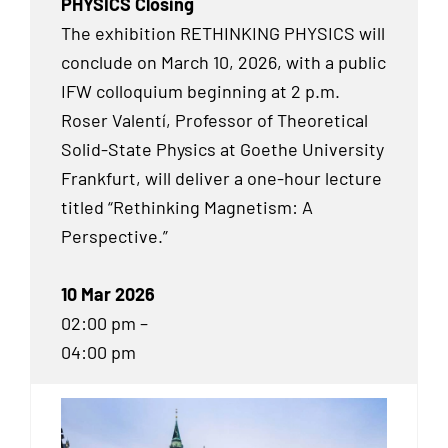
PHYSICS Closing
The exhibition RETHINKING PHYSICS will
conclude on March 10, 2026, with a public
IFW colloquium beginning at 2 p.m.
Roser Valentí, Professor of Theoretical
Solid-State Physics at Goethe University
Frankfurt, will deliver a one-hour lecture
titled “Rethinking Magnetism: A
Perspective.”
10 Mar 2026
02:00 pm –
04:00 pm