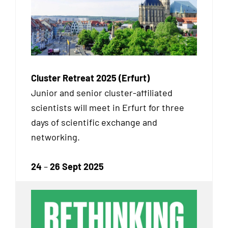
Cluster Retreat 2025 (Erfurt)
Junior and senior cluster-affiliated
scientists will meet in Erfurt for three
days of scientific exchange and
networking.
24
–
26 Sept 2025