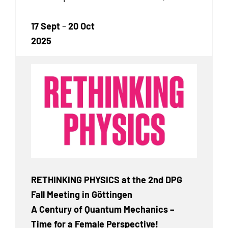
17 Sept
–
20 Oct
2025
RETHINKING PHYSICS at the 2nd DPG
Fall Meeting in Göttingen
A Century of Quantum Mechanics –
Time for a Female Perspective!