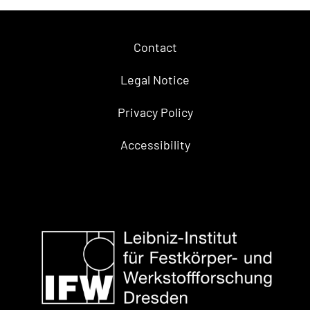
Contact
Legal Notice
Privacy Policy
Accessibility