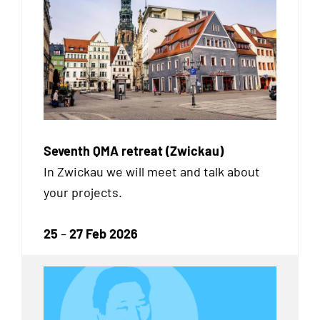
Seventh QMA retreat (Zwickau)
In Zwickau we will meet and talk about
your projects.
25
–
27 Feb 2026