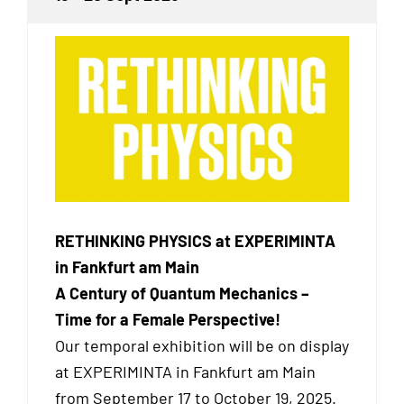
RETHINKING PHYSICS at EXPERIMINTA
in Fankfurt am Main
A Century of Quantum Mechanics –
Time for a Female Perspective!
Our temporal exhibition will be on display
at EXPERIMINTA in Fankfurt am Main
from September 17 to October 19, 2025.