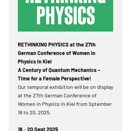
RETHINKING PHYSICS at the 27th
German Conference of Women in
Physics in Kiel
A Century of Quantum Mechanics –
Time for a Female Perspective!
Our temporal exhibition will be on display
at the 27th German Conference of
Women in Physics in Kiel from Sptember
18 to 20, 2025.
18
–
20 Sept 2025