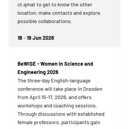
ct.qmat to get to know the other
location, make contacts and explore
possible collaborations.
18
–
19 Jun 2026
BeWISE - Women in Science and
Engineering 2026
The three-day English-language
conference will take place in Dresden
from April 15–17, 2026, and offers
workshops and coaching sessions.
Through discussions with established
female professors, participants gain