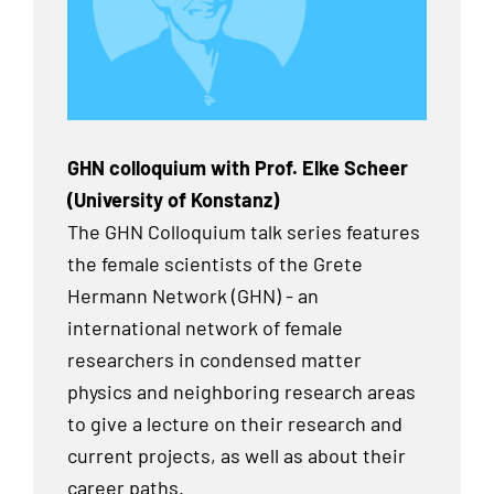
GHN colloquium with Prof. Elke Scheer
(University of Konstanz)
The GHN Colloquium talk series features
the female scientists of the Grete
Hermann Network (GHN) - an
international network of female
researchers in condensed matter
physics and neighboring research areas
to give a lecture on their research and
current projects, as well as about their
career paths.