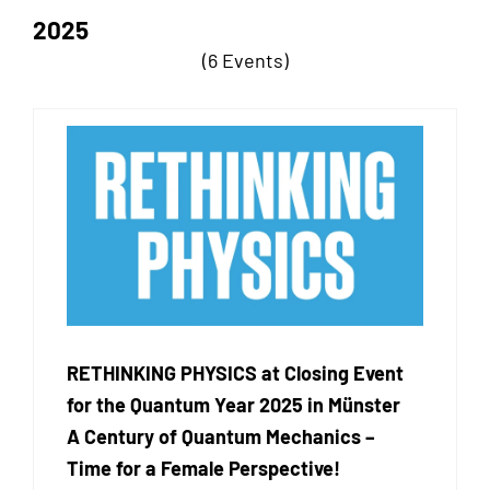
2025
(6 Events)
RETHINKING PHYSICS at Closing Event
for the Quantum Year 2025 in Münster
A Century of Quantum Mechanics –
Time for a Female Perspective!