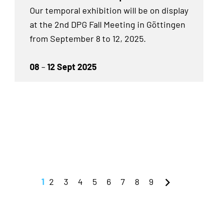
Our temporal exhibition will be on display
at the 2nd DPG Fall Meeting in Göttingen
from September 8 to 12, 2025.
08
–
12 Sept 2025
1
2
3
4
5
6
7
8
9