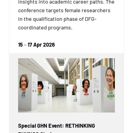
insights into academic career paths. The
conference targets female researchers
in the qualification phase of DFG-
coordinated programs.
15
–
17 Apr 2026
Special GHN Event: RETHINKING