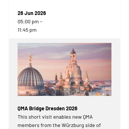
26 Jun 2026
05:00 pm –
11:45 pm
QMA Bridge Dresden 2026
This short visit enables new QMA
members from the Würzburg side of