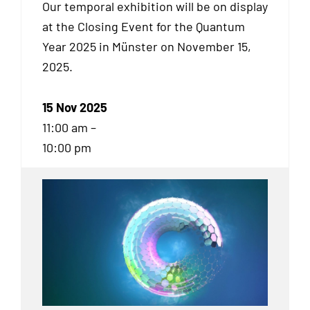
Our temporal exhibition will be on display
at the Closing Event for the Quantum
Year 2025 in Münster on November 15,
2025.
15 Nov 2025
11:00 am –
10:00 pm