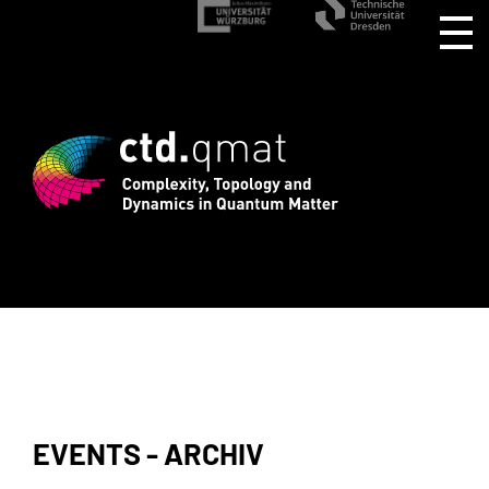
stration for CTD.QMAT26 ends August 1 
EVENTS - ARCHIV