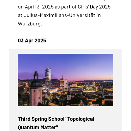
on April 3, 2025 as part of Girls' Day 2025
at Julius-Maximilians-Universität in
Würzburg.
03 Apr 2025
Third Spring School "Topological
Quantum Matter"