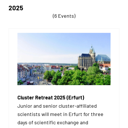
2025
(6 Events)
Cluster Retreat 2025 (Erfurt)
Junior and senior cluster-affiliated
scientists will meet in Erfurt for three
days of scientific exchange and