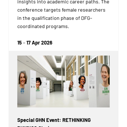
insights into academic career paths. The
conference targets female researchers
in the qualification phase of DFG-
coordinated programs.
15
–
17 Apr 2026
Special GHN Event: RETHINKING