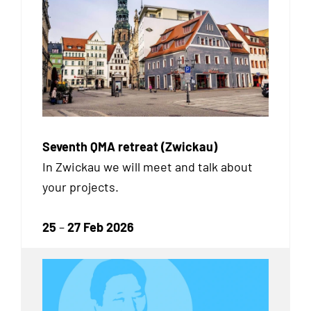
Seventh QMA retreat (Zwickau)
In Zwickau we will meet and talk about
your projects.
25
–
27 Feb 2026