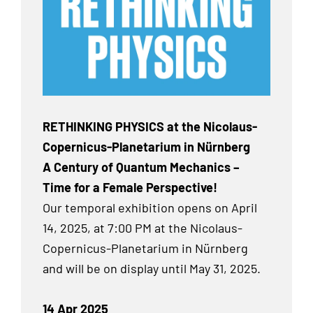
RETHINKING PHYSICS at the Nicolaus-
Copernicus-Planetarium in Nürnberg
A Century of Quantum Mechanics –
Time for a Female Perspective!
Our temporal exhibition
opens on April
14, 2025, at 7:00 PM at the Nicolaus-
Copernicus-Planetarium in Nürnberg
and will be on display until May 31, 2025.
14 Apr 2025