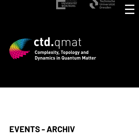
stration for CTD.QMAT26 ends August 1 
EVENTS - ARCHIV