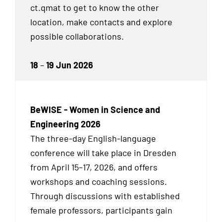
ct.qmat to get to know the other
location, make contacts and explore
possible collaborations.
18
–
19 Jun 2026
BeWISE - Women in Science and
Engineering 2026
The three-day English-language
conference will take place in Dresden
from April 15–17, 2026, and offers
workshops and coaching sessions.
Through discussions with established
female professors, participants gain