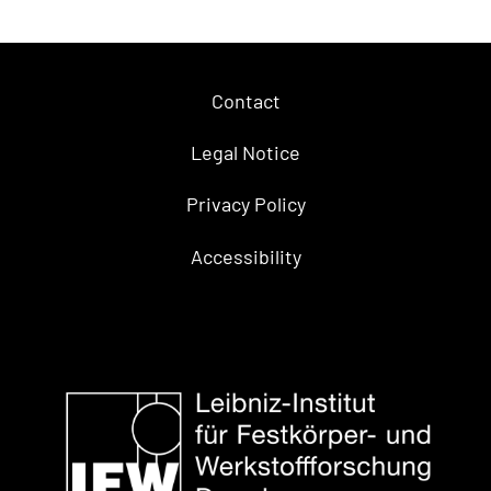
Contact
Legal Notice
Privacy Policy
Accessibility