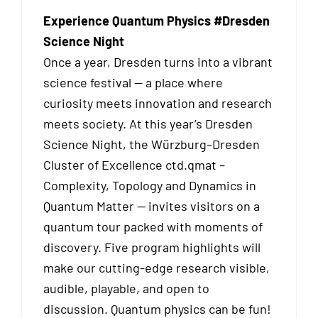
Experience Quantum Physics #Dresden
Science Night
Once a year, Dresden turns into a vibrant
science festival — a place where
curiosity meets innovation and research
meets society. At this year’s Dresden
Science Night, the Würzburg–Dresden
Cluster of Excellence ctd.qmat –
Complexity, Topology and Dynamics in
Quantum Matter — invites visitors on a
quantum tour packed with moments of
discovery. Five program highlights will
make our cutting-edge research visible,
audible, playable, and open to
discussion. Quantum physics can be fun!