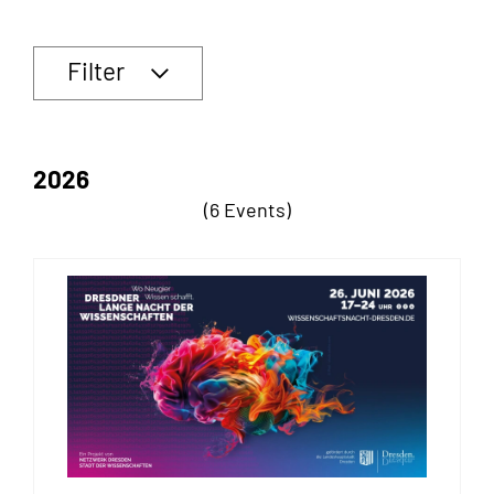
Filter
2026
(6 Events)