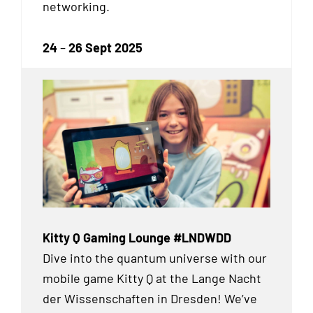
networking.
24
–
26 Sept 2025
Kitty Q Gaming Lounge #LNDWDD
Dive into the quantum universe with our
mobile game Kitty Q at the Lange Nacht
der Wissenschaften in Dresden! We’ve