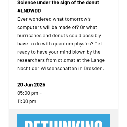
Science under the sign of the donut
#LNDWDD
Ever wondered what tomorrow’s
computers will be made of? Or what
hurricanes and donuts could possibly
have to do with quantum physics? Get
ready to have your mind blown by the
researchers from ct.qmat at the Lange
Nacht der Wissenschaften in Dresden.
20 Jun 2025
05:00 pm –
11:00 pm