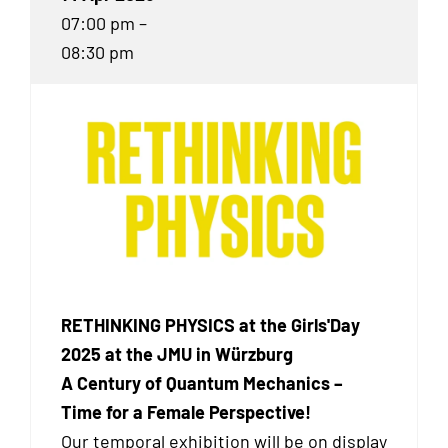
07:00 pm –
08:30 pm
RETHINKING PHYSICS at the Girls'Day
2025 at the JMU in Würzburg
A Century of Quantum Mechanics –
Time for a Female Perspective!
Our temporal exhibition
will be on display