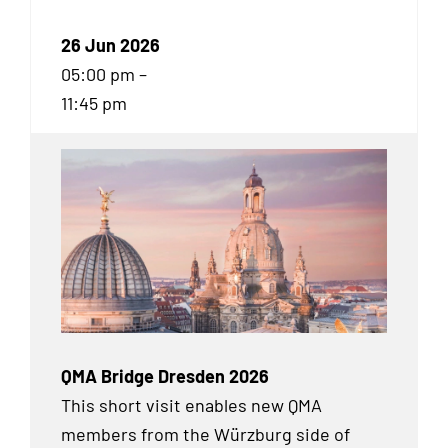
26 Jun 2026
05:00 pm –
11:45 pm
QMA Bridge Dresden 2026
This short visit enables new QMA
members from the Würzburg side of