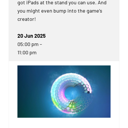
got iPads at the stand you can use. And
you might even bump into the game’s
creator!
20 Jun 2025
05:00 pm –
11:00 pm