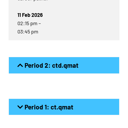
11 Feb 2026
02:15 pm –
03:45 pm
Period 2: ctd.qmat
Period 1: ct.qmat