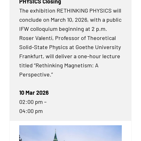
PHYSICS Closing
The exhibition RETHINKING PHYSICS will
conclude on March 10, 2026, with a public
IFW colloquium beginning at 2 p.m.
Roser Valentí, Professor of Theoretical
Solid-State Physics at Goethe University
Frankfurt, will deliver a one-hour lecture
titled “Rethinking Magnetism: A
Perspective.”
10 Mar 2026
02:00 pm –
04:00 pm