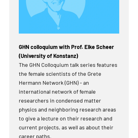
GHN colloquium with Prof. Elke Scheer
(University of Konstanz)
The GHN Colloquium talk series features
the female scientists of the Grete
Hermann Network (GHN) - an
international network of female
researchers in condensed matter
physics and neighboring research areas
to give a lecture on their research and
current projects, as well as about their
career paths.