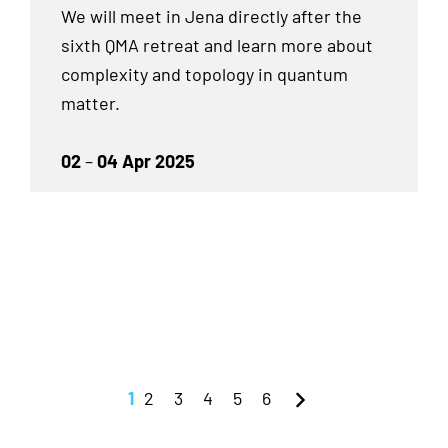
We will meet in Jena directly after the
sixth QMA retreat and learn more about
complexity and topology in quantum
matter.
02
–
04 Apr 2025
1
2
3
4
5
6