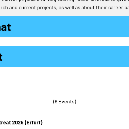
rch and current projects, as well as about their career p
mat
t
(6 Events)
treat 2025 (Erfurt)