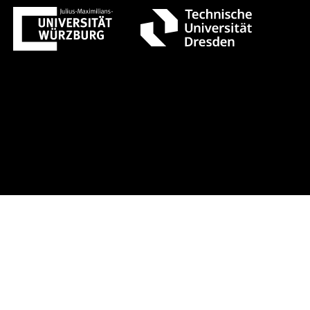
t 1 +++ Register now!
Early-bird r