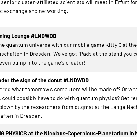
senior cluster-affiliated scientists will meet in Erfurt fo
fic exchange and networking.
aming Lounge #LNDWDD
the quantum universe with our mobile game Kitty Q at th
schaften in Dresden! We’ve got iPads at the stand you c
even bump into the game’s creator!
nder the sign of the donut #LNDWDD
red what tomorrow’s computers will be made of? Or wha
 could possibly have to do with quantum physics? Get re
blown by the researchers from ct.qmat at the Lange Nac
aften in Dresden.
G PHYSICS at the Nicolaus-Copernicus-Planetarium in 