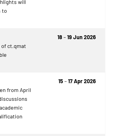
lights will
 to
18
–
19 Jun 2026
 of ct.qmat
ble
15
–
17 Apr 2026
en from April
discussions
o academic
lification