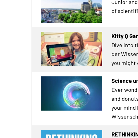
Junior and 
of scienti
Kitty Q G
Dive into 
der Wissen
you might 
Science u
Ever wonde
and donuts
your mind 
Wissensch
RETHINKIN