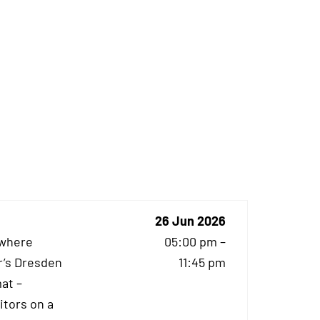
26 Jun 2026
 where
05:00 pm –
r’s Dresden
11:45 pm
at –
itors on a