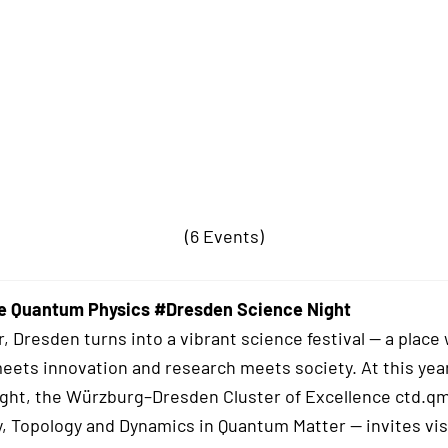
(6 Events)
e Quantum Physics #Dresden Science Night
r, Dresden turns into a vibrant science festival — a place
meets innovation and research meets society. At this yea
ght, the Würzburg–Dresden Cluster of Excellence ctd.qm
, Topology and Dynamics in Quantum Matter — invites vis