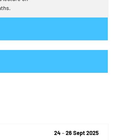
aths.
24
–
26 Sept 2025