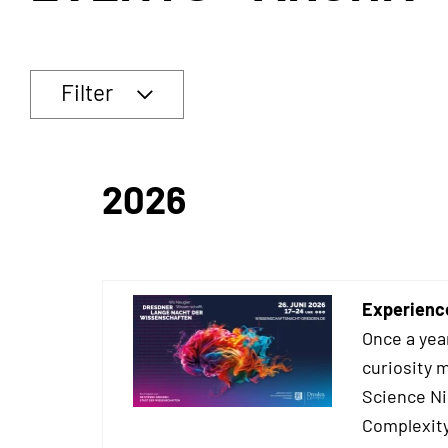
Filter
2026
Experienc
Once a yea
curiosity 
Science Ni
Complexity