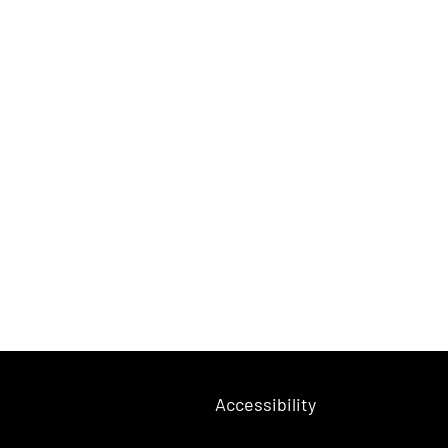
Accessibility