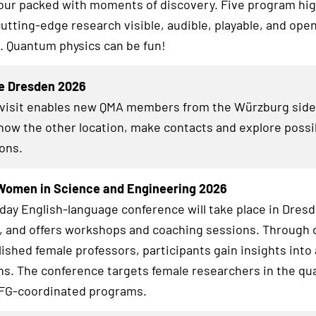
ur packed with moments of discovery. Five program high
utting-edge research visible, audible, playable, and open
. Quantum physics can be fun!
e Dresden 2026
 visit enables new QMA members from the Würzburg side
know the other location, make contacts and explore possi
ions.
Women in Science and Engineering 2026
day English-language conference will take place in Dresd
6, and offers workshops and coaching sessions. Through 
lished female professors, participants gain insights int
hs. The conference targets female researchers in the qua
DFG-coordinated programs.