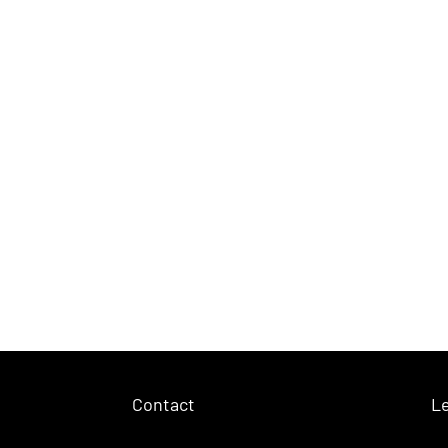
Contact
Le