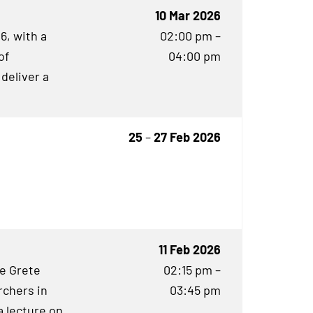
10 Mar 2026
6, with a
02:00 pm –
of
04:00 pm
 deliver a
25
–
27 Feb 2026
11 Feb 2026
he Grete
02:15 pm –
rchers in
03:45 pm
 lecture on