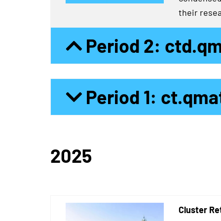
their resea
Period 2: ctd.q
Period 1: ct.qma
2025
Cluster Re