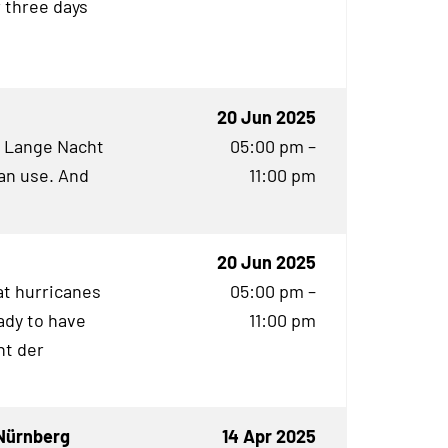
r three days
20 Jun 2025
e Lange Nacht
05:00 pm –
an use. And
11:00 pm
20 Jun 2025
t hurricanes
05:00 pm –
ady to have
11:00 pm
ht der
Nürnberg
14 Apr 2025