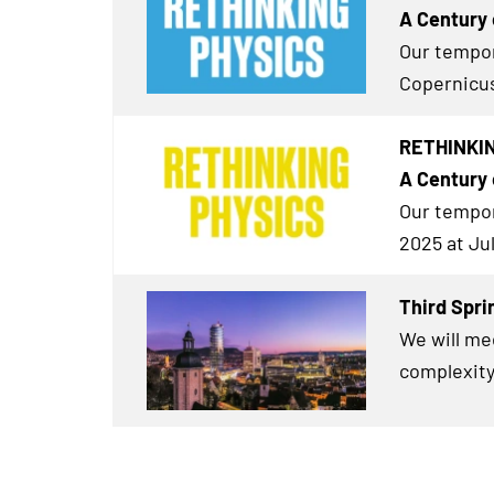
A Century 
Our tempor
Copernicus
RETHINKING
A Century 
Our tempor
2025 at Ju
Third Spri
We will me
complexity