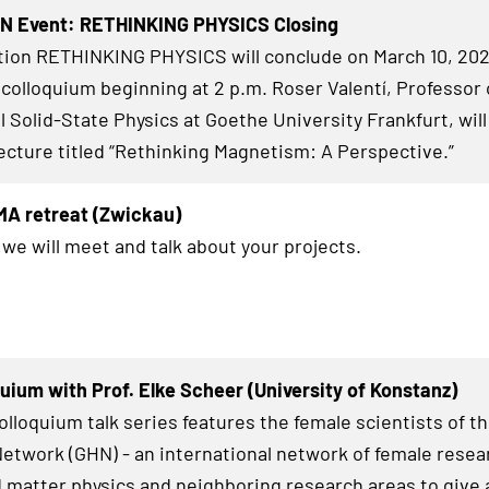
HN Event: RETHINKING PHYSICS Closing
tion RETHINKING PHYSICS will conclude on March 10, 202
 colloquium beginning at 2 p.m. Roser Valentí, Professor 
 Solid-State Physics at Goethe University Frankfurt, will
ecture titled “Rethinking Magnetism: A Perspective.”
MA retreat (Zwickau)
 we will meet and talk about your projects.
uium with Prof. Elke Scheer (University of Konstanz)
lloquium talk series features the female scientists of t
twork (GHN) - an international network of female resea
matter physics and neighboring research areas to give a