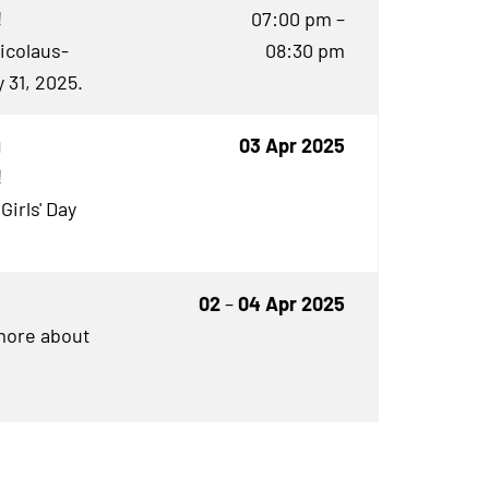
!
07:00 pm –
Nicolaus-
08:30 pm
 31, 2025.
g
03 Apr 2025
!
Girls' Day
02
–
04 Apr 2025
 more about