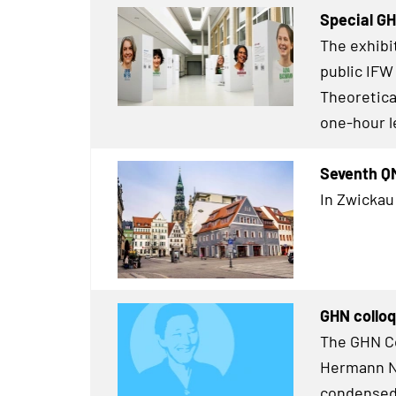
Special G
The exhibi
public IFW
Theoretical
one-hour l
Seventh Q
In Zwickau
GHN colloq
The GHN Co
Hermann Ne
condensed 