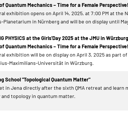
of Quantum Mechanics – Time for a Female Perspective
al exhibition
opens on April 14, 2025, at 7:00 PM at the 
-Planetarium in Nürnberg and will be on display until May
 PHYSICS at the Girls'Day 2025 at the JMU in Würzbur
of Quantum Mechanics – Time for a Female Perspective
al exhibition
will be on display on April 3, 2025 as part of 
lius-Maximilians-Universität in Würzburg.
ng School "Topological Quantum Matter"
et in Jena directly after the sixth QMA retreat and learn
 and topology in quantum matter.