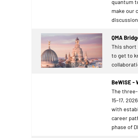
quantum to
make our c
discussion
QMA Bridg
This short
to get to 
collaborat
BeWISE - 
The three-
15–17, 202
with estab
career pat
phase of 