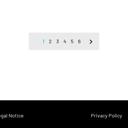
1
2
3
4
5
6
gal Notice
Privacy Policy