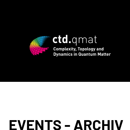
registration for CTD.QMAT26 ends Augus
EVENTS - ARCHIV